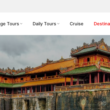
ge Tours
Daily Tours
Cruise
Destina