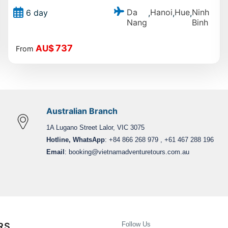
Da
Hanoi
Hue
Ninh
6 day
,
,
,
Nang
Binh
737
AU$
From
Australian Branch
1A Lugano Street Lalor, VIC 3075
Hotline, WhatsApp
: +84 866 268 979 , +61 467 288 196
Email
:
booking@vietnamadventuretours.com.au
Follow Us
RS