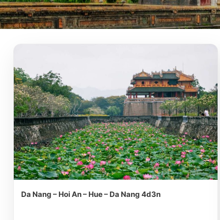
Da Nang – Hoi An – Hue – Da Nang 4d3n