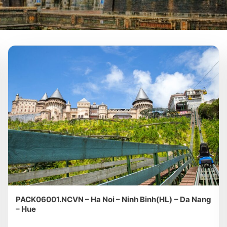
PACK06001.NCVN – Ha Noi – Ninh Binh(HL) – Da Nang
– Hue