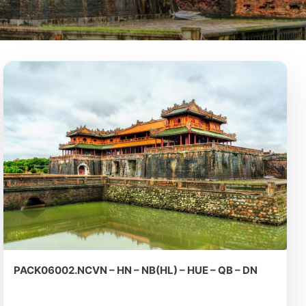
PACK06002.NCVN – HN – NB(HL) – HUE – QB – DN