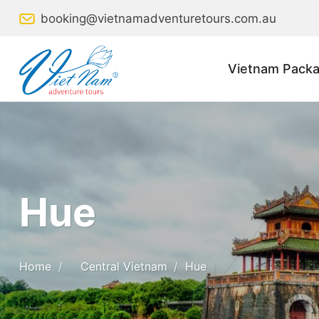
Skip
booking@vietnamadventuretours.com.au
to
content
Vietnam Packa
Hue
Home
/
Central Vietnam
/
Hue