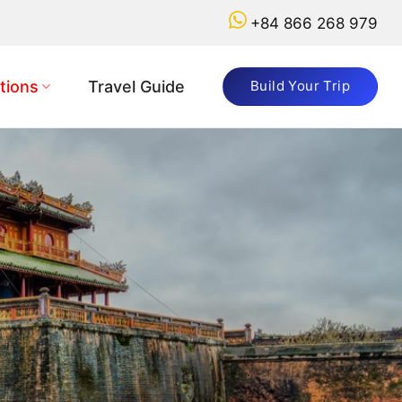
+84 866 268 979
tions
Travel Guide
Build Your Trip