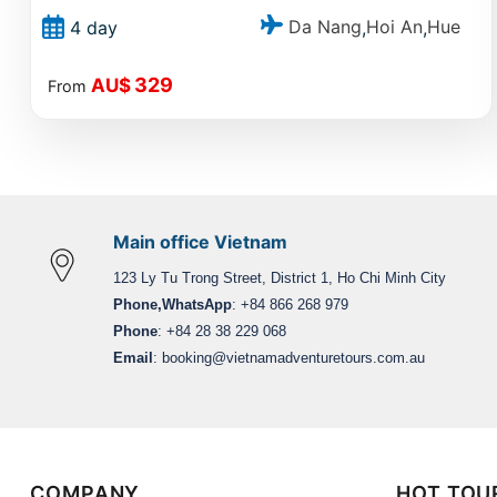
Da Nang
Hoi An
Hue
4 day
,
,
329
AU$
From
Main office Vietnam
123 Ly Tu Trong Street, District 1, Ho Chi Minh City
Phone,WhatsApp
: +84 866 268 979
Phone
: +84 28 38 229 068
Email
:
booking@vietnamadventuretours.com.au
COMPANY
HOT TOU