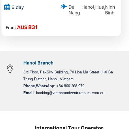
Da
Hanoi
Hue
Ninh
6 day
,
,
,
Nang
Binh
831
AU$
From
Hanoi Branch
3rd Floor, PaxSky Building, 70 Hoa Ma Street, Hai Ba
Trung District, Hanoi, Vietnam
Phone,WhatsApp
: +84 866 268 979
Email
:
booking@vietnamadventuretours.com.au
International Tour Operator