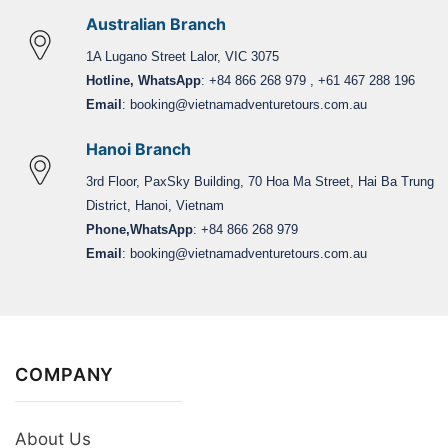
Australian Branch
1A Lugano Street Lalor, VIC 3075
Hotline, WhatsApp
: +84 866 268 979 , +61 467 288 196
Email
:
booking@vietnamadventuretours.com.au
Hanoi Branch
3rd Floor, PaxSky Building, 70 Hoa Ma Street, Hai Ba Trung
District, Hanoi, Vietnam
Phone,WhatsApp
: +84 866 268 979
Email
:
booking@vietnamadventuretours.com.au
COMPANY
About Us