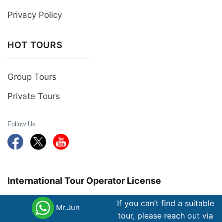
Privacy Policy
HOT TOURS
Group Tours
Private Tours
Follow Us
International Tour Operator License
If you can’t find a suitable
79-367/2012 /TCDL- GP LHQT Member of Pata,
Mr.Jun
tour, please reach out via
Jata