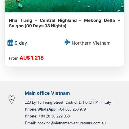
Nha Trang – Central Highland – Mekong Delta –
Saigon (09 Days 08 Nights)
Northern Vietnam
9 day
1.218
AU$
From
Main office Vietnam
123 Ly Tu Trong Street, District 1, Ho Chi Minh City
Phone,WhatsApp
: +84 866 268 979
Phone
: +84 28 38 229 068
Email
:
booking@vietnamadventuretours.com.au