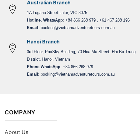
Australian Branch
1A Lugano Street Lalor, VIC 3075
Hotline, WhatsApp
: +84 866 268 979 , +61 467 288 196
Email
:
booking@vietnamadventuretours.com.au
Hanoi Branch
3rd Floor, PaxSky Building, 70 Hoa Ma Street, Hai Ba Trung
District, Hanoi, Vietnam
Phone,WhatsApp
: +84 866 268 979
Email
:
booking@vietnamadventuretours.com.au
COMPANY
About Us