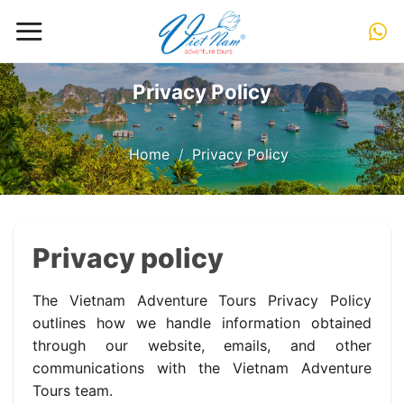
Skip
to
content
Privacy Policy
Home
/
Privacy Policy
Privacy policy
The Vietnam Adventure Tours Privacy Policy
outlines how we handle information obtained
through our website, emails, and other
communications with the Vietnam Adventure
Tours team.