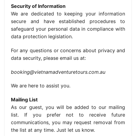
Security of Information
We are dedicated to keeping your information
secure and have established procedures to
safeguard your personal data in compliance with
data protection legislation.
For any questions or concerns about privacy and
data security, please email us at:
booking@vietnamadventuretours.com.au
We are here to assist you.
Mailing List
As our guest, you will be added to our mailing
list. If you prefer not to receive future
communications, you may request removal from
the list at any time. Just let us know.