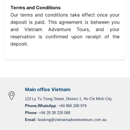
Terms and Conditions
Our terms and conditions take effect once your
deposit is paid. This agreement is between you
and Vietnam Adventure Tours, and your
reservation is confirmed upon receipt of the
deposit.
Main office Vietnam
123 Ly Tu Trong Street, District 1, Ho Chi Minh City
Phone,WhatsApp
: +84 866 268 979
Phone
: +84 28 38 229 068
Email
:
booking@vietnamadventuretours.com.au