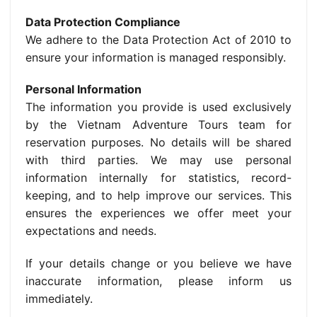
Data Protection Compliance
We adhere to the Data Protection Act of 2010 to
ensure your information is managed responsibly.
Personal Information
The information you provide is used exclusively
by the Vietnam Adventure Tours team for
reservation purposes. No details will be shared
with third parties. We may use personal
information internally for statistics, record-
keeping, and to help improve our services. This
ensures the experiences we offer meet your
expectations and needs.
If your details change or you believe we have
inaccurate information, please inform us
immediately.