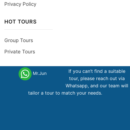
Privacy Policy
HOT TOURS
Group Tours
Private Tours
Follow Us
If you can’t find a suitable
Mr.Jun
tour, please reach out via
Whatsapp, and our team will
tailor a tour to match your needs.
International Tour Operator License
79-367/2012 /TCDL- GP LHQT Member of Pata,
Jata