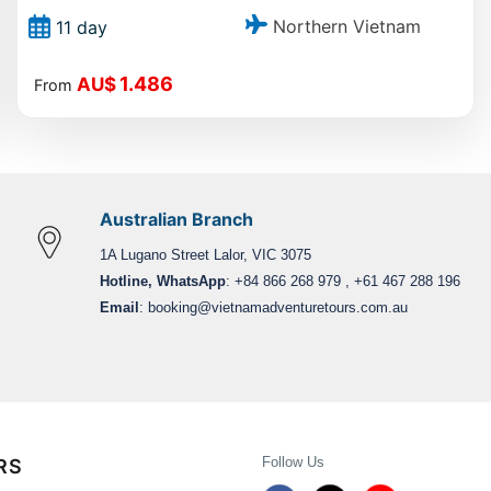
Northern Vietnam
11 day
1.486
AU$
From
Australian Branch
1A Lugano Street Lalor, VIC 3075
Hotline, WhatsApp
: +84 866 268 979 , +61 467 288 196
Email
:
booking@vietnamadventuretours.com.au
Follow Us
RS