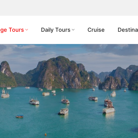
ge Tours
Daily Tours
Cruise
Destina