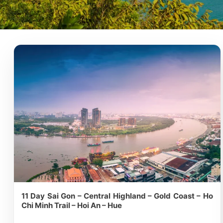
11 Day Sai Gon – Central Highland – Gold Coast – Ho
Chi Minh Trail – Hoi An – Hue