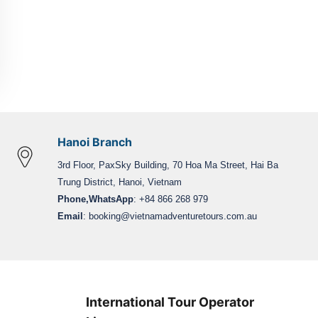
Hanoi Branch
3rd Floor, PaxSky Building, 70 Hoa Ma Street, Hai Ba
Trung District, Hanoi, Vietnam
Phone,WhatsApp
: +84 866 268 979
Email
:
booking@vietnamadventuretours.com.au
International Tour Operator