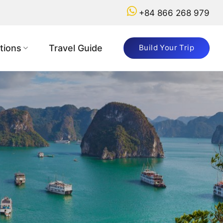
+84 866 268 979
tions
Travel Guide
Build Your Trip