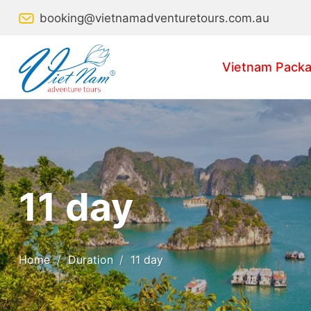
Skip
booking@vietnamadventuretours.com.au
to
content
Vietnam Packa
11 day
Home
/
Duration
/
11 day