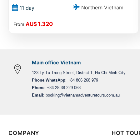
Northern Vietnam
11 day
1.320
AU$
From
Main office Vietnam
123 Ly Tu Trong Street, District 1, Ho Chi Minh City
Phone,WhatsApp
: +84 866 268 979
Phone
: +84 28 38 229 068
Email
:
booking@vietnamadventuretours.com.au
COMPANY
HOT TOU