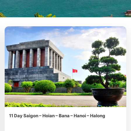
11 Day Saigon – Hoian – Bana – Hanoi – Halong