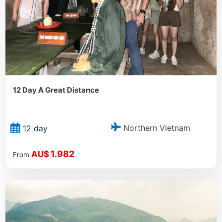
12 Day A Great Distance
Northern Vietnam
12 day
1.982
AU$
From