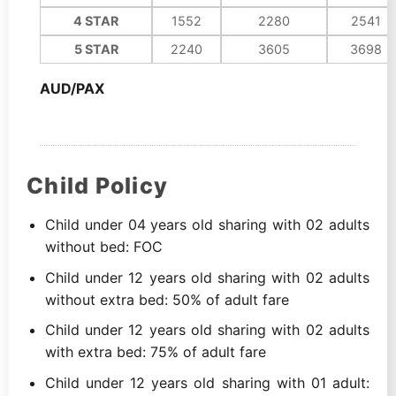
4 STAR
1552
2280
2541
5 STAR
2240
3605
3698
AUD/PAX
Child Policy
Child under 04 years old sharing with 02 adults
without bed: FOC
Child under 12 years old sharing with 02 adults
without extra bed: 50% of adult fare
Child under 12 years old sharing with 02 adults
with extra bed: 75% of adult fare
Child under 12 years old sharing with 01 adult: