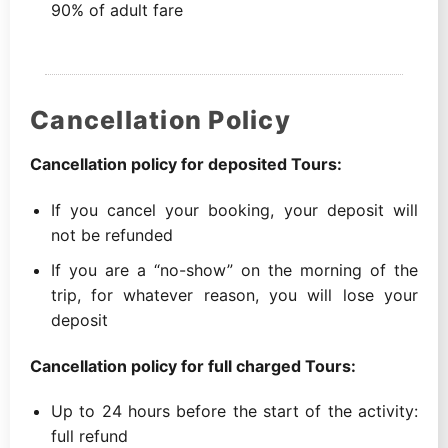
90% of adult fare
Cancellation Policy
Cancellation policy for deposited Tours:
If you cancel your booking, your deposit will
not be refunded
If you are a “no-show” on the morning of the
trip, for whatever reason, you will lose your
deposit
Cancellation policy for full charged Tours:
Up to 24 hours before the start of the activity:
full refund