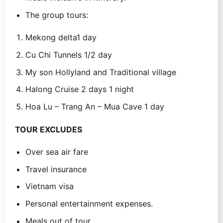
The group tours:
Mekong delta1 day
Cu Chi Tunnels 1/2 day
My son Hollyland and Traditional village
Halong Cruise 2 days 1 night
Hoa Lu – Trang An – Mua Cave 1 day
TOUR EXCLUDES
Over sea air fare
Travel insurance
Vietnam visa
Personal entertainment expenses.
Meals out of tour.