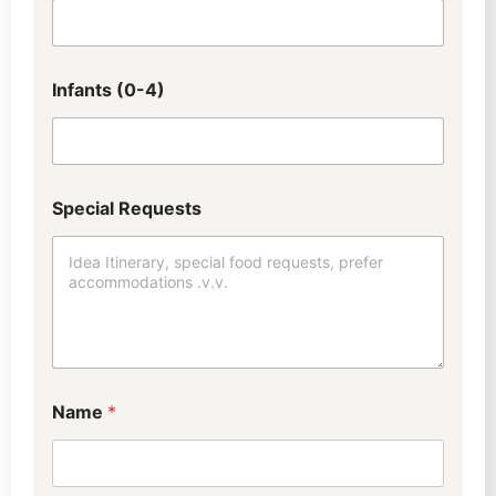
Infants (0-4)
t
Special Requests
r
a
v
e
l
i
n
g
?
d
Name
*
i
d
W
h