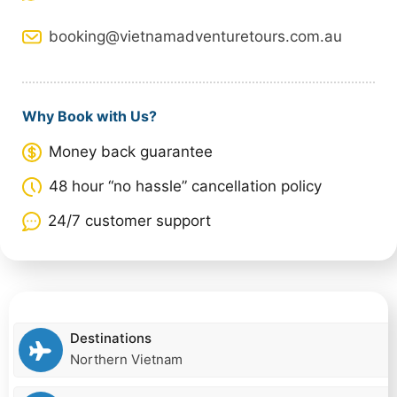
booking@vietnamadventuretours.com.au
Why Book with Us?
Money back guarantee
48 hour “no hassle” cancellation policy
24/7 customer support
Destinations
Northern Vietnam