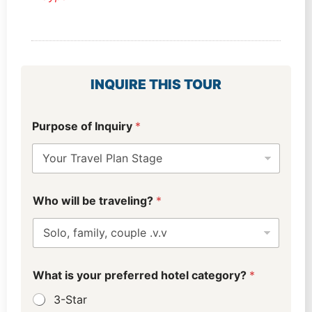
INQUIRE THIS TOUR
Purpose of Inquiry
*
Who will be traveling?
*
What is your preferred hotel category?
*
3-Star