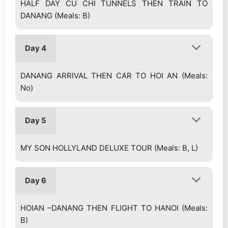
HALF DAY CU CHI TUNNELS THEN TRAIN TO
DANANG (Meals: B)
Day 4
DANANG ARRIVAL THEN CAR TO HOI AN (Meals:
No)
Day 5
MY SON HOLLYLAND DELUXE TOUR (Meals: B, L)
Day 6
HOIAN –DANANG THEN FLIGHT TO HANOI (Meals:
B)