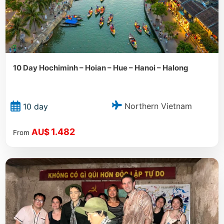
10 Day Hochiminh – Hoian – Hue – Hanoi – Halong
Northern Vietnam
10 day
1.482
AU$
From