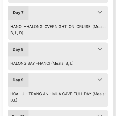
Day 7
HANOI –HALONG OVERNIGHT ON CRUISE (Meals:
B, L, D)
Day 8
HALONG BAY –HANOI (Meals: B, L)
Day 9
HOA LU - TRANG AN - MUA CAVE FULL DAY (Meals:
B,L)