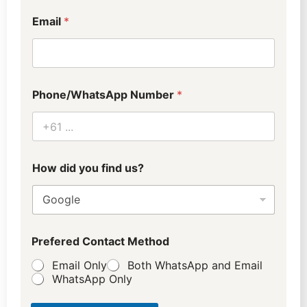
a
t
Email
*
Phone/WhatsApp Number
*
How did you find us?
Prefered Contact Method
Email Only
Both WhatsApp and Email
WhatsApp Only