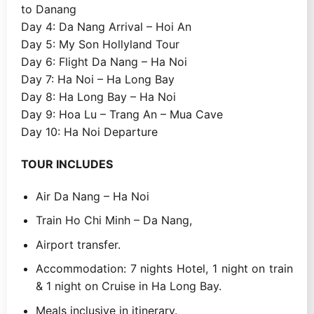
to Danang
Day 4: Da Nang Arrival – Hoi An
Day 5: My Son Hollyland Tour
Day 6: Flight Da Nang – Ha Noi
Day 7: Ha Noi – Ha Long Bay
Day 8: Ha Long Bay – Ha Noi
Day 9: Hoa Lu – Trang An – Mua Cave
Day 10: Ha Noi Departure
TOUR INCLUDES
Air Da Nang – Ha Noi
Train Ho Chi Minh – Da Nang,
Airport transfer.
Accommodation: 7 nights Hotel, 1 night on train
& 1 night on Cruise in Ha Long Bay.
Meals inclusive in itinerary.