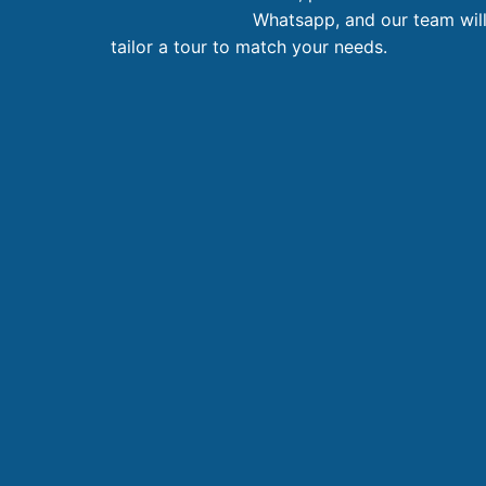
Whatsapp, and our team wil
tailor a tour to match your needs.
11 Day Saigon – Hoian – Bana – Hanoi – Halong
Northern Vietnam
11 day
1.486
AU$