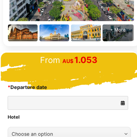
+ More
1.053
From
AU$
*
Departure date
Hotel