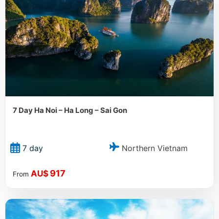
7 Day Ha Noi – Ha Long – Sai Gon
Northern Vietnam
7 day
917
AU$
From