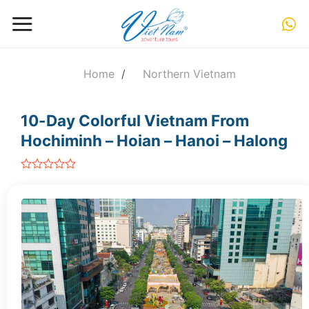
Skip
to
content
Home
/
Northern Vietnam
10-Day Colorful Vietnam From
Hochiminh – Hoian – Hanoi – Halong
out
of
5