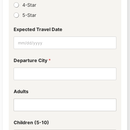
4-Star
5-Star
Expected Travel Date
E
Departure City
*
m
a
i
l
W
h
Adults
o
T
r
a
v
e
Children (5-10)
l