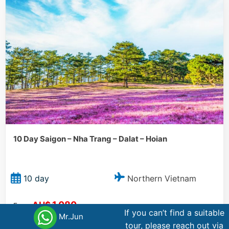
10 Day Saigon – Nha Trang – Dalat – Hoian
Northern Vietnam
10 day
1.080
AU$
From
If you can’t find a suitable
Mr.Jun
tour, please reach out via