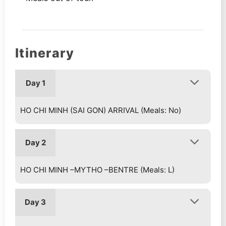
Itinerary
Day 1
HO CHI MINH (SAI GON) ARRIVAL (Meals: No)
Day 2
HO CHI MINH –MYTHO –BENTRE (Meals: L)
Day 3