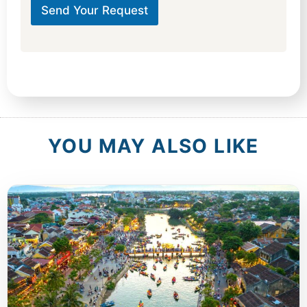
Send Your Request
YOU MAY ALSO LIKE