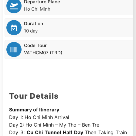
Departure Place
Ho Chi Minh
Duration
10 day
Code Tour
VATHCM07 (TRD)
Tour Details
Summary of Itinerary
Day 1: Ho Chi Minh Arrival
Day 2: Ho Chi Minh – My Tho – Ben Tre
Day 3:
Cu Chi Tunnel Half Day
Then Taking Train