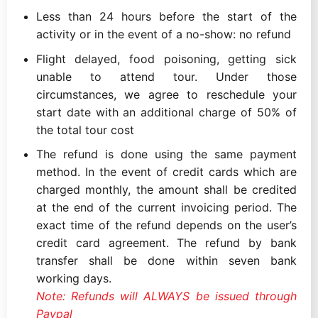
Less than 24 hours before the start of the
activity or in the event of a no-show: no refund
Flight delayed, food poisoning, getting sick
unable to attend tour. Under those
circumstances, we agree to reschedule your
start date with an additional charge of 50% of
the total tour cost
The refund is done using the same payment
method. In the event of credit cards which are
charged monthly, the amount shall be credited
at the end of the current invoicing period. The
exact time of the refund depends on the user’s
credit card agreement. The refund by bank
transfer shall be done within seven bank
working days.
Note: Refunds will ALWAYS be issued through
Paypal