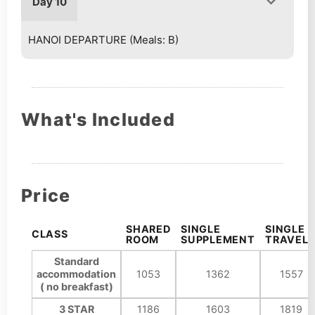
Day 10
HANOI DEPARTURE (Meals: B)
What's Included
Price
SHARED
SINGLE
SINGLE
CLASS
ROOM
SUPPLEMENT
TRAVELE
Standard
accommodation
1053
1362
1557
( no breakfast)
3 STAR
1186
1603
1819