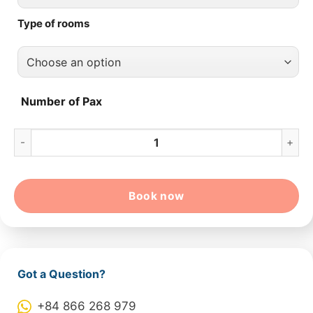
Type of rooms
Number of Pax
10-Day Colorful Vietnam From Hochiminh – Hoian – Hanoi – H
Book now
Got a Question?
+84 866 268 979