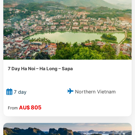
7 Day Ha Noi – Ha Long – Sapa
Northern Vietnam
7 day
805
AU$
From