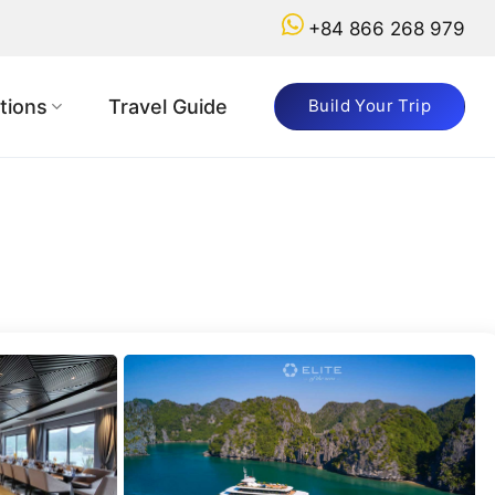
+84 866 268 979
Got
a
tions
Travel Guide
Build Your Trip
Question?
+84
866
268
979
booking@vietnamadventuretours.com.au
Why
Book
with