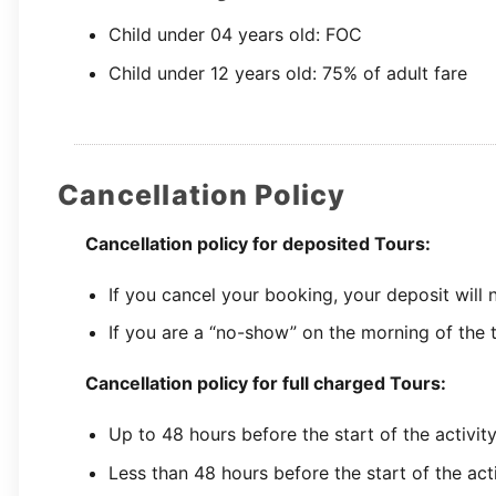
Child under 04 years old: FOC
Child under 12 years old: 75% of adult fare
Cancellation Policy
Cancellation policy for deposited Tours:
If you cancel your booking, your deposit will
If you are a “no-show” on the morning of the t
Cancellation policy for full charged Tours:
Up to 48 hours before the start of the activit
Less than 48 hours before the start of the act