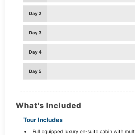
Day 2
Day 3
Day 4
Day 5
What's Included
Tour Includes
Full equipped luxury en-suite cabin with mul