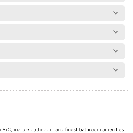
ti A/C, marble bathroom, and finest bathroom amenities