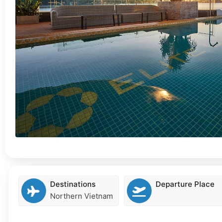
Destinations
Departure Place
Northern Vietnam