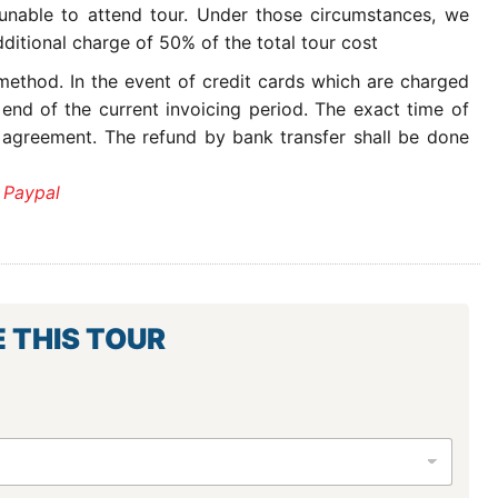
 unable to attend tour. Under those circumstances, we
ditional charge of 50% of the total tour cost
ethod. In the event of credit cards which are charged
 end of the current invoicing period. The exact time of
 agreement. The refund by bank transfer shall be done
 Paypal
E THIS TOUR