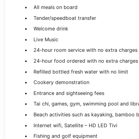
All meals on board
Tender/speedboat transfer
Welcome drink
Live Music
24-hour room service with no extra charges
24-hour food ordered with no extra charges
Refilled bottled fresh water with no limit
Cookery demonstration
Entrance and sightseeing fees
Tai chi, games, gym, swimming pool and libr
Beach activities such as kayaking, bamboo bo
Internet wifi, Satellite – HD LED Tivi
Fishing and golf equipment