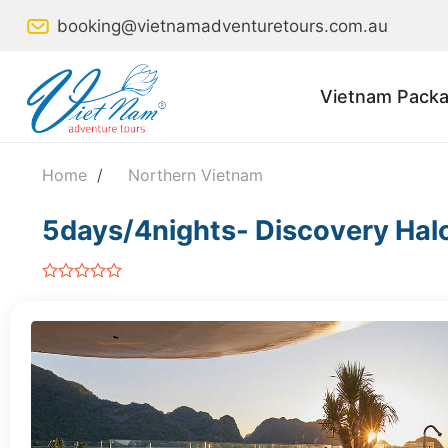
Skip
booking@vietnamadventuretours.com.au
to
content
Vietnam Packa
Home
/
Northern Vietnam
5days/4nights- Discovery Hal
out
of
5