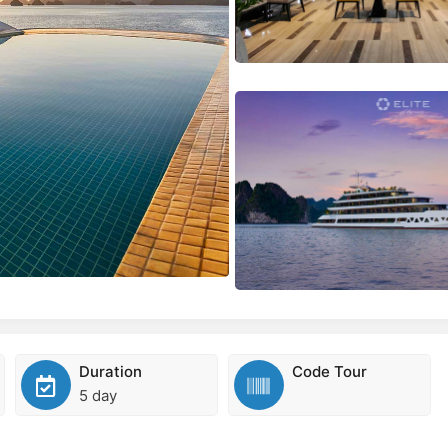
Duration
Code Tour
5 day