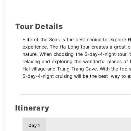
Tour Details
Elite of the Seas is the best choice to explore 
experience. The Ha Long tour creates a great op
nature. When choosing the 5-day-4-night tour, 
relaxing and exploring the wonderful places of L
Hai village and Trung Trang Cave. With the top s
5-day-4-night cruising will be the best way to e
Itinerary
Day 1