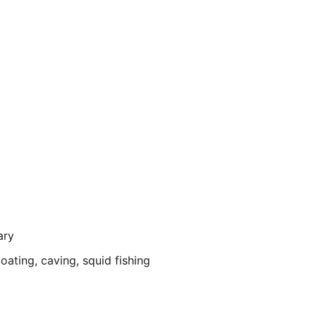
ary
ating, caving, squid fishing