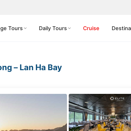
ge Tours
Daily Tours
Cruise
Destina
ong – Lan Ha Bay