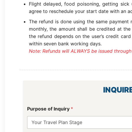
Flight delayed, food poisoning, getting sick
agree to reschedule your start date with an ad
The refund is done using the same payment m
monthly, the amount shall be credited at the
the refund depends on the user’s credit card
within seven bank working days.
Note: Refunds will ALWAYS be issued through
INQUIR
L
Purpose of Inquiry
*
a
y
o
u