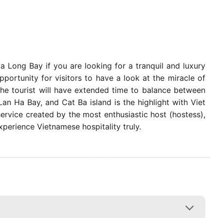
Ha Long Bay if you are looking for a tranquil and luxury
portunity for visitors to have a look at the miracle of
the tourist will have extended time to balance between
an Ha Bay, and Cat Ba island is the highlight with Viet
ervice created by the most enthusiastic host (hostess),
xperience Vietnamese hospitality truly.