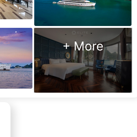
Us?
Money
back
guarantee
+ More
48 hour “no
hassle”
cancellation
policy
24/7
customer
support