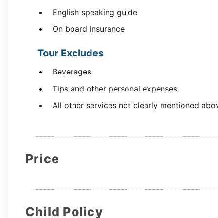
English speaking guide
On board insurance
Tour Excludes
Beverages
Tips and other personal expenses
All other services not clearly mentioned abo
Price
Child Policy