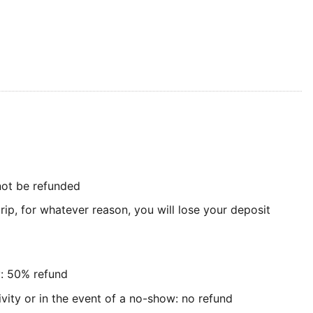
 not be refunded
rip, for whatever reason, you will lose your deposit
y: 50% refund
ivity or in the event of a no-show: no refund