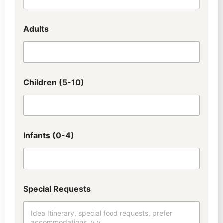
Adults
Children (5-10)
Infants (0-4)
W
Special Requests
h
a
t
(