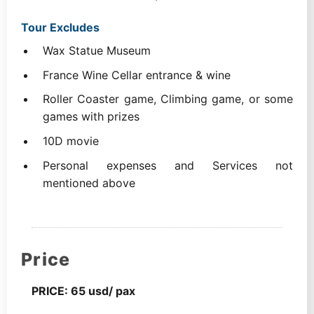
Tour Excludes
Wax Statue Museum
France Wine Cellar entrance & wine
Roller Coaster game, Climbing game, or some
games with prizes
10D movie
Personal expenses and Services not
mentioned above
Price
PRICE: 65 usd/ pax