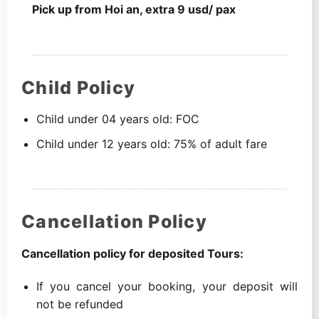
Pick up from Hoi an, extra 9 usd/ pax
Child Policy
Child under 04 years old: FOC
Child under 12 years old: 75% of adult fare
Cancellation Policy
Cancellation policy for deposited Tours:
If you cancel your booking, your deposit will
not be refunded