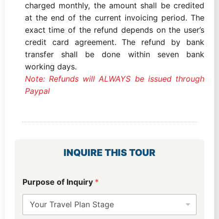
charged monthly, the amount shall be credited
at the end of the current invoicing period. The
exact time of the refund depends on the user’s
credit card agreement. The refund by bank
transfer shall be done within seven bank
working days.
Note: Refunds will ALWAYS be issued through
Paypal
INQUIRE THIS TOUR
Purpose of Inquiry
*