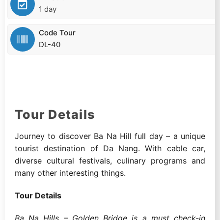
1 day
Code Tour
DL-40
Tour Details
Journey to discover Ba Na Hill full day – a unique
tourist destination of Da Nang. With cable car,
diverse cultural festivals, culinary programs and
many other interesting things.
Tour Details
Ba Na Hills – Golden Bridge is a must check-in