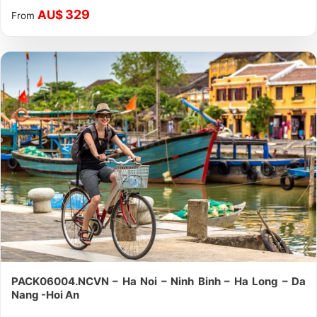
329
AU$
From
PACK06004.NCVN – Ha Noi – Ninh Binh – Ha Long – Da
Nang -Hoi An