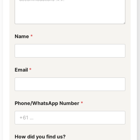
0
-
4
)
R
e
Name
*
q
u
e
s
t
s
Email
*
Phone/WhatsApp Number
*
How did you find us?