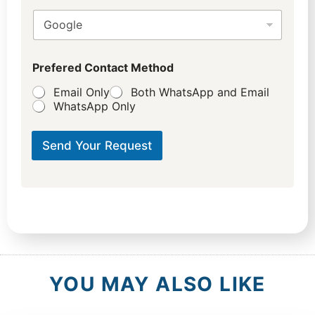
Prefered Contact Method
Email Only
Both WhatsApp and Email
WhatsApp Only
Send Your Request
YOU MAY ALSO LIKE