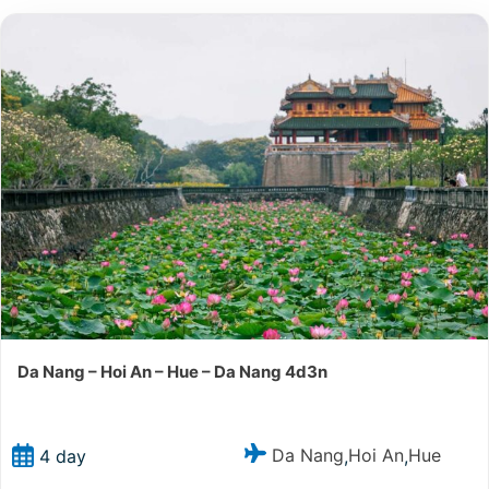
Da Nang – Hoi An – Hue – Da Nang 4d3n
Da Nang
Hoi An
Hue
4 day
,
,