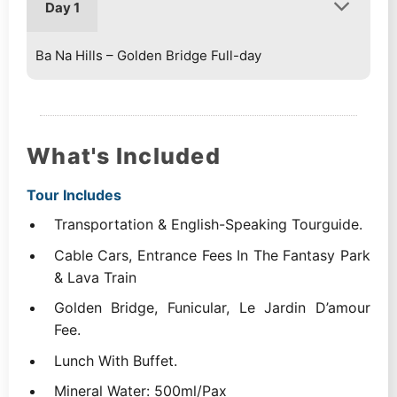
Day 1
Ba Na Hills – Golden Bridge Full-day
What's Included
Tour Includes
Transportation & English-Speaking Tourguide.
Cable Cars, Entrance Fees In The Fantasy Park
& Lava Train
Golden Bridge, Funicular, Le Jardin D’amour
Fee.
Lunch With Buffet.
Mineral Water: 500ml/Pax