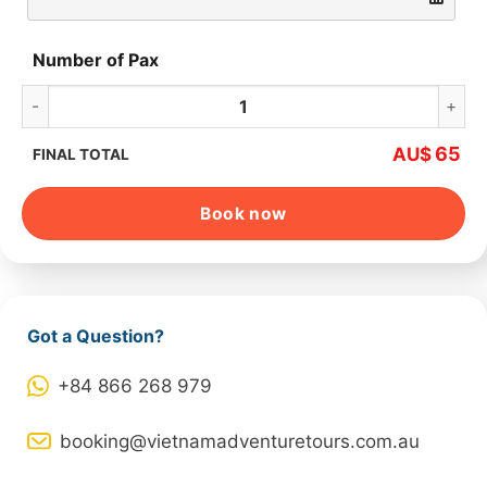
Number of Pax
Ba Na Hills – Golden Bridge Full-day quantity
65
AU$
FINAL TOTAL
Book now
Got a Question?
+84 866 268 979
booking@vietnamadventuretours.com.au