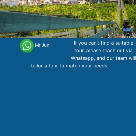
If you can’t find a suitable
Mr.Jun
tour, please reach out via
PACK06001.NCVN – Ha Noi – Ninh Binh(HL) – Da Nang –
Whatsapp, and our team wil
Hue
tailor a tour to match your needs.
Da
Hanoi
Hue
Ninh
6 day
,
,
,
Nang
Binh
737
AU$
From
Main office Vietnam