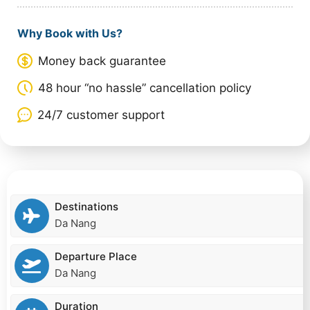
Why Book with Us?
Money back guarantee
48 hour “no hassle” cancellation policy
24/7 customer support
Destinations
Da Nang
Departure Place
Da Nang
Duration