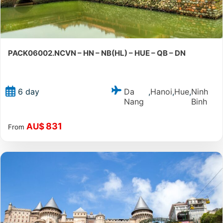
PACK06002.NCVN – HN – NB(HL) – HUE – QB – DN
Da
Hanoi
Hue
Ninh
6 day
,
,
,
Nang
Binh
831
AU$
From