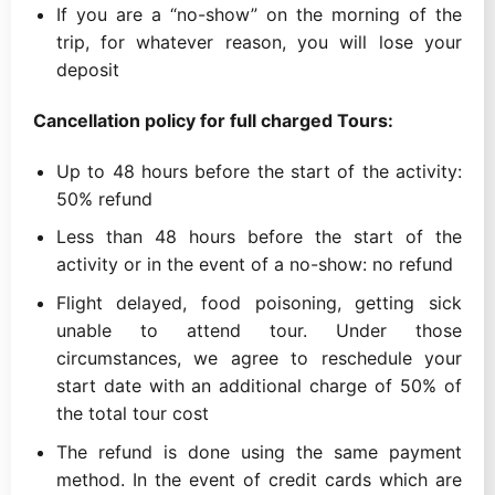
If you are a “no-show” on the morning of the
trip, for whatever reason, you will lose your
deposit
Cancellation policy for full charged Tours:
Up to 48 hours before the start of the activity:
50% refund
Less than 48 hours before the start of the
activity or in the event of a no-show: no refund
Flight delayed, food poisoning, getting sick
unable to attend tour. Under those
circumstances, we agree to reschedule your
start date with an additional charge of 50% of
the total tour cost
The refund is done using the same payment
method. In the event of credit cards which are