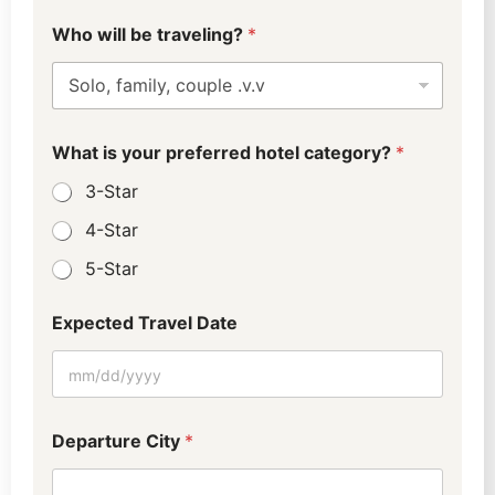
L
Who will be traveling?
*
a
y
o
u
t
W
What is your preferred hotel category?
*
h
a
3-Star
t
(
4-Star
0
5-Star
-
4
)
Expected Travel Date
Departure City
*