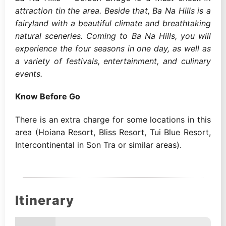
attraction tin the area. Beside that, Ba Na Hills is a
fairyland with a beautiful climate and breathtaking
natural sceneries.
Coming to Ba Na Hills, you will
experience the four seasons in one day, as well as
a variety of festivals, entertainment, and culinary
events.
Know Before Go
There is an extra charge for some locations in this
area (Hoiana Resort, Bliss Resort, Tui Blue Resort,
Intercontinental in Son Tra or similar areas).
Itinerary