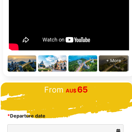
+ More
65
From
AU$
*
Departure date