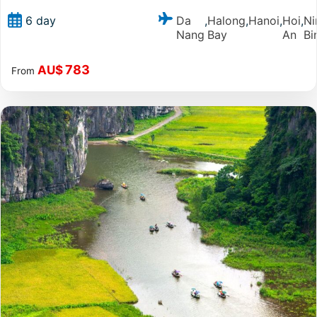
Da
Halong
Hanoi
Hoi
Ni
6 day
,
,
,
,
Nang
Bay
An
Bi
783
AU$
From