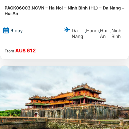
PACK06003.NCVN – Ha Noi – Ninh Binh (HL) – Da Nang –
Hoi An
Da
Hanoi
Hoi
Ninh
6 day
,
,
,
Nang
An
Binh
612
AU$
From