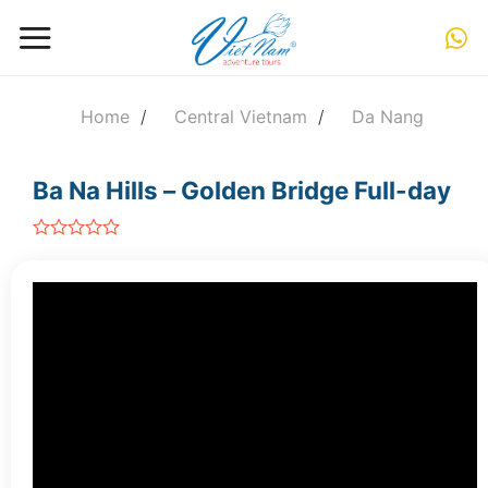
Skip
to
content
Home
/
Central Vietnam
/
Da Nang
Ba Na Hills – Golden Bridge Full-day
out
of
5