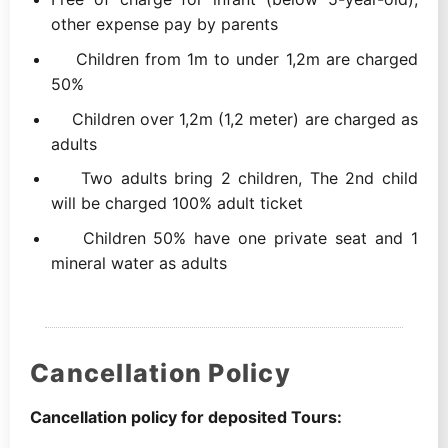
other expense pay by parents
Children from 1m to under 1,2m are charged
50%
Children over 1,2m (1,2 meter) are charged as
adults
Two adults bring 2 children, The 2nd child
will be charged 100% adult ticket
Children 50% have one private seat and 1
mineral water as adults
Cancellation Policy
Cancellation policy for deposited Tours: