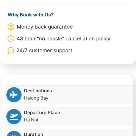
Why Book with Us?
Money back guarantee
48 hour “no hassle” cancellation policy
24/7 customer support
Destinations
Halong Bay
Departure Place
Ha Noi
Duration