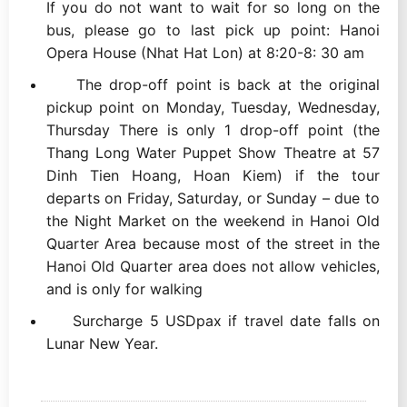
If you do not want to wait for so long on the
bus, please go to last pick up point: Hanoi
Opera House (Nhat Hat Lon) at 8:20-8: 30 am
The drop-off point is back at the original
pickup point on Monday, Tuesday, Wednesday,
Thursday There is only 1 drop-off point (the
Thang Long Water Puppet Show Theatre at 57
Dinh Tien Hoang, Hoan Kiem) if the tour
departs on Friday, Saturday, or Sunday – due to
the Night Market on the weekend in Hanoi Old
Quarter Area because most of the street in the
Hanoi Old Quarter area does not allow vehicles,
and is only for walking
Surcharge 5 USDpax if travel date falls on
Lunar New Year.