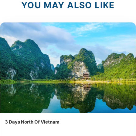
YOU MAY ALSO LIKE
3 Days North Of Vietnam