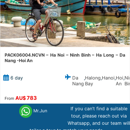
PACK06004.NCVN – Ha Noi – Ninh Binh – Ha Long – Da
Nang -Hoi An
Da
Halong
Hanoi
Hoi
Ni
6 day
,
,
,
,
Nang
Bay
An
Bi
783
AU$
From
If you can’t find a suitable
Mr.Jun
tour, please reach out via
Whatsapp, and our team wil