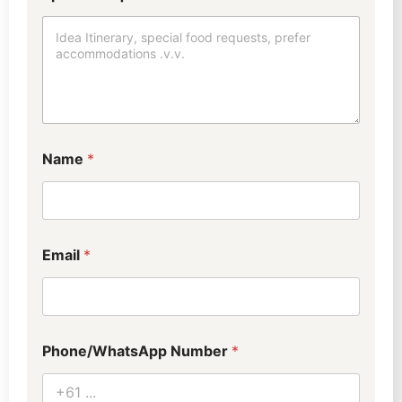
Name
*
Email
*
Phone/WhatsApp Number
*