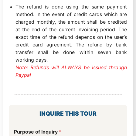
The refund is done using the same payment
method. In the event of credit cards which are
charged monthly, the amount shall be credited
at the end of the current invoicing period. The
exact time of the refund depends on the user’s
credit card agreement. The refund by bank
transfer shall be done within seven bank
working days.
Note: Refunds will ALWAYS be issued through
Paypal
INQUIRE THIS TOUR
W
Purpose of Inquiry
*
h