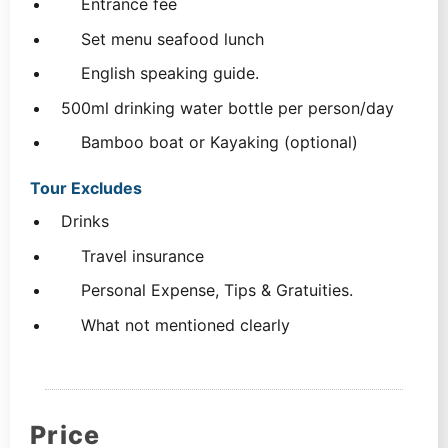
Entrance fee
Set menu seafood lunch
English speaking guide.
500ml drinking water bottle per person/day
Bamboo boat or Kayaking (optional)
Tour Excludes
Drinks
Travel insurance
Personal Expense, Tips & Gratuities.
What not mentioned clearly
Price