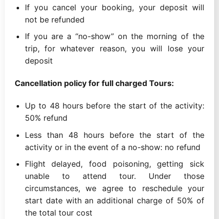
If you cancel your booking, your deposit will
not be refunded
If you are a “no-show” on the morning of the
trip, for whatever reason, you will lose your
deposit
Cancellation policy for full charged Tours:
Up to 48 hours before the start of the activity:
50% refund
Less than 48 hours before the start of the
activity or in the event of a no-show: no refund
Flight delayed, food poisoning, getting sick
unable to attend tour. Under those
circumstances, we agree to reschedule your
start date with an additional charge of 50% of
the total tour cost