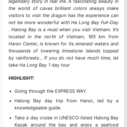
legendary story in real life. A fascinating beauty in
the world of caves brilliant colors always make
visitors to visit the dragon has the experience can
not be more wonderful with Ha Long Bay Full-Day
. Halong Bay is a must when you visit Vietnam. It’s
located in the north of Vietnam, 165 km from
Hanoi Center, is known for its emerald waters and
thousands of towering limestone islands topped
by rainforests… If you do not have much time, let
take Ha Long Bay 1 day tour
HIGHLIGHT:
Going through the EXPRESS WAY.
Halong Bay day trip from Hanoi, led by a
knowledgeable guide
Take a day cruise in UNESCO-listed Halong Bay
Kayak around the bay and enjoy a seafood