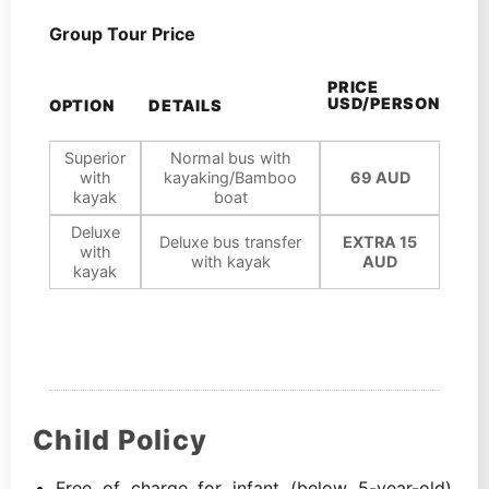
Group Tour Price
PRICE
USD/PERSON
OPTION
DETAILS
Superior
Normal bus with
with
kayaking/Bamboo
69 AUD
kayak
boat
Deluxe
Deluxe bus transfer
EXTRA 15
with
with kayak
AUD
kayak
Child Policy
Free of charge for infant (below 5-year-old),