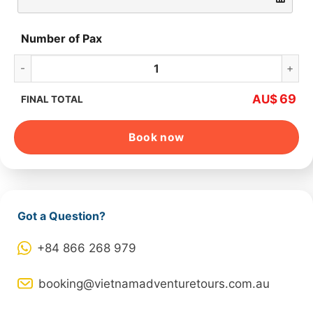
Number of Pax
Ha Long Bay Full Day quantity
69
AU$
FINAL TOTAL
Book now
Got a Question?
+84 866 268 979
booking@vietnamadventuretours.com.au