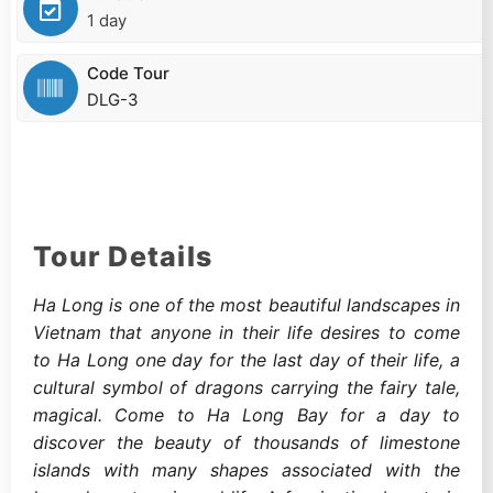
1 day
Code Tour
DLG-3
Tour Details
Ha Long is one of the most beautiful landscapes in
Vietnam that anyone in their life desires to come
to Ha Long one day for the last day of their life, a
cultural symbol of dragons carrying the fairy tale,
magical. Come to Ha Long Bay for a day to
discover the beauty of thousands of limestone
islands with many shapes associated with the