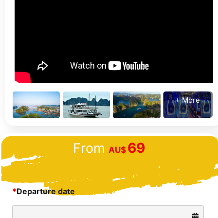
+ More
69
From
AU$
*
Departure date