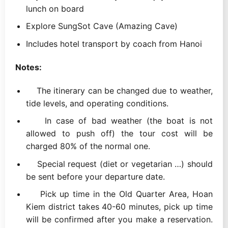
lunch on board
Explore SungSot Cave (Amazing Cave)
Includes hotel transport by coach from Hanoi
Notes:
The itinerary can be changed due to weather,
tide levels, and operating conditions.
In case of bad weather (the boat is not
allowed to push off) the tour cost will be
charged 80% of the normal one.
Special request (diet or vegetarian …) should
be sent before your departure date.
Pick up time in the Old Quarter Area, Hoan
Kiem district takes 40-60 minutes, pick up time
will be confirmed after you make a reservation.