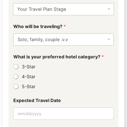
a
t
u
s
w
?
Who will be traveling?
*
i
E
l
x
l
p
u
e
s
c
?
t
What is your preferred hotel category?
*
E
e
x
3-Star
d
p
e
4-Star
c
5-Star
t
e
d
Expected Travel Date