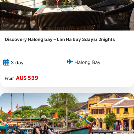
Discovery Halong bay – Lan Ha bay 3days/ 2nights
Halong Bay
3 day
539
AU$
From