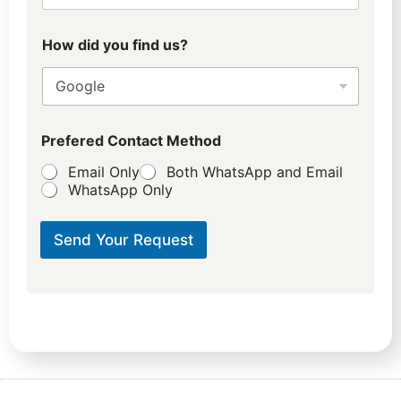
How did you find us?
Prefered Contact Method
Email Only
Both WhatsApp and Email
WhatsApp Only
Send Your Request