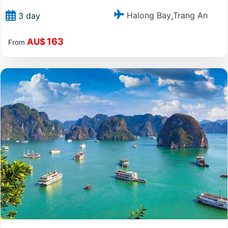
Halong Bay
Trang An
3 day
,
163
AU$
From