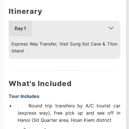
Itinerary
Day 1
Express Way Transfer, Visit Sung Sot Cave & Titov
Island
What's Included
Tour Includes
Round trip transfers by A/C tourist car
(express way), free pick up and see off in
Hanoi Old Quarter area, Hoan Kiem district