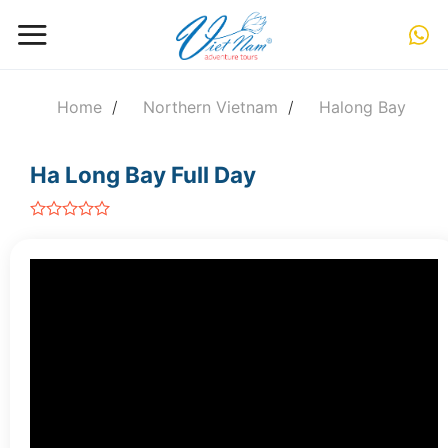
Skip
to
content
Home
/
Northern Vietnam
/
Halong Bay
Ha Long Bay Full Day
out
of
5