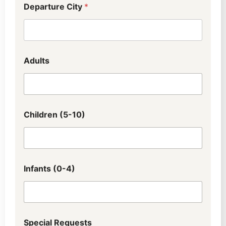
Departure City
*
Adults
Children (5-10)
Infants (0-4)
Special Requests