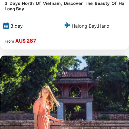
3 Days North Of Vietnam, Discover The Beauty Of Ha
Long Bay
Halong Bay
Hanoi
3 day
,
287
AU$
From