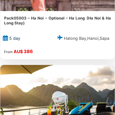
Pack05003 – Ha Noi – Optional – Ha Long (Ha Noi & Ha
Long Stay)
Halong Bay
Hanoi
Sapa
5 day
,
,
386
AU$
From