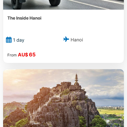
The Inside Hanoi
Hanoi
1 day
65
AU$
From