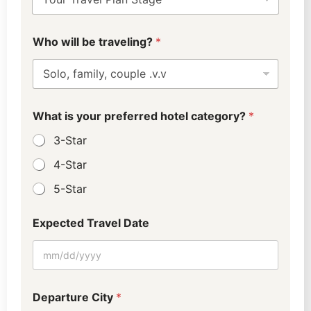
Who will be traveling?
*
What is your preferred hotel category?
*
3-Star
4-Star
5-Star
Expected Travel Date
H
Departure City
*
o