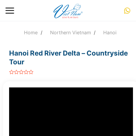
Skip
to
content
Home
/
Northern Vietnam
/
Hanoi
Hanoi Red River Delta – Countryside
Tour
out
of
5