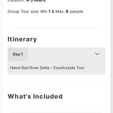
Group Tour size: Min
1
& Max:
6
people
Itinerary
Day 1
Hanoi Red River Delta – Countryside Tour
What's Included