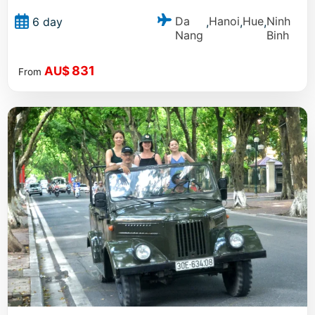
Da
Hanoi
Hue
Ninh
6 day
,
,
,
Nang
Binh
831
AU$
From