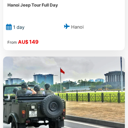
Hanoi Jeep Tour Full Day
Hanoi
1 day
149
AU$
From