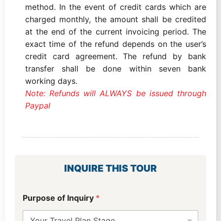
method. In the event of credit cards which are
charged monthly, the amount shall be credited
at the end of the current invoicing period. The
exact time of the refund depends on the user’s
credit card agreement. The refund by bank
transfer shall be done within seven bank
working days.
Note: Refunds will ALWAYS be issued through
Paypal
INQUIRE THIS TOUR
Purpose of Inquiry
*