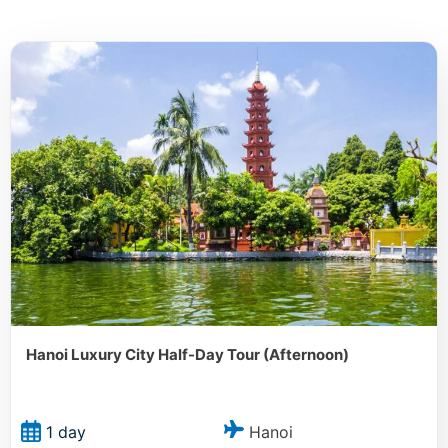
Hanoi Luxury City Half-Day Tour (Afternoon)
Hanoi
1 day