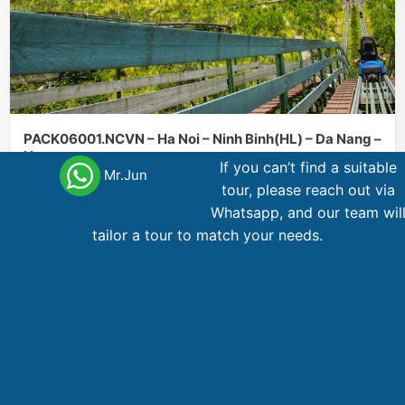
PACK06001.NCVN – Ha Noi – Ninh Binh(HL) – Da Nang –
Hue
If you can’t find a suitable
Mr.Jun
tour, please reach out via
Da
Hanoi
Hue
Ninh
6 day
,
,
,
Whatsapp, and our team wil
Nang
Binh
tailor a tour to match your needs.
737
AU$
From
Main office Vietnam
123 Ly Tu Trong Street, District 1, Ho Chi Minh City