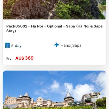
Pack05002 – Ha Noi – Optional – Sapa (Ha Noi & Sapa
Stay)
Hanoi
Sapa
5 day
,
369
AU$
From