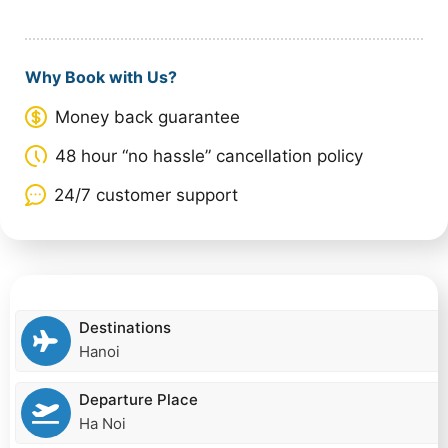
Why Book with Us?
Money back guarantee
48 hour “no hassle” cancellation policy
24/7 customer support
Destinations
Hanoi
Departure Place
Ha Noi