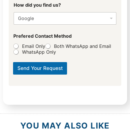
How did you find us?
Prefered Contact Method
Email Only
Both WhatsApp and Email
WhatsApp Only
Send Your Request
YOU MAY ALSO LIKE