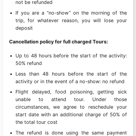
not be refunded
If you are a “no-show” on the morning of the
trip, for whatever reason, you will lose your
deposit
Cancellation policy for full charged Tours:
Up to 48 hours before the start of the activity:
50% refund
Less than 48 hours before the start of the
activity or in the event of a no-show: no refund
Flight delayed, food poisoning, getting sick
unable to attend tour. Under those
circumstances, we agree to reschedule your
start date with an additional charge of 50% of
the total tour cost
The refund is done using the same payment