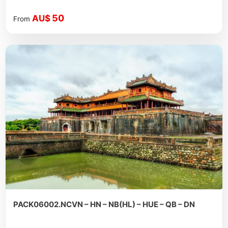
50
AU$
From
PACK06002.NCVN – HN – NB(HL) – HUE – QB – DN