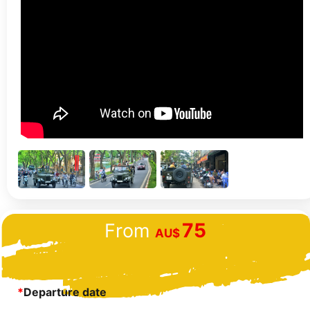
75
From
AU$
*
Departure date