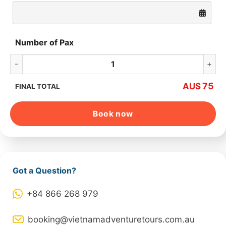
Number of Pax
Hanoi Red River Delta – Countryside Tour quantity
75
AU$
FINAL TOTAL
Book now
Got a Question?
+84 866 268 979
booking@vietnamadventuretours.com.au