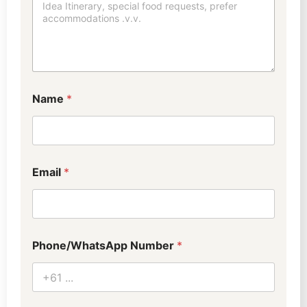
Name
*
Email
*
Phone/WhatsApp Number
*