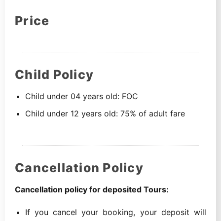
Price
Child Policy
Child under 04 years old: FOC
Child under 12 years old: 75% of adult fare
Cancellation Policy
Cancellation policy for deposited Tours:
If you cancel your booking, your deposit will