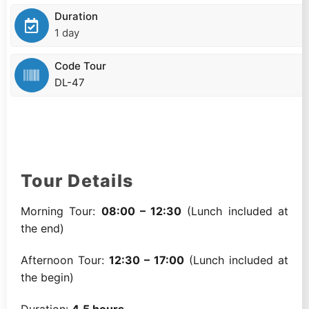
Duration
1 day
Code Tour
DL-47
Tour Details
Morning Tour:
08:00 – 12:30
(Lunch included at
the end)
Afternoon Tour:
12:30 – 17:00
(Lunch included at
the begin)
Duration:
4.5 hours