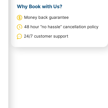
Why Book with Us?
Money back guarantee
48 hour “no hassle” cancellation policy
24/7 customer support