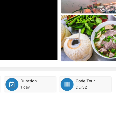
Duration
Code Tour
1 day
DL-32