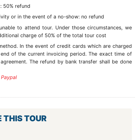
y: 50% refund
ivity or in the event of a no-show: no refund
 unable to attend tour. Under those circumstances, we
ditional charge of 50% of the total tour cost
ethod. In the event of credit cards which are charged
 end of the current invoicing period. The exact time of
 agreement. The refund by bank transfer shall be done
 Paypal
E THIS TOUR