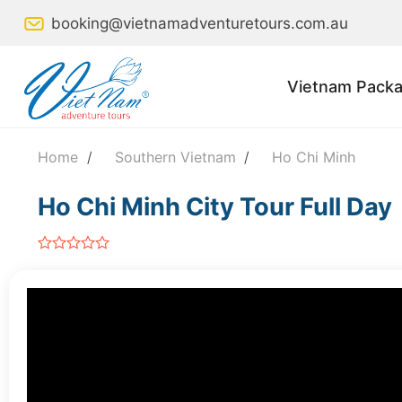
Skip
booking@vietnamadventuretours.com.au
to
content
Vietnam Packa
Home
/
Southern Vietnam
/
Ho Chi Minh
Ho Chi Minh City Tour Full Day
out
of
5