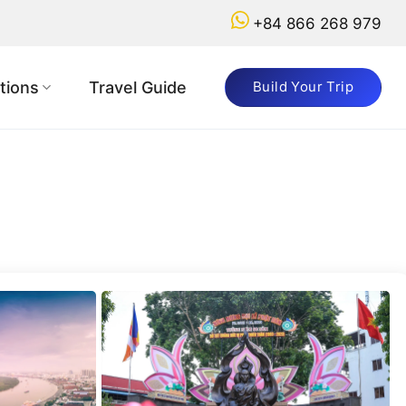
+84 866 268 979
tions
Travel Guide
Build Your Trip