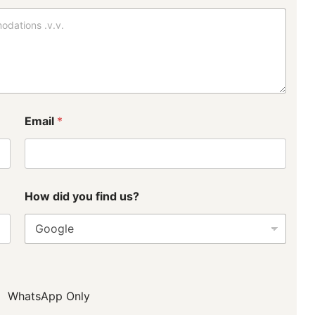
y
o
u
t
u
s
?
Email
*
How did you find us?
WhatsApp Only