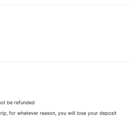
 not be refunded
rip, for whatever reason, you will lose your deposit