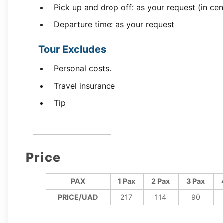
Pick up and drop off: as your request (in cen
Departure time: as your request
Tour Excludes
Personal costs.
Travel insurance
Tip
Price
PAX
1 Pax
2 Pax
3 Pax
PRICE/UAD
217
114
90