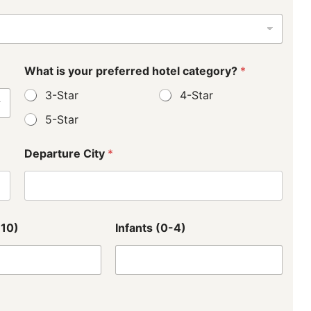
What is your preferred hotel category?
*
3-Star
4-Star
5-Star
Departure City
*
L
-10)
Infants (0-4)
a
y
o
u
t
L
a