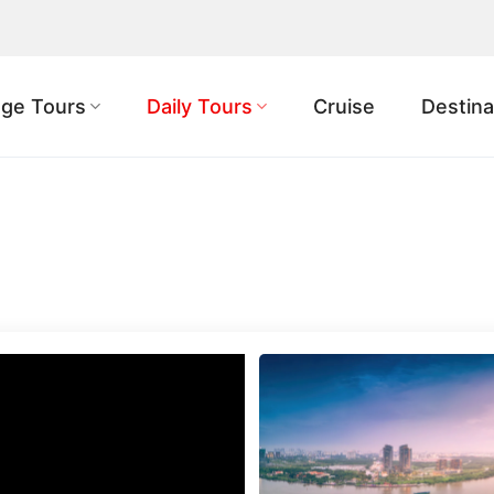
ge Tours
Daily Tours
Cruise
Destina