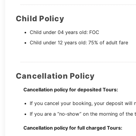
Child Policy
Child under 04 years old: FOC
Child under 12 years old: 75% of adult fare
Cancellation Policy
Cancellation policy for deposited Tours:
If you cancel your booking, your deposit will
If you are a “no-show” on the morning of the t
Cancellation policy for full charged Tours: