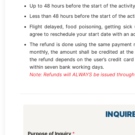
Up to 48 hours before the start of the activit
Less than 48 hours before the start of the act
Flight delayed, food poisoning, getting sick
agree to reschedule your start date with an ad
The refund is done using the same payment m
monthly, the amount shall be credited at the
the refund depends on the user’s credit card
within seven bank working days.
Note: Refunds will ALWAYS be issued through
INQUIR
Purpose of Inquiry
*