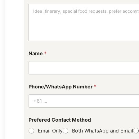
Name
*
Phone/WhatsApp Number
*
P
Prefered Contact Method
r
e
Email Only
Both WhatsApp and Email
f
e