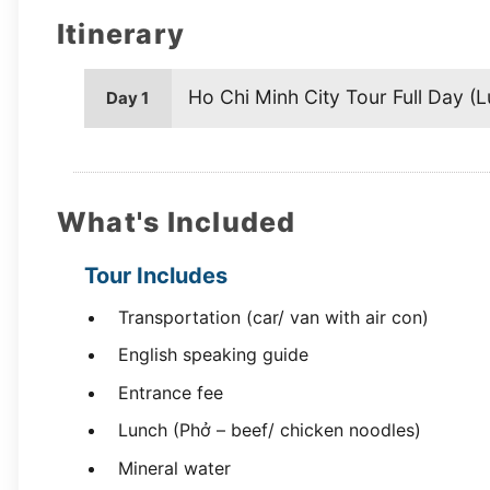
Itinerary
Ho Chi Minh City Tour Full Day (L
Day 1
What's Included
Tour Includes
Transportation (car/ van with air con)
English speaking guide
Entrance fee
Lunch (Phở – beef/ chicken noodles)
Mineral water