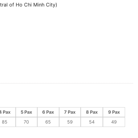
tral of Ho Chi Minh City)
4 Pax
5 Pax
6 Pax
7 Pax
8 Pax
9 Pax
85
70
65
59
54
49