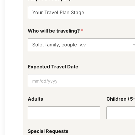
Who will be traveling?
*
Expected Travel Date
Adults
Children (5
Special Requests