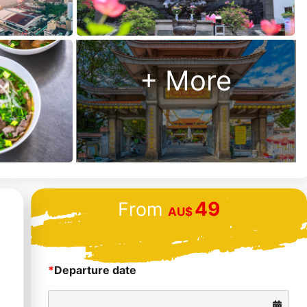
+ More
49
From
AU$
*
Departure date