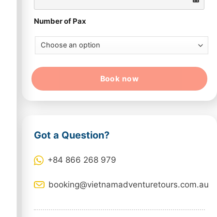
Number of Pax
Book now
Got a Question?
+84 866 268 979
booking@vietnamadventuretours.com.au