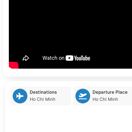
Destinations
Departure Place
Ho Chi Minh
Ho Chi Minh