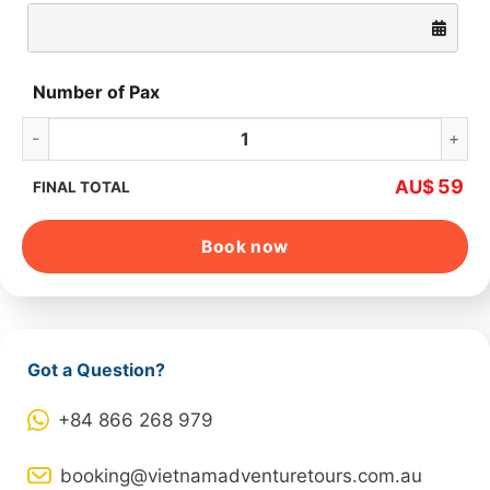
Number of Pax
Hoa Lu – Tam Coc – Mua Cave – Cycling quantity
59
AU$
FINAL TOTAL
Book now
Got a Question?
+84 866 268 979
booking@vietnamadventuretours.com.au