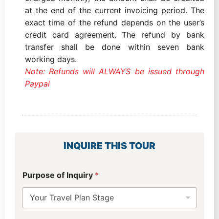
at the end of the current invoicing period. The
exact time of the refund depends on the user’s
credit card agreement. The refund by bank
transfer shall be done within seven bank
working days.
Note: Refunds will ALWAYS be issued through
Paypal
INQUIRE THIS TOUR
Purpose of Inquiry
*