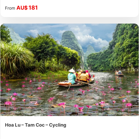
181
AU$
From
Hoa Lu – Tam Coc – Cycling