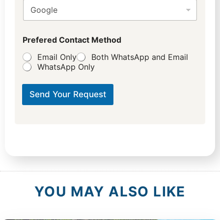
Prefered Contact Method
Email Only
Both WhatsApp and Email
WhatsApp Only
Send Your Request
YOU MAY ALSO LIKE