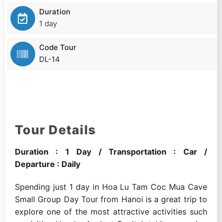
Duration
1 day
Code Tour
DL-14
Tour Details
Duration : 1 Day / Transportation : Car /
Departure : Daily
Spending just 1 day in Hoa Lu Tam Coc Mua Cave
Small Group Day Tour from Hanoi is a great trip to
explore one of the most attractive activities such