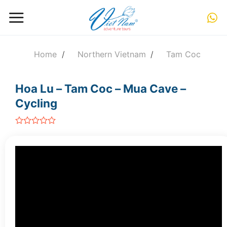
Skip
to
content
Home
/
Northern Vietnam
/
Tam Coc
Hoa Lu – Tam Coc – Mua Cave –
Cycling
out
of
5