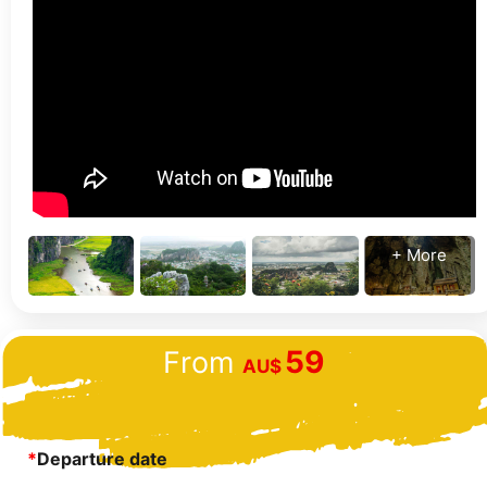
+ More
59
From
AU$
*
Departure date