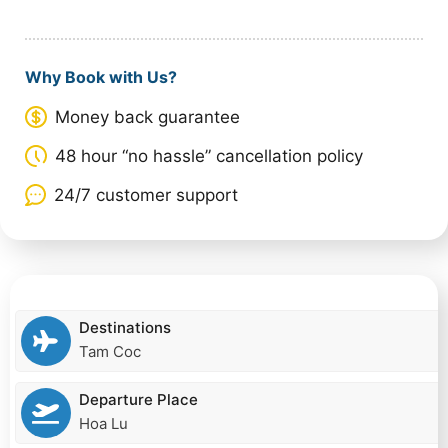
Why Book with Us?
Money back guarantee
48 hour “no hassle” cancellation policy
24/7 customer support
Destinations
Tam Coc
Departure Place
Hoa Lu