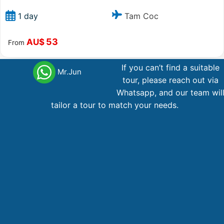
Tam Coc
1 day
53
AU$
From
If you can’t find a suitable
Mr.Jun
tour, please reach out via
Main office Vietnam
Whatsapp, and our team wil
tailor a tour to match your needs.
123 Ly Tu Trong Street, District 1, Ho Chi Minh City
Phone,WhatsApp
: +84 866 268 979
Phone
: +84 28 38 229 068
Email
:
booking@vietnamadventuretours.com.au
Australian Branch
1A Lugano Street Lalor, VIC 3075
Hotline, WhatsApp
: +84 866 268 979 , +61 467 288 196
Email
:
booking@vietnamadventuretours.com.au