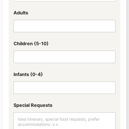
Adults
Children (5-10)
Infants (0-4)
Special Requests