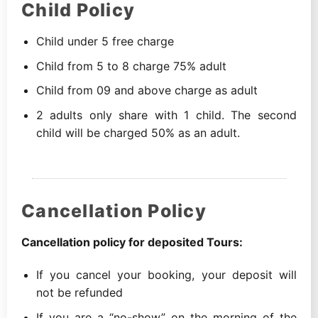
Child Policy
Child under 5 free charge
Child from 5 to 8 charge 75% adult
Child from 09 and above charge as adult
2 adults only share with 1 child. The second
child will be charged 50% as an adult.
Cancellation Policy
Cancellation policy for deposited Tours:
If you cancel your booking, your deposit will
not be refunded
If you are a “no-show” on the morning of the