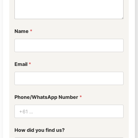
Name
*
Email
*
Phone/WhatsApp Number
*
How did you find us?