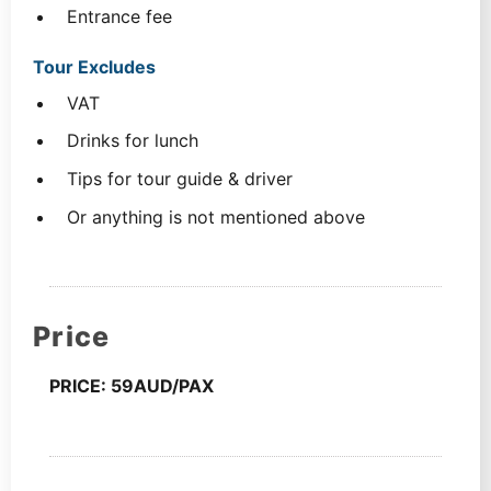
Entrance fee
Tour Excludes
VAT
Drinks for lunch
Tips for tour guide & driver
Or anything is not mentioned above
Price
PRICE: 59AUD/PAX