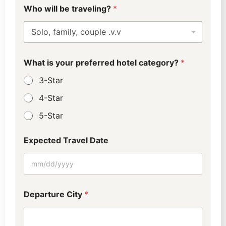
D
(
Who will be traveling?
*
e
0
p
-
a
4
r
)
t
b
u
e
What is your preferred hotel category?
*
r
b
e
e
3-Star
b
e
4-Star
A
5-Star
d
u
l
Expected Travel Date
t
s
Departure City
*