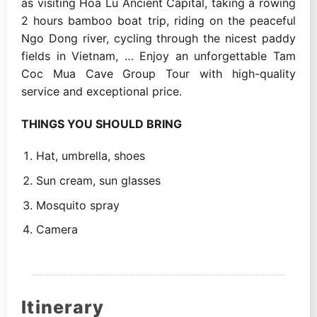
as visiting Hoa Lu Ancient Capital, taking a rowing
2 hours bamboo boat trip, riding on the peaceful
Ngo Dong river, cycling through the nicest paddy
fields in Vietnam, … Enjoy an unforgettable Tam
Coc Mua Cave Group Tour with high-quality
service and exceptional price.
THINGS YOU SHOULD BRING
Hat, umbrella, shoes
Sun cream, sun glasses
Mosquito spray
Camera
Itinerary