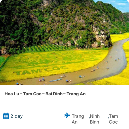
Hoa Lu – Tam Coc – Bai Dinh – Trang An
Trang
Ninh
Tam
2 day
,
,
An
Binh
Coc