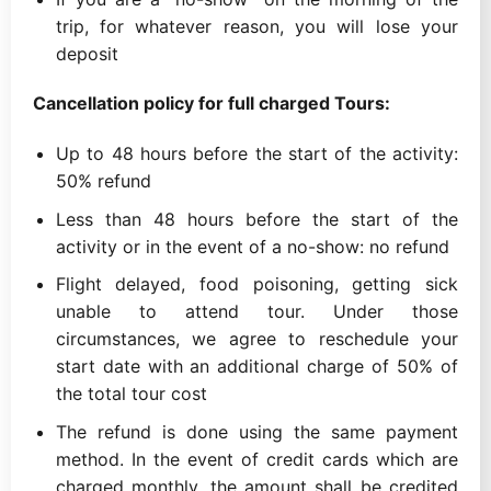
trip, for whatever reason, you will lose your
deposit
Cancellation policy for full charged Tours:
Up to 48 hours before the start of the activity:
50% refund
Less than 48 hours before the start of the
activity or in the event of a no-show: no refund
Flight delayed, food poisoning, getting sick
unable to attend tour. Under those
circumstances, we agree to reschedule your
start date with an additional charge of 50% of
the total tour cost
The refund is done using the same payment
method. In the event of credit cards which are
charged monthly, the amount shall be credited