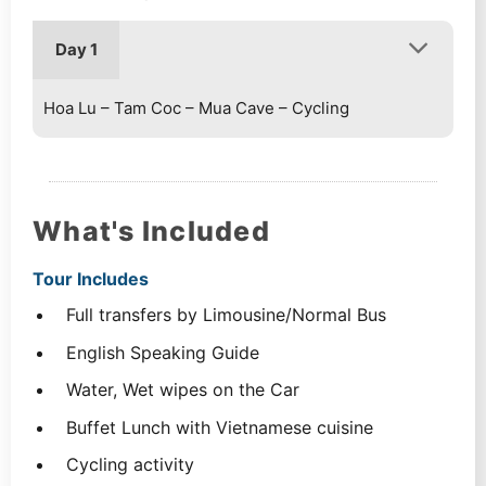
Day 1
Hoa Lu – Tam Coc – Mua Cave – Cycling
What's Included
Tour Includes
Full transfers by Limousine/Normal Bus
English Speaking Guide
Water, Wet wipes on the Car
Buffet Lunch with Vietnamese cuisine
Cycling activity