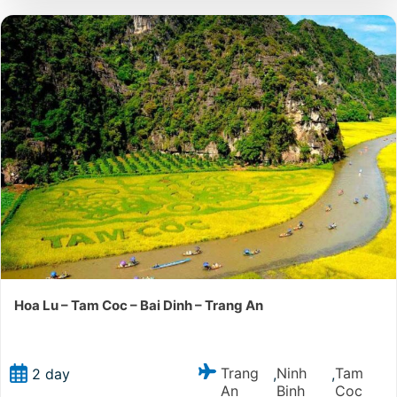
Hoa Lu – Tam Coc – Bai Dinh – Trang An
Trang
Ninh
Tam
2 day
,
,
An
Binh
Coc