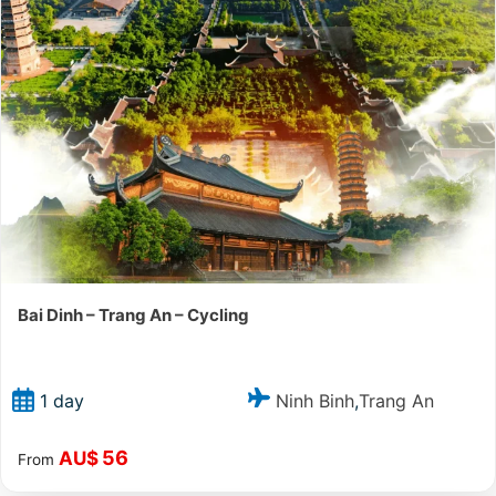
Bai Dinh – Trang An – Cycling
Ninh Binh
Trang An
1 day
,
56
AU$
From