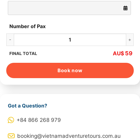
Number of Pax
Hoa Lu – Trang An – Mua Cave – Cycling quantity
59
AU$
FINAL TOTAL
Book now
Got a Question?
+84 866 268 979
booking@vietnamadventuretours.com.au