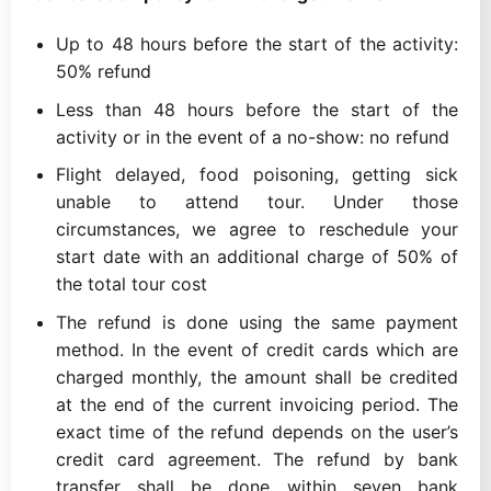
Up to 48 hours before the start of the activity:
50% refund
Less than 48 hours before the start of the
activity or in the event of a no-show: no refund
Flight delayed, food poisoning, getting sick
unable to attend tour. Under those
circumstances, we agree to reschedule your
start date with an additional charge of 50% of
the total tour cost
The refund is done using the same payment
method. In the event of credit cards which are
charged monthly, the amount shall be credited
at the end of the current invoicing period. The
exact time of the refund depends on the user’s
credit card agreement. The refund by bank
transfer shall be done within seven bank