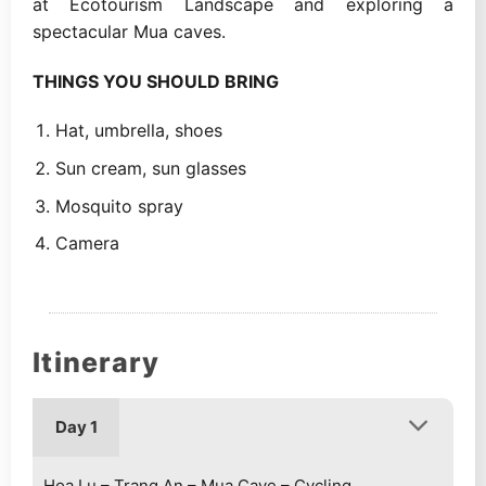
at Ecotourism Landscape and exploring a
spectacular Mua caves.
THINGS YOU SHOULD BRING
Hat, umbrella, shoes
Sun cream, sun glasses
Mosquito spray
Camera
Itinerary
Day 1
Hoa Lu – Trang An – Mua Cave – Cycling