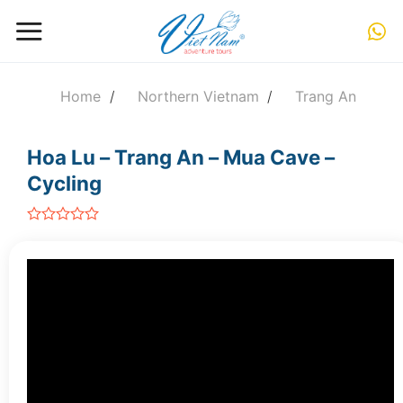
Skip
to
content
Home
/
Northern Vietnam
/
Trang An
Hoa Lu – Trang An – Mua Cave –
Cycling
out
of
5