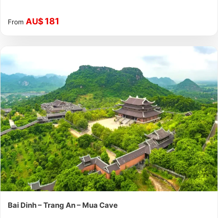
181
AU$
From
Bai Dinh – Trang An – Mua Cave