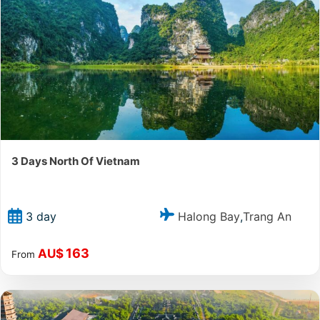
3 Days North Of Vietnam
Halong Bay
Trang An
3 day
,
163
AU$
From