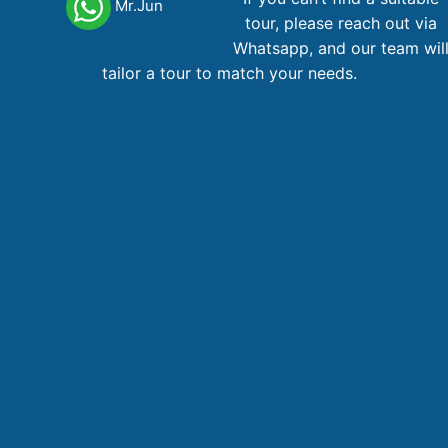
Mr.Jun
tour, please reach out via
Hoa Lu – Trang An – Cycling
Whatsapp, and our team wil
tailor a tour to match your needs.
Trang An
1 day
53
AU$
From
Main office Vietnam
123 Ly Tu Trong Street, District 1, Ho Chi Minh City
Phone,WhatsApp
: +84 866 268 979
Phone
: +84 28 38 229 068
Email
:
booking@vietnamadventuretours.com.au
Australian Branch
1A Lugano Street Lalor, VIC 3075