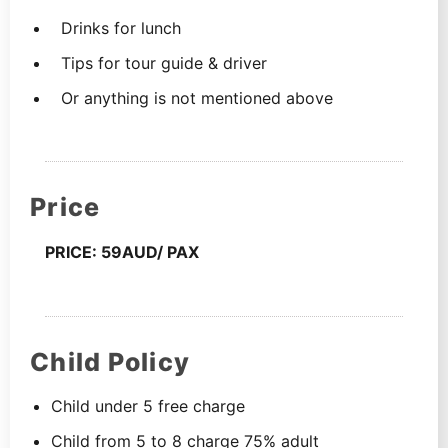
Drinks for lunch
Tips for tour guide & driver
Or anything is not mentioned above
Price
PRICE: 59AUD/ PAX
Child Policy
Child under 5 free charge
Child from 5 to 8 charge 75% adult