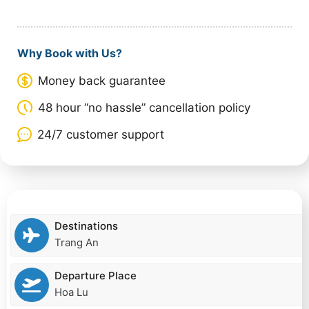
Why Book with Us?
Money back guarantee
48 hour “no hassle” cancellation policy
24/7 customer support
Destinations
Trang An
Departure Place
Hoa Lu