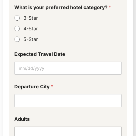
l
l
l
What is your preferred hotel category?
*
l
3-Star
4-Star
5-Star
Expected Travel Date
Departure City
*
Adults