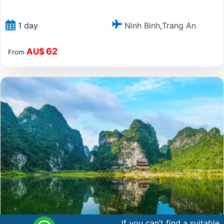
Ninh Binh
Trang An
1 day
,
62
AU$
From
If you can’t find a suitable