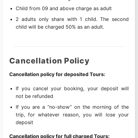
Child from 09 and above charge as adult
2 adults only share with 1 child. The second
child will be charged 50% as an adult.
Cancellation Policy
Cancellation policy for deposited Tours:
If you cancel your booking, your deposit will
not be refunded
If you are a “no-show” on the morning of the
trip, for whatever reason, you will lose your
deposit
Cancellation policy for full charged Tours: