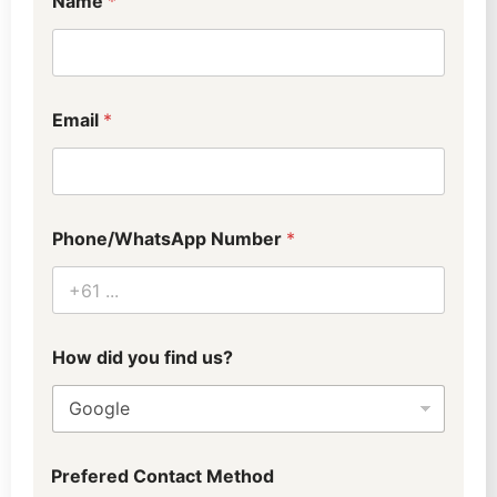
Name
*
Email
*
Phone/WhatsApp Number
*
How did you find us?
Prefered Contact Method