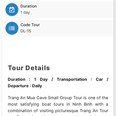
Duration
1 day
Code Tour
DL-15
Tour Details
Duration : 1 Day / Transportation : Car /
Departure : Daily
Trang An Mua Cave Small Group Tour is one of the
most satisfying boat tours in Ninh Binh with a
combination of visiting picturesque Trang An Tour