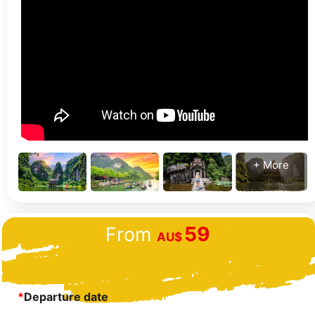
+ More
59
From
AU$
*
Departure date