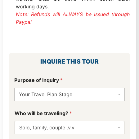
working days.
Note: Refunds will ALWAYS be issued through
Paypal
INQUIRE THIS TOUR
L
Purpose of Inquiry
*
a
y
o
u
t
W
u
Who will be traveling?
*
h
s
o
?
*
w
w
i
i