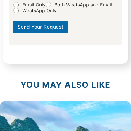
Email Only
Both WhatsApp and Email
WhatsApp Only
Send Your Request
YOU MAY ALSO LIKE