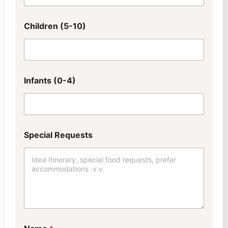
Children (5-10)
Infants (0-4)
Special Requests