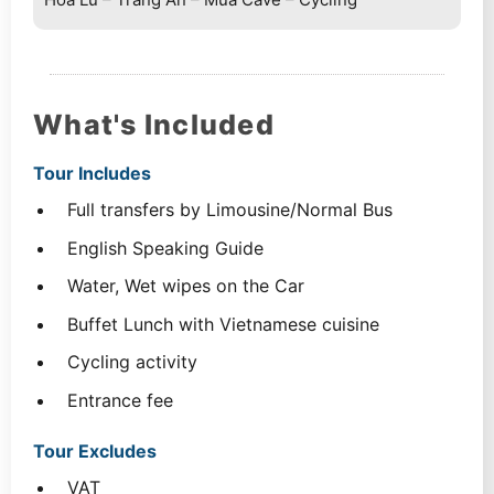
What's Included
Tour Includes
Full transfers by Limousine/Normal Bus
English Speaking Guide
Water, Wet wipes on the Car
Buffet Lunch with Vietnamese cuisine
Cycling activity
Entrance fee
Tour Excludes
VAT