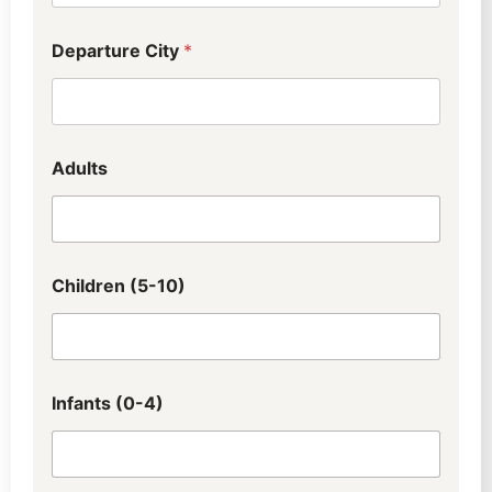
Departure City
*
Adults
Children (5-10)
Infants (0-4)