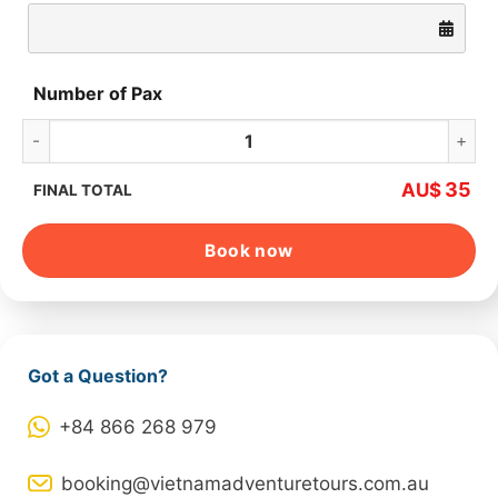
Number of Pax
My Son Holyland Luxury Morning Tour quantity
35
AU$
FINAL TOTAL
Book now
Got a Question?
+84 866 268 979
booking@vietnamadventuretours.com.au