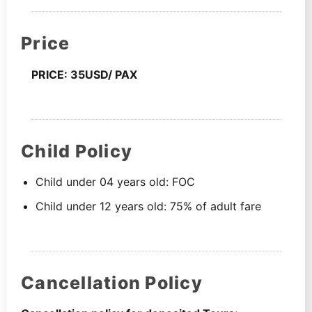
Price
PRICE: 35USD/ PAX
Child Policy
Child under 04 years old: FOC
Child under 12 years old: 75% of adult fare
Cancellation Policy