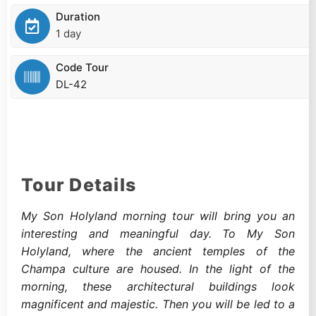
Duration
1 day
Code Tour
DL-42
Tour Details
My Son Holyland morning tour will bring you an
interesting and meaningful day. To My Son
Holyland, where the ancient temples of the
Champa culture are housed. In the light of the
morning, these architectural buildings look
magnificent and majestic. Then you will be led to a