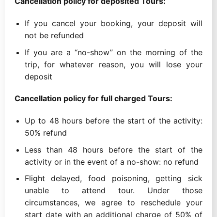
Cancellation policy for deposited Tours:
If you cancel your booking, your deposit will
not be refunded
If you are a “no-show” on the morning of the
trip, for whatever reason, you will lose your
deposit
Cancellation policy for full charged Tours:
Up to 48 hours before the start of the activity:
50% refund
Less than 48 hours before the start of the
activity or in the event of a no-show: no refund
Flight delayed, food poisoning, getting sick
unable to attend tour. Under those
circumstances, we agree to reschedule your
start date with an additional charge of 50% of