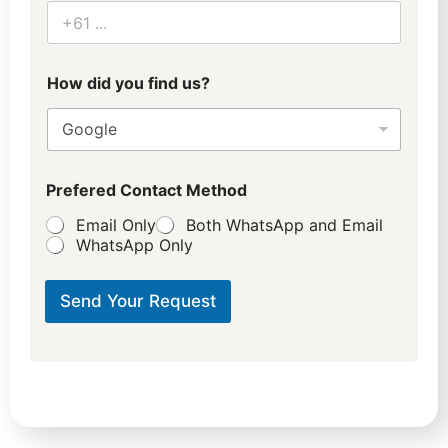
How did you find us?
Prefered Contact Method
Email Only
Both WhatsApp and Email
WhatsApp Only
Send Your Request