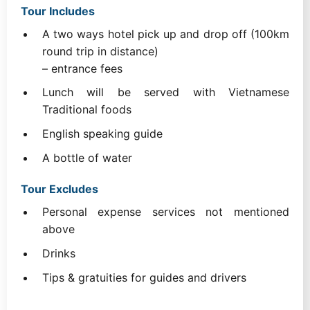
Tour Includes
A two ways hotel pick up and drop off (100km
round trip in distance)
– entrance fees
Lunch will be served with Vietnamese
Traditional foods
English speaking guide
A bottle of water
Tour Excludes
Personal expense services not mentioned
above
Drinks
Tips & gratuities for guides and drivers