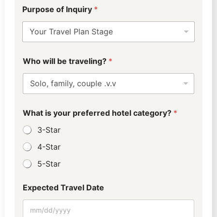
D
Purpose of Inquiry
*
e
p
a
r
t
u
Who will be traveling?
*
r
e
(
5
-
1
What is your preferred hotel category?
*
0
3-Star
)
C
4-Star
i
t
5-Star
y
Expected Travel Date