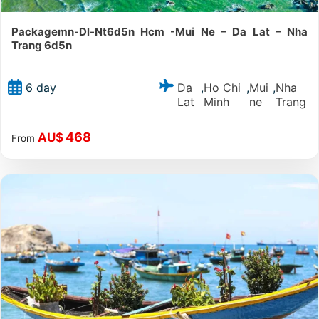
Packagemn-Dl-Nt6d5n Hcm -Mui Ne – Da Lat – Nha
Trang 6d5n
Da
Ho Chi
Mui
Nha
6 day
,
,
,
Lat
Minh
ne
Trang
468
AU$
From