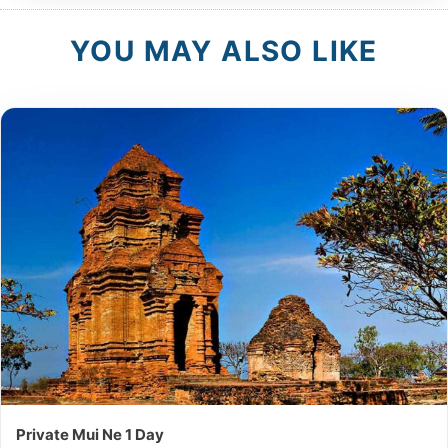
YOU MAY ALSO LIKE
Private Mui Ne 1 Day