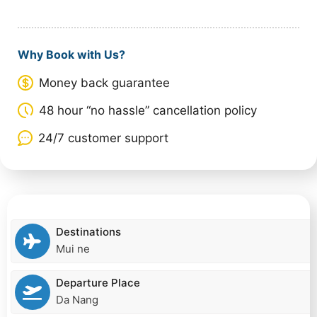
Why Book with Us?
Money back guarantee
48 hour “no hassle” cancellation policy
24/7 customer support
Destinations
Mui ne
Departure Place
Da Nang