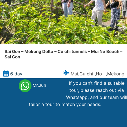
Sai Gon – Mekong Delta – Cu chi tunnels – Mui Ne Beach –
Sai Gon
Mui
Cu chi
Ho
Mekong
6 day
,
,
,
ne
tunnels
Chi
delta
If you can’t find a suitable
Minh
Mr.Jun
tour, please reach out via
Whatsapp, and our team wil
573
AU$
From
tailor a tour to match your needs.
Main office Vietnam