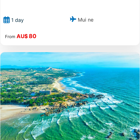
Mui ne
1 day
80
AU$
From