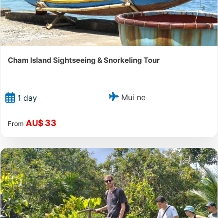
Cham Island Sightseeing & Snorkeling Tour
Mui ne
1 day
33
AU$
From