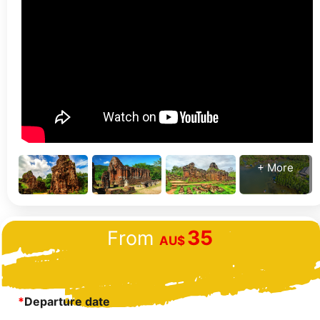
+ More
35
From
AU$
*
Departure date