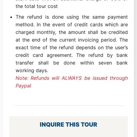
the total tour cost
The refund is done using the same payment
method. In the event of credit cards which are
charged monthly, the amount shall be credited
at the end of the current invoicing period. The
exact time of the refund depends on the user’s
credit card agreement. The refund by bank
transfer shall be done within seven bank
working days.
Note: Refunds will ALWAYS be issued through
Paypal
INQUIRE THIS TOUR