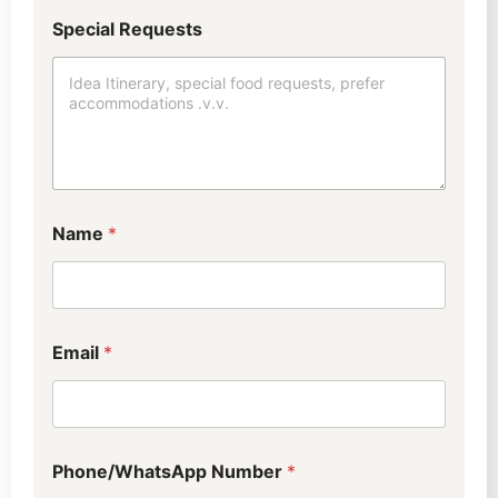
Special Requests
*
Name
*
M
e
t
h
o
d
Email
*
w
i
l
l
Phone/WhatsApp Number
*