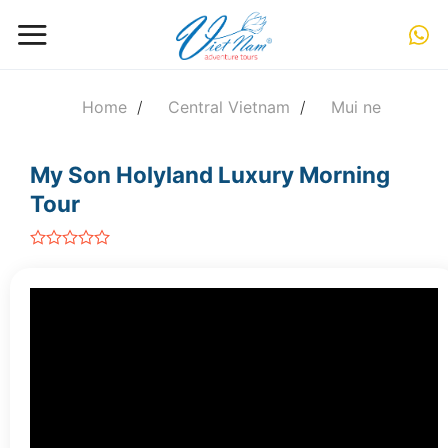
Skip
to
content
Home
/
Central Vietnam
/
Mui ne
My Son Holyland Luxury Morning
Tour
out
of
5