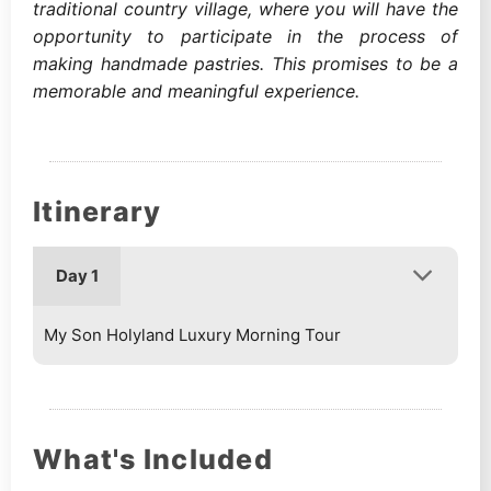
traditional country village, where you will have the
opportunity to participate in the process of
making handmade pastries. This promises to be a
memorable and meaningful experience.
Itinerary
Day 1
My Son Holyland Luxury Morning Tour
What's Included