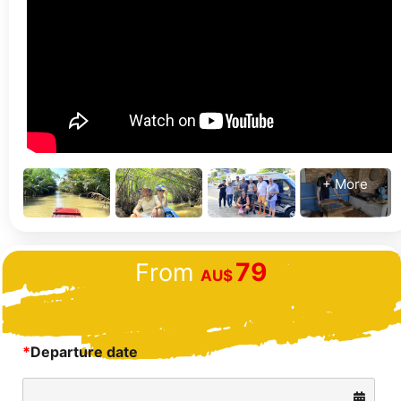
+ More
79
From
AU$
*
Departure date