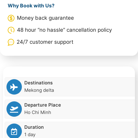
Why Book with Us?
Money back guarantee
48 hour “no hassle” cancellation policy
24/7 customer support
Destinations
Mekong delta
Departure Place
Ho Chi Minh
Duration
1 day