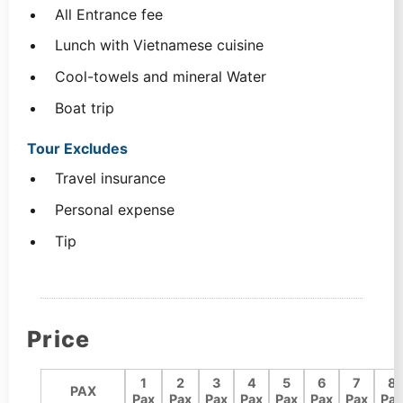
All Entrance fee
Lunch with Vietnamese cuisine
Cool-towels and mineral Water
Boat trip
Tour Excludes
Travel insurance
Personal expense
Tip
Price
1
2
3
4
5
6
7
8
PAX
Pax
Pax
Pax
Pax
Pax
Pax
Pax
Pax