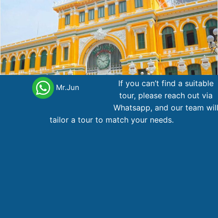
If you can’t find a suitable
Mr.Jun
tour, please reach out via
Whatsapp, and our team wil
tailor a tour to match your needs.
Package Ho Chi Minh – Mekong – Cu Chi 3d2n
Cu chi
Ho Chi
Mekong
3 day
,
,
tunnels
Minh
delta
238
AU$