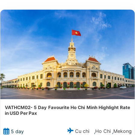
VATHCM02- 5 Day Favourite Ho Chi Minh Highlight Rate
in USD Per Pax
Cu chi
Ho Chi
Mekong
5 day
,
,