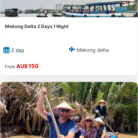
Mekong Delta 2 Days 1 Night
Mekong delta
2 day
150
AU$
From