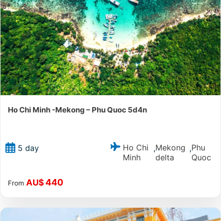
Ho Chi Minh -Mekong – Phu Quoc 5d4n
Ho Chi
Mekong
Phu
5 day
,
,
Minh
delta
Quoc
440
AU$
From