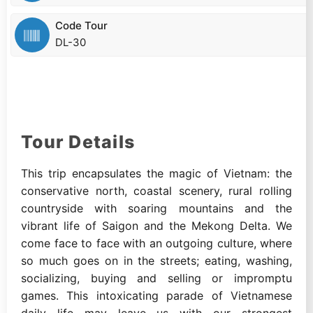
Code Tour
DL-30
Tour Details
This trip encapsulates the magic of Vietnam: the
conservative north, coastal scenery, rural rolling
countryside with soaring mountains and the
vibrant life of Saigon and the Mekong Delta. We
come face to face with an outgoing culture, where
so much goes on in the streets; eating, washing,
socializing, buying and selling or impromptu
games. This intoxicating parade of Vietnamese
daily life may leave us with our strongest