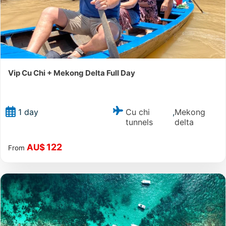
Vip Cu Chi + Mekong Delta Full Day
Cu chi
Mekong
1 day
,
tunnels
delta
122
AU$
From