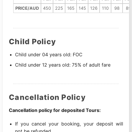
PRICE/AUD
450
225
165
145
126
110
98
89
Child Policy
Child under 04 years old: FOC
Child under 12 years old: 75% of adult fare
Cancellation Policy
Cancellation policy for deposited Tours:
If you cancel your booking, your deposit will
not be refunded