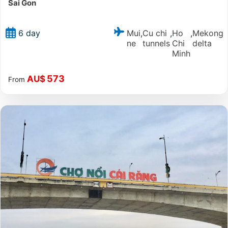
Sai Gon
Mui
Cu chi
Ho
Mekong
6 day
,
,
,
ne
tunnels
Chi
delta
Minh
573
AU$
From