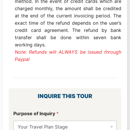
method. In the event of credit cards which are
charged monthly, the amount shall be credited
at the end of the current invoicing period. The
exact time of the refund depends on the user’s
credit card agreement. The refund by bank
transfer shall be done within seven bank
working days.
Note: Refunds will ALWAYS be issued through
Paypal
INQUIRE THIS TOUR
Purpose of Inquiry
*