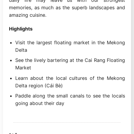
memories, as much as the superb landscapes and
amazing cuisine.
Highlights
Visit the largest floating market in the Mekong
Delta
See the lively bartering at the Cai Rang Floating
Market
Learn about the local cultures of the Mekong
Delta region (Cái Bè)
Paddle along the small canals to see the locals
going about their day