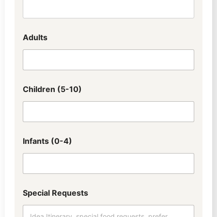
Adults
Children (5-10)
Infants (0-4)
Special Requests