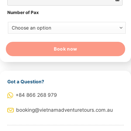
Number of Pax
Book now
Got a Question?
+84 866 268 979
booking@vietnamadventuretours.com.au