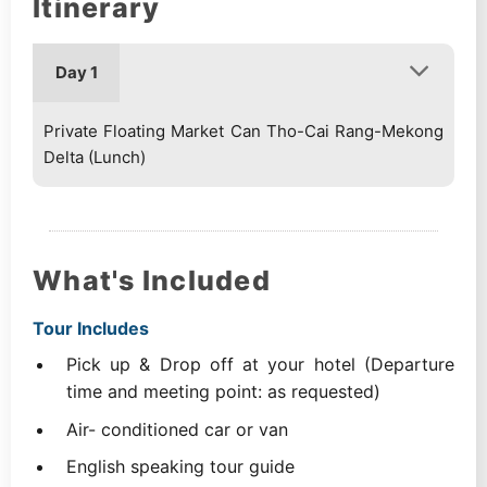
Itinerary
Day 1
Private Floating Market Can Tho-Cai Rang-Mekong
Delta (Lunch)
What's Included
Tour Includes
Pick up & Drop off at your hotel (Departure
time and meeting point: as requested)
Air- conditioned car or van
English speaking tour guide