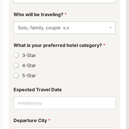
C
Who will be traveling?
*
o
n
t
a
c
t
What is your preferred hotel category?
*
D
e
3-Star
p
a
4-Star
r
5-Star
t
u
r
Expected Travel Date
e
M
e
t
h
o
Departure City
*
d