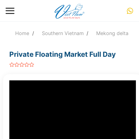
Skip
to
content
Home
/
Southern Vietnam
/
Mekong delta
Private Floating Market Full Day
out
of
5