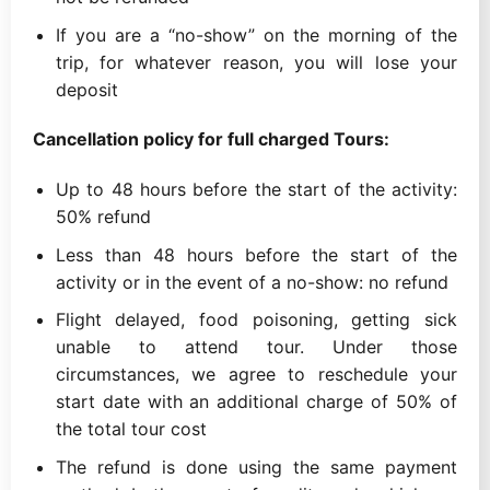
If you are a “no-show” on the morning of the
trip, for whatever reason, you will lose your
deposit
Cancellation policy for full charged Tours:
Up to 48 hours before the start of the activity:
50% refund
Less than 48 hours before the start of the
activity or in the event of a no-show: no refund
Flight delayed, food poisoning, getting sick
unable to attend tour. Under those
circumstances, we agree to reschedule your
start date with an additional charge of 50% of
the total tour cost
The refund is done using the same payment