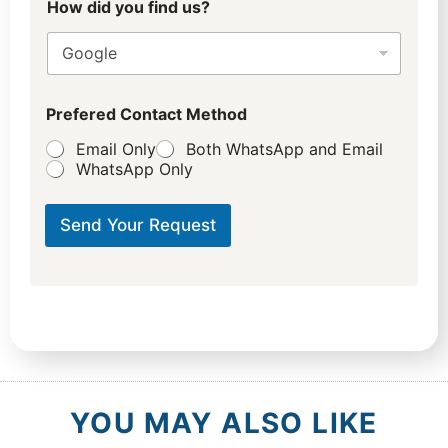
How did you find us?
Prefered Contact Method
Email Only
Both WhatsApp and Email
WhatsApp Only
Send Your Request
YOU MAY ALSO LIKE