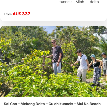
tunnels
Minh
delta
337
AU$
From
Sai Gon – Mekong Delta – Cu chi tunnels – Mui Ne Beach –