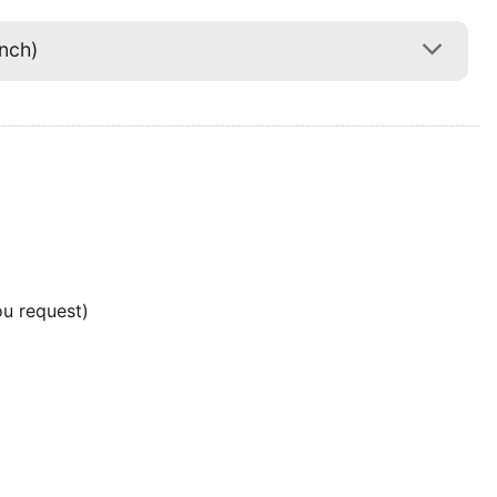
nch)
ou request)