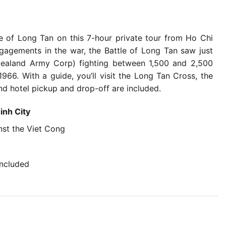
le of Long Tan on this 7-hour private tour from Ho Chi
gagements in the war, the Battle of Long Tan saw just
aland Army Corp) fighting between 1,500 and 2,500
6. With a guide, you’ll visit the Long Tan Cross, the
nd hotel pickup and drop-off are included.
inh City
nst the Viet Cong
included