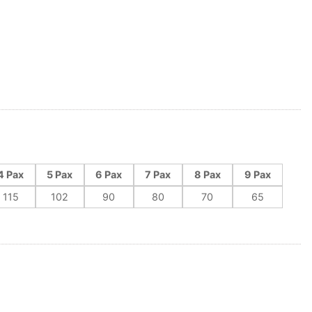
4 Pax
5 Pax
6 Pax
7 Pax
8 Pax
9 Pax
115
102
90
80
70
65