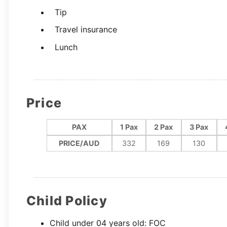
Tip
Travel insurance
Lunch
Price
PAX
1 Pax
2 Pax
3 Pax
PRICE/AUD
332
169
130
Child Policy
Child under 04 years old: FOC