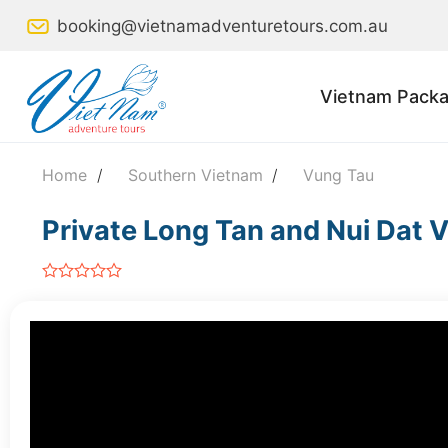
Skip
booking@vietnamadventuretours.com.au
to
content
Vietnam Packa
Home
/
Southern Vietnam
/
Vung Tau
Private Long Tan and Nui Dat V
out
of
5