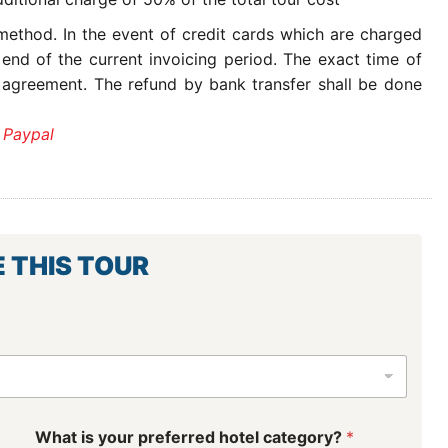
ethod. In the event of credit cards which are charged
 end of the current invoicing period. The exact time of
 agreement. The refund by bank transfer shall be done
 Paypal
E THIS TOUR
What is your preferred hotel category?
*