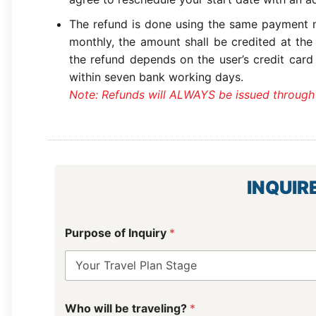
The refund is done using the same payment m
monthly, the amount shall be credited at the
the refund depends on the user’s credit card
within seven bank working days.
Note: Refunds will ALWAYS be issued through
INQUIR
Purpose of Inquiry
*
D
Who will be traveling?
*
a