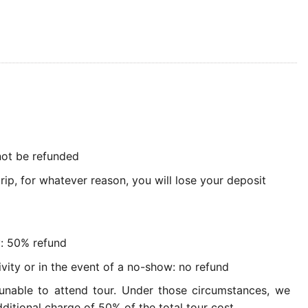
 not be refunded
rip, for whatever reason, you will lose your deposit
y: 50% refund
ivity or in the event of a no-show: no refund
 unable to attend tour. Under those circumstances, we
ditional charge of 50% of the total tour cost