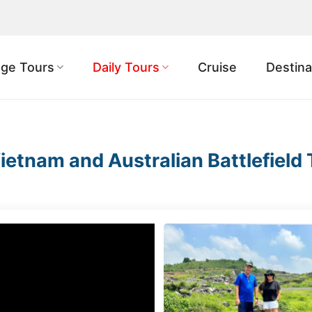
ge Tours
Daily Tours
Cruise
Destina
ietnam and Australian Battlefield 