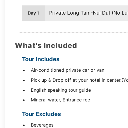
Private Long Tan -Nui Dat (No Lu
Day 1
What's Included
Tour Includes
Air-conditioned private car or van
Pick up & Drop off at your hotel in center.(Y
English speaking tour guide
Mineral water, Entrance fee
Tour Excludes
Beverages