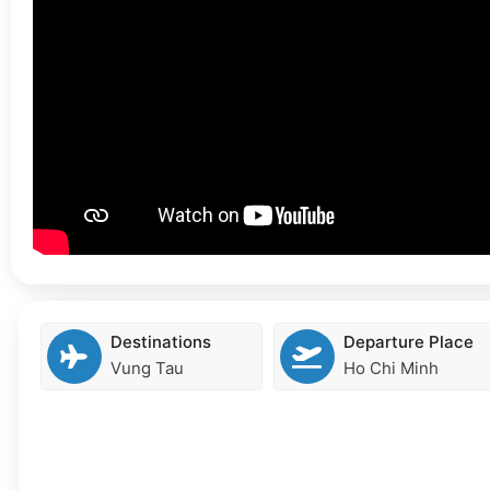
Destinations
Departure Place
Vung Tau
Ho Chi Minh