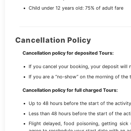
Child under 12 years old: 75% of adult fare
Cancellation Policy
Cancellation policy for deposited Tours:
If you cancel your booking, your deposit will
If you are a “no-show” on the morning of the t
Cancellation policy for full charged Tours:
Up to 48 hours before the start of the activit
Less than 48 hours before the start of the act
Flight delayed, food poisoning, getting sick
agree to reschedule your start date with an ad