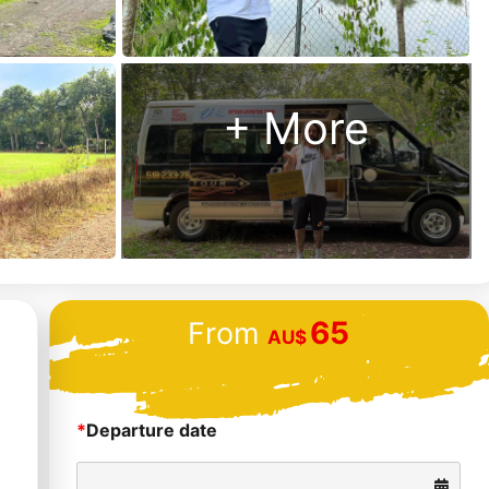
+ More
65
From
AU$
*
Departure date