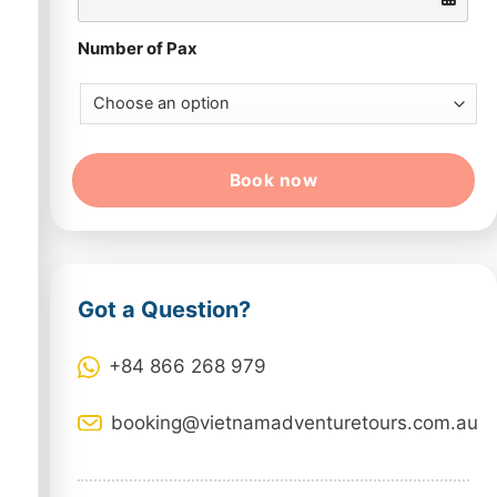
Number of Pax
Book now
Got a Question?
+84 866 268 979
booking@vietnamadventuretours.com.au