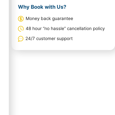
Why Book with Us?
Money back guarantee
48 hour “no hassle” cancellation policy
24/7 customer support