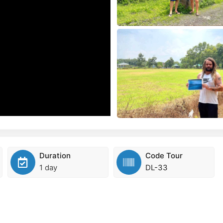
Duration
Code Tour
1 day
DL-33