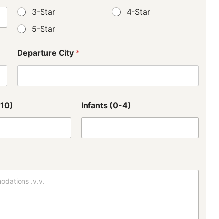
3-Star
4-Star
5-Star
Departure City
*
-10)
Infants (0-4)