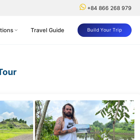
+84 866 268 979
tions
Travel Guide
Build Your Trip
Tour