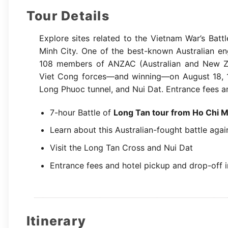
Tour Details
Explore sites related to the Vietnam War’s Batt
Minh City. One of the best-known Australian en
108 members of ANZAC (Australian and New Ze
Viet Cong forces—and winning—on August 18, 196
Long Phuoc tunnel, and Nui Dat. Entrance fees a
7-hour Battle of
Long Tan tour from Ho Chi M
Learn about this Australian-fought battle agai
Visit the Long Tan Cross and Nui Dat
Entrance fees and hotel pickup and drop-off 
Itinerary