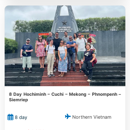
8 Day Hochiminh – Cuchi – Mekong – Phnompenh –
Siemriep
Northern Vietnam
8 day