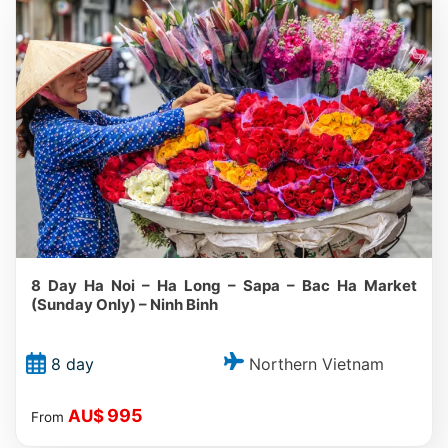
8 Day Ha Noi – Ha Long – Sapa – Bac Ha Market
(Sunday Only) – Ninh Binh
Northern Vietnam
8 day
995
AU$
From