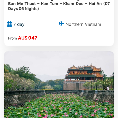
Ban Me Thuot – Kon Tum – Kham Duc – Hoi An (07
Days 06 Nights)
Northern Vietnam
7 day
947
AU$
From