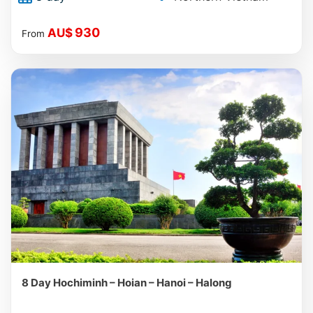
930
AU$
From
8 Day Hochiminh – Hoian – Hanoi – Halong