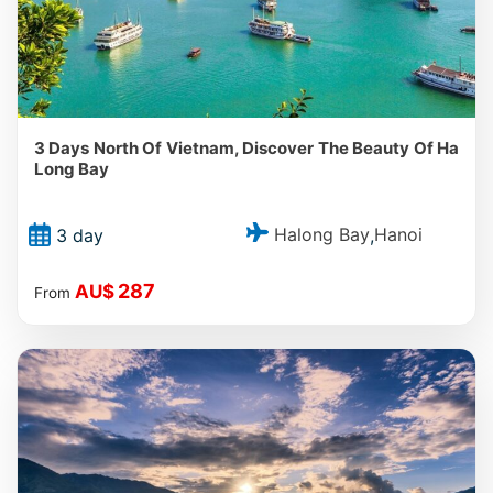
3 Days North Of Vietnam, Discover The Beauty Of Ha
Long Bay
Halong Bay
Hanoi
3 day
,
287
AU$
From