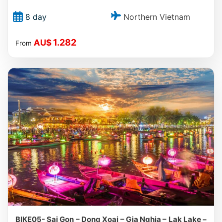
Northern Vietnam
8 day
1.282
AU$
From
BIKE05- Sai Gon – Dong Xoai – Gia Nghia – Lak Lake –