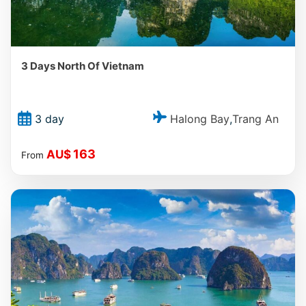
3 Days North Of Vietnam
Halong Bay
Trang An
3 day
,
163
AU$
From