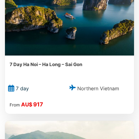
7 Day Ha Noi – Ha Long – Sai Gon
Northern Vietnam
7 day
917
AU$
From