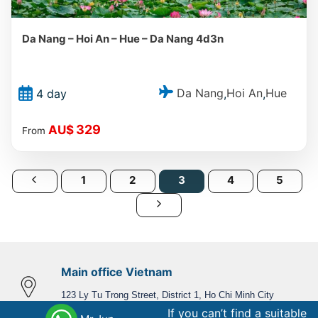
Da Nang – Hoi An – Hue – Da Nang 4d3n
Da Nang
Hoi An
Hue
4 day
,
,
329
AU$
From
1
2
3
4
5
Main office Vietnam
123 Ly Tu Trong Street, District 1, Ho Chi Minh City
If you can’t find a suitable
Phone,WhatsApp
: +84 866 268 979