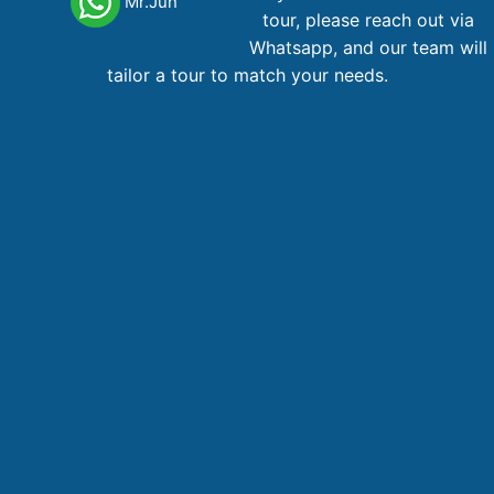
Mr.Jun
Phone
: +84 28 38 229 068
tour, please reach out via
Email
:
booking@vietnamadventuretours.com.au
Whatsapp, and our team will
tailor a tour to match your needs.
Australian Branch
1A Lugano Street Lalor, VIC 3075
Hotline, WhatsApp
: +84 866 268 979 , +61 467 288 196
Email
:
booking@vietnamadventuretours.com.au
Hanoi Branch
3rd Floor, PaxSky Building, 70 Hoa Ma Street, Hai Ba Trung
District, Hanoi, Vietnam
Phone,WhatsApp
: +84 866 268 979
Email
:
booking@vietnamadventuretours.com.au
COMPANY