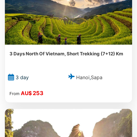
3 Days North Of Vietnam, Short Trekking (7+12) Km
Hanoi
Sapa
3 day
,
253
AU$
From