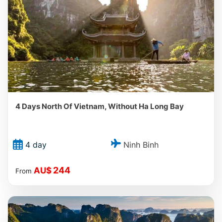
4 Days North Of Vietnam, Without Ha Long Bay
Ninh Binh
4 day
244
AU$
From