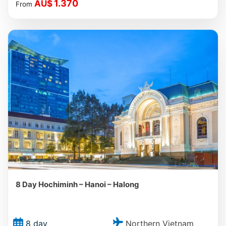
1.370
AU$
From
8 Day Hochiminh – Hanoi – Halong
Northern Vietnam
8 day