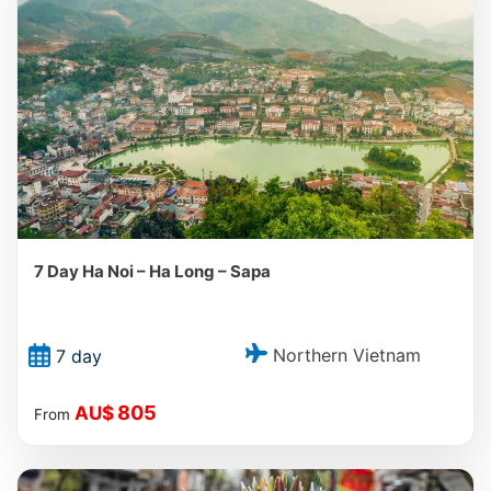
7 Day Ha Noi – Ha Long – Sapa
Northern Vietnam
7 day
805
AU$
From