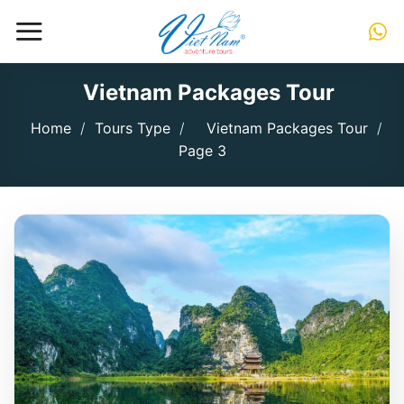
Skip
to
content
Vietnam Packages Tour
Home
/
Tours Type
/
Vietnam Packages Tour
/
Page 3