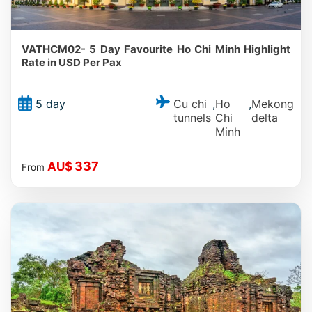
VATHCM02- 5 Day Favourite Ho Chi Minh Highlight
Rate in USD Per Pax
Cu chi
Ho
Mekong
5 day
,
,
tunnels
Chi
delta
Minh
337
AU$
From