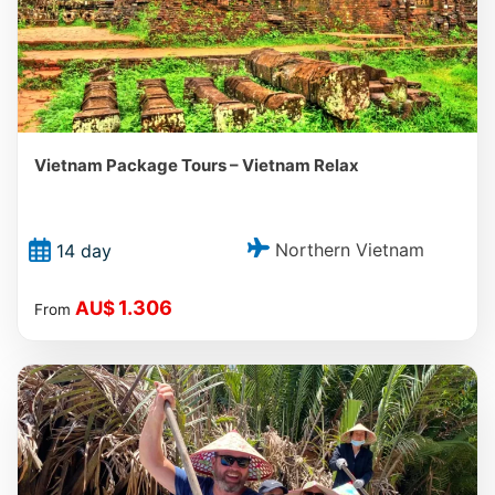
Vietnam Package Tours – Vietnam Relax
Northern Vietnam
14 day
1.306
AU$
From