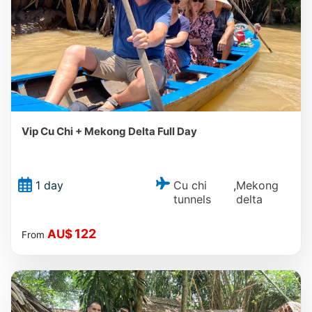
Vip Cu Chi + Mekong Delta Full Day
Cu chi
Mekong
1 day
,
tunnels
delta
122
AU$
From