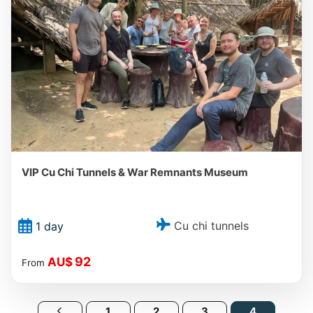
VIP Cu Chi Tunnels & War Remnants Museum
Cu chi tunnels
1 day
92
AU$
From
1
2
3
4