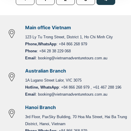
Main office Vietnam
123 Ly Tu Trong Street, District 1, Ho Chi Minh City
Phone,WhatsApp
: +84 866 268 979
Phone
: +84 28 38 229 068
Email
:
booking@vietnamadventuretours.com.au
Australian Branch
1A Lugano Street Lalor, VIC 3075
Hotline, WhatsApp
: +84 866 268 979 , +61 467 288 196
Email
:
booking@vietnamadventuretours.com.au
Hanoi Branch
3rd Floor, PaxSky Building, 70 Hoa Ma Street, Hai Ba Trung
District, Hanoi, Vietnam
Phone,WhatsApp
: +84 866 268 979