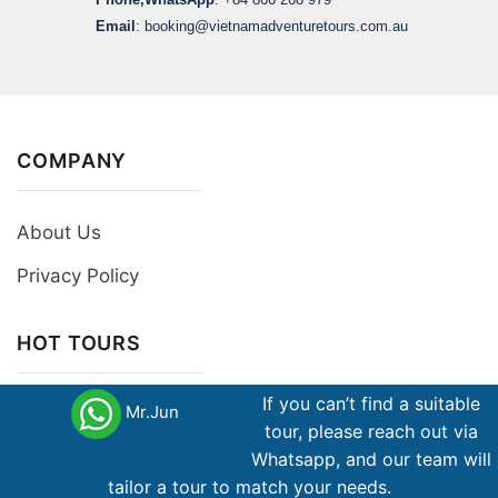
Email
:
booking@vietnamadventuretours.com.au
COMPANY
About Us
Privacy Policy
HOT TOURS
If you can’t find a suitable
Mr.Jun
Group Tours
tour, please reach out via
Private Tours
Whatsapp, and our team will
tailor a tour to match your needs.