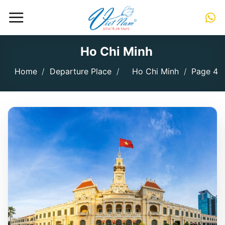
Skip
to
content
Ho Chi Minh
Home
/
Departure Place
/
Ho Chi Minh
/
Page 4