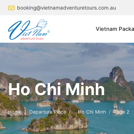
Skip
booking@vietnamadventuretours.com.au
to
content
Vietnam Packa
Ho Chi Minh
Home
/
Departure Place
/
Ho Chi Minh
/
Page 2