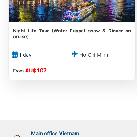
Night Life Tour (Water Puppet show & Dinner on
cruise)
Ho Chi Minh
1 day
107
AU$
From
Main office Vietnam