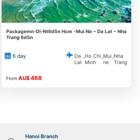
Packagemn-Dl-Nt6d5n Hcm -Mui Ne – Da Lat – Nha
Trang 6d5n
Da
Ho Chi
Mui
Nha
6 day
,
,
,
Lat
Minh
ne
Trang
468
AU$
From
Hanoi Branch