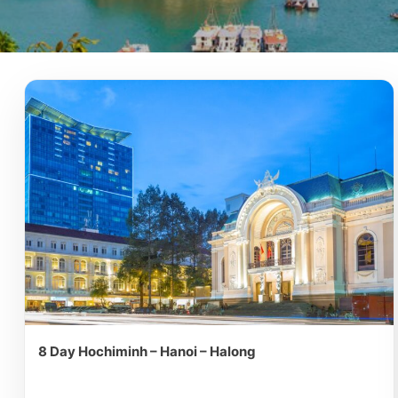
8 Day Hochiminh – Hanoi – Halong