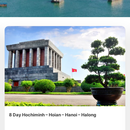
8 Day Hochiminh – Hoian – Hanoi – Halong