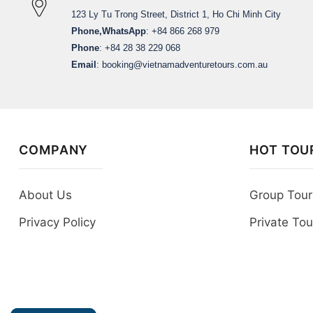
123 Ly Tu Trong Street, District 1, Ho Chi Minh City
Phone,WhatsApp
: +84 866 268 979
Phone
: +84 28 38 229 068
Email
:
booking@vietnamadventuretours.com.au
COMPANY
HOT TOU
About Us
Group Tour
Privacy Policy
Private Tou