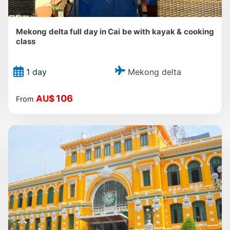
Mekong delta full day in Cai be with kayak & cooking
class
Mekong delta
1 day
106
AU$
From