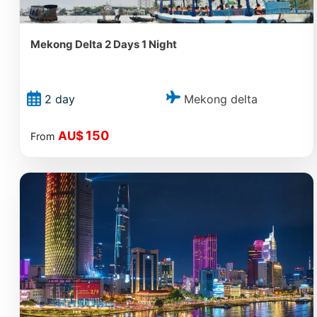
Mekong Delta 2 Days 1 Night
Mekong delta
2 day
150
AU$
From