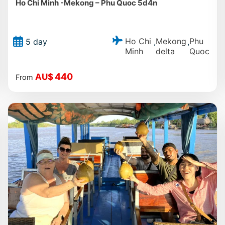
Ho Chi Minh -Mekong – Phu Quoc 5d4n
Ho Chi
Mekong
Phu
5 day
,
,
Minh
delta
Quoc
440
AU$
From