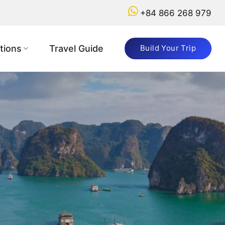
+84 866 268 979
tions
Travel Guide
Build Your Trip