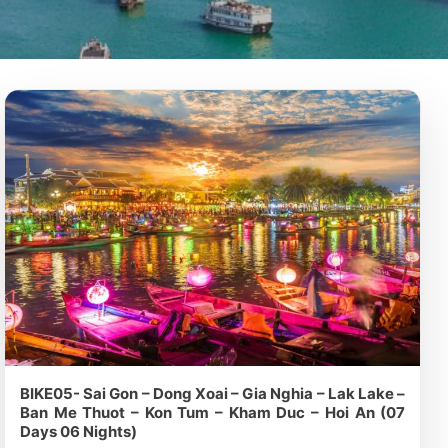
BIKE05- Sai Gon – Dong Xoai – Gia Nghia – Lak Lake –
Ban Me Thuot – Kon Tum – Kham Duc – Hoi An (07
Days 06 Nights)