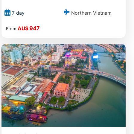
Northern Vietnam
7 day
947
AU$
From