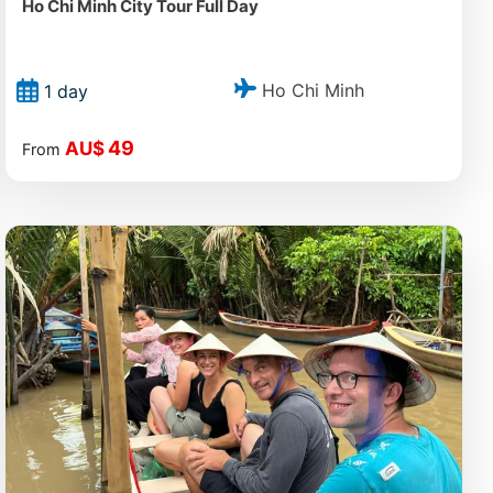
Ho Chi Minh City Tour Full Day
Ho Chi Minh
1 day
49
AU$
From