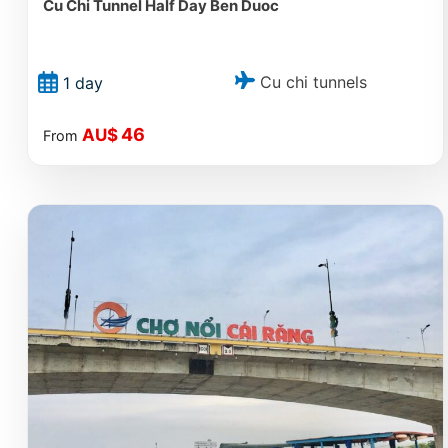
Cu Chi Tunnel Half Day Ben Duoc
Cu chi tunnels
1 day
46
AU$
From