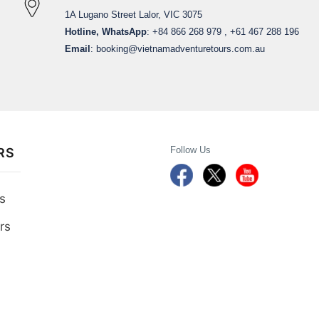
1A Lugano Street Lalor, VIC 3075
Hotline, WhatsApp
: +84 866 268 979 , +61 467 288 196
Email
:
booking@vietnamadventuretours.com.au
Follow Us
RS
s
rs