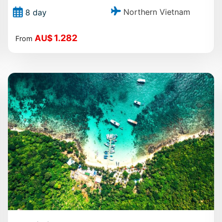
Northern Vietnam
8 day
1.282
AU$
From