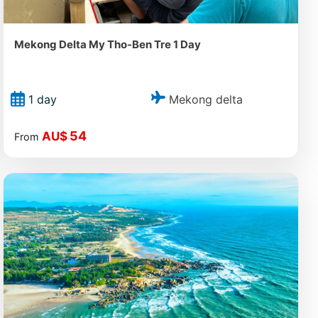
Mekong Delta My Tho-Ben Tre 1 Day
Mekong delta
1 day
54
AU$
From