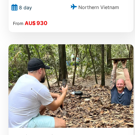
Northern Vietnam
8 day
930
AU$
From