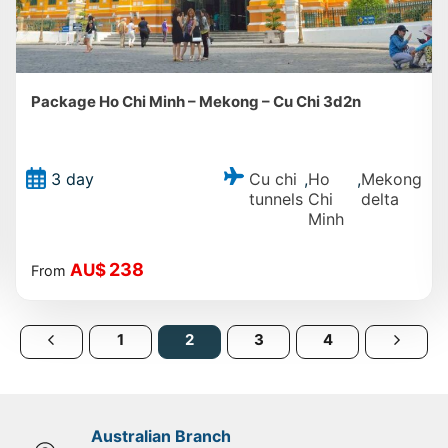
Package Ho Chi Minh – Mekong – Cu Chi 3d2n
Cu chi
Ho
Mekong
3 day
,
,
tunnels
Chi
delta
Minh
238
AU$
From
1
2
3
4
Australian Branch