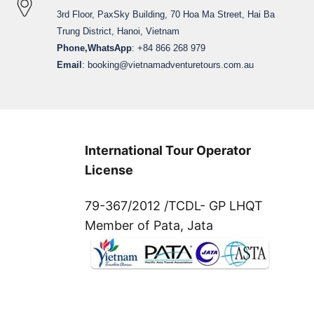
3rd Floor, PaxSky Building, 70 Hoa Ma Street, Hai Ba
Trung District, Hanoi, Vietnam
Phone,WhatsApp
: +84 866 268 979
Email
:
booking@vietnamadventuretours.com.au
International Tour Operator
License
79-367/2012 /TCDL- GP LHQT
Member of Pata, Jata