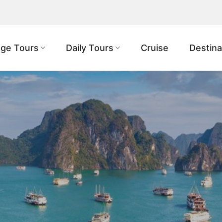
ge Tours
Daily Tours
Cruise
Destina