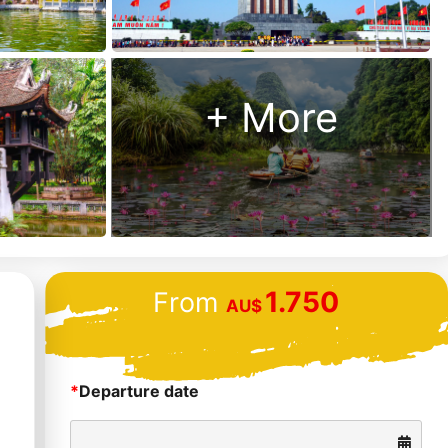
Us?
Money
back
+ More
guarantee
48 hour “no
hassle”
cancellation
policy
24/7
1.750
From
customer
AU$
support
*
Departure date