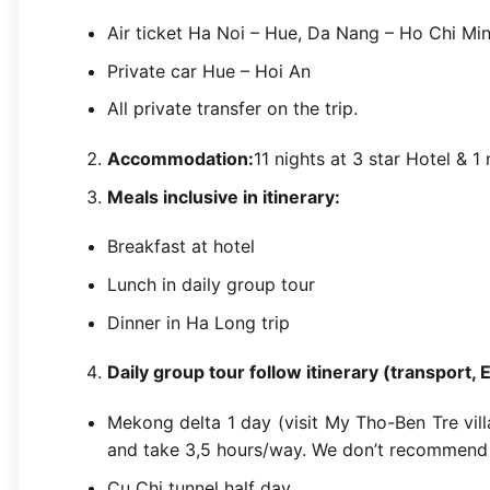
Air ticket Ha Noi – Hue, Da Nang – Ho Chi Min
Private car Hue – Hoi An
All private transfer on the trip.
Accommodation:
11 nights at 3 star Hotel & 1
Meals inclusive in itinerary:
Breakfast at hotel
Lunch in daily group tour
Dinner in Ha Long trip
Daily group tour follow itinerary (transport, 
Mekong delta 1 day (visit My Tho-Ben Tre villa
and take 3,5 hours/way. We don’t recommend 
Cu Chi tunnel half day