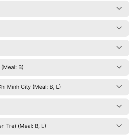
 (Meal: B)
i Minh City (Meal: B, L)
)
 Tre) (Meal: B, L)