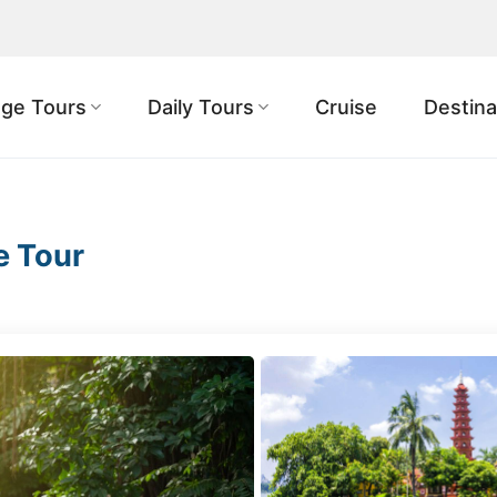
ge Tours
Daily Tours
Cruise
Destina
e Tour