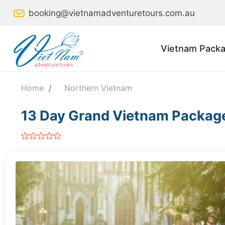
Skip
booking@vietnamadventuretours.com.au
to
content
Vietnam Packa
Home
/
Northern Vietnam
13 Day Grand Vietnam Packag
out
of
5