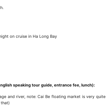
h.
 night on cruise in Ha Long Bay
English speaking tour guide, entrance fee, lunch):
ge and river, note: Cai Be floating market is very quite
that)