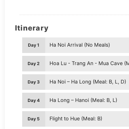
Itinerary
Ha Noi Arrival (No Meals)
Day 1
Hoa Lu - Trang An - Mua Cave (Me
Day 2
Ha Noi – Ha Long (Meal: B, L, D)
Day 3
Ha Long – Hanoi (Meal: B, L)
Day 4
Flight to Hue (Meal: B)
Day 5