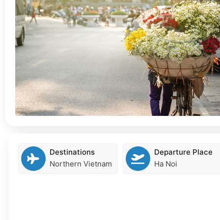
Destinations
Departure Place
Northern Vietnam
Ha Noi