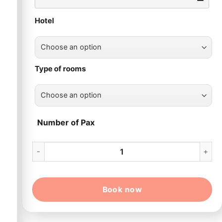
Hotel
Type of rooms
Number of Pax
13 Day Grand Vietnam Package Tour quantity
Book now