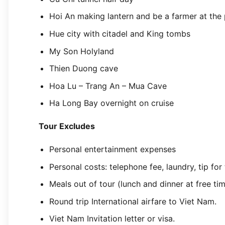
Hoi An making lantern and be a farmer at the 
Hue city with citadel and King tombs
My Son Holyland
Thien Duong cave
Hoa Lu – Trang An – Mua Cave
Ha Long Bay overnight on cruise
Tour Excludes
Personal entertainment expenses
Personal costs: telephone fee, laundry, tip for
Meals out of tour (lunch and dinner at free ti
Round trip International airfare to Viet Nam.
Viet Nam Invitation letter or visa.