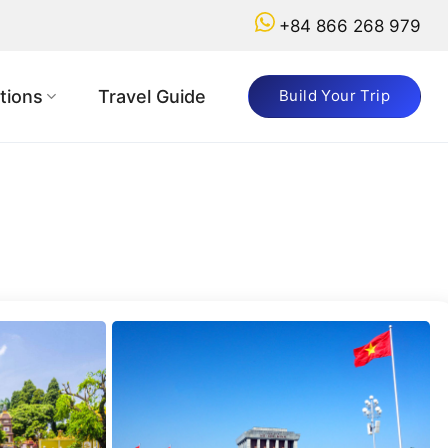
+84 866 268 979
Got
a
tions
Travel Guide
Build Your Trip
Question?
+84
866
268
979
booking@vietnamadventuretours.com.au
Why
Book
with