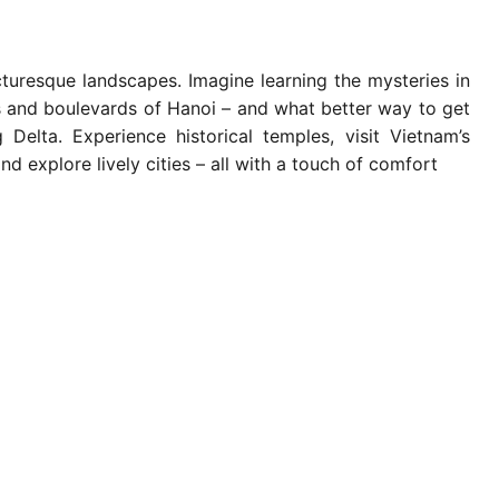
turesque landscapes. Imagine learning the mysteries in
es and boulevards of Hanoi – and what better way to get
elta. Experience historical temples, visit Vietnam’s
d explore lively cities – all with a touch of comfort