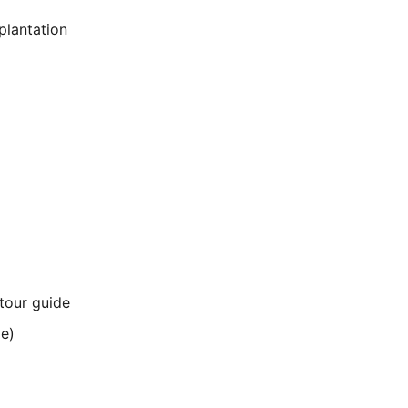
plantation
 tour guide
me)