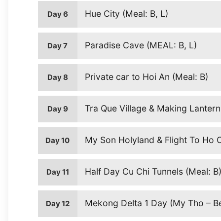
Hue City (Meal: B, L)
Day 6
Paradise Cave (MEAL: B, L)
Day 7
Private car to Hoi An (Meal: B)
Day 8
Tra Que Village & Making Lantern
Day 9
My Son Holyland & Flight To Ho Ch
Day 10
Half Day Cu Chi Tunnels (Meal: B
Day 11
Mekong Delta 1 Day (My Tho – Ben
Day 12