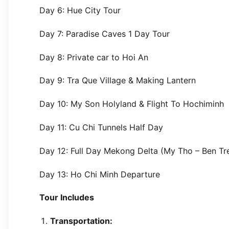
Day 6: Hue City Tour
Day 7: Paradise Caves 1 Day Tour
Day 8: Private car to Hoi An
Day 9: Tra Que Village & Making Lantern
Day 10: My Son Holyland & Flight To Hochiminh
Day 11: Cu Chi Tunnels Half Day
Day 12: Full Day Mekong Delta (My Tho – Ben Tr
Day 13: Ho Chi Minh Departure
Tour Includes
Transportation: