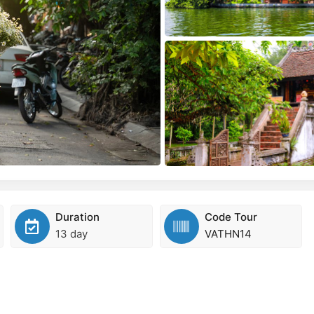
Duration
Code Tour
13 day
VATHN14