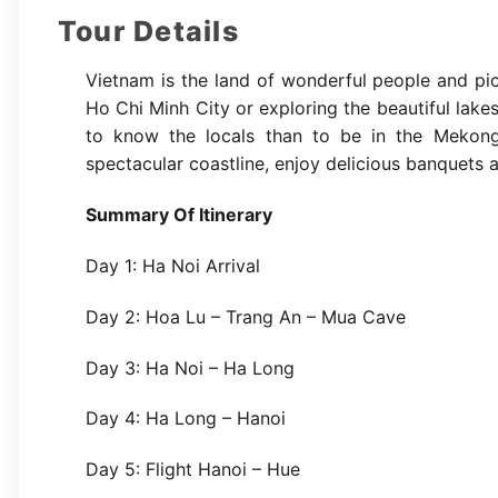
Tour Details
Vietnam is the land of wonderful people and pic
Ho Chi Minh City or exploring the beautiful lak
to know the locals than to be in the Mekong D
spectacular coastline, enjoy delicious banquets an
Summary Of Itinerary
Day 1: Ha Noi Arrival
Day 2: Hoa Lu – Trang An – Mua Cave
Day 3: Ha Noi – Ha Long
Day 4: Ha Long – Hanoi
Day 5: Flight Hanoi – Hue