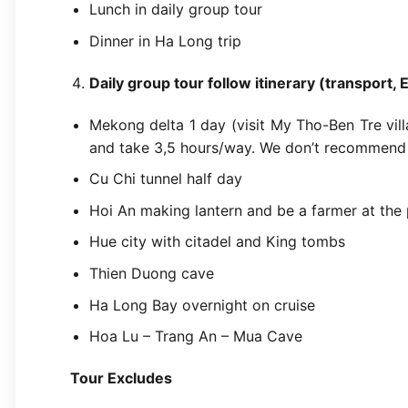
Lunch in daily group tour
Dinner in Ha Long trip
Daily group tour follow itinerary (transport, 
Mekong delta 1 day (visit My Tho-Ben Tre villa
and take 3,5 hours/way. We don’t recommend 
Cu Chi tunnel half day
Hoi An making lantern and be a farmer at the 
Hue city with citadel and King tombs
Thien Duong cave
Ha Long Bay overnight on cruise
Hoa Lu – Trang An – Mua Cave
Tour Excludes