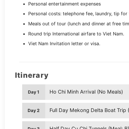
Personal entertainment expenses
Personal costs: telephone fee, laundry, tip for
Meals out of tour (lunch and dinner at free ti
Round trip International airfare to Viet Nam.
Viet Nam Invitation letter or visa.
Itinerary
Ho Chi Minh Arrival (No Meals)
Day 1
Full Day Mekong Delta Boat Trip (
Day 2
Half Day Cu Chi Tunnels (Meal: B
Day 3