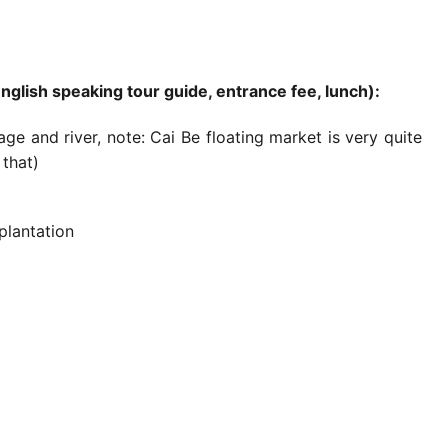
English speaking tour guide, entrance fee, lunch):
ge and river, note: Cai Be floating market is very quite
that)
plantation