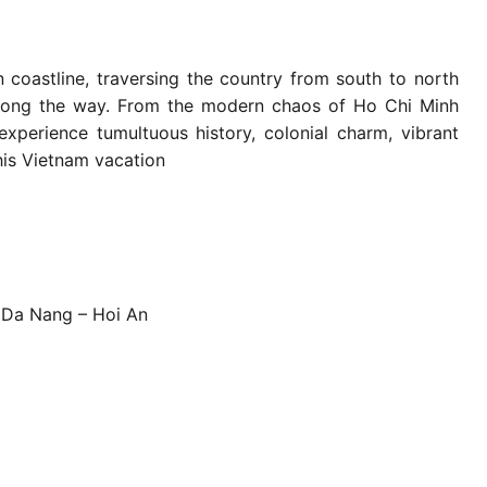
n coastline, traversing the country from south to north
 along the way. From the modern chaos of Ho Chi Minh
experience tumultuous history, colonial charm, vibrant
this Vietnam vacation
o Da Nang – Hoi An