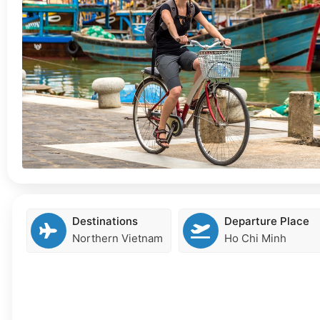
Destinations
Departure Place
Northern Vietnam
Ho Chi Minh