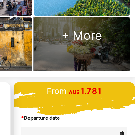
Us?
Money
back
+ More
guarantee
48 hour “no
hassle”
cancellation
policy
24/7
1.781
From
customer
AU$
support
*
Departure date