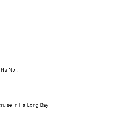
 Ha Noi.
 cruise in Ha Long Bay