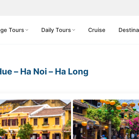
ge Tours
Daily Tours
Cruise
Destina
Hue – Ha Noi – Ha Long