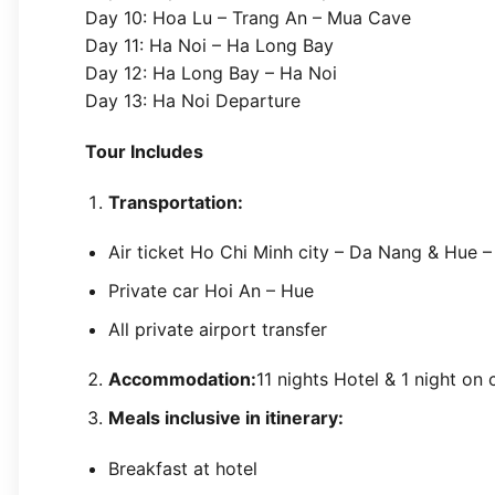
Day 10: Hoa Lu – Trang An – Mua Cave
Day 11: Ha Noi – Ha Long Bay
Day 12: Ha Long Bay – Ha Noi
Day 13: Ha Noi Departure
Tour Includes
Transportation:
Air ticket Ho Chi Minh city – Da Nang & Hue –
Private car Hoi An – Hue
All private airport transfer
Accommodation:
11 nights Hotel & 1 night on
Meals inclusive in itinerary:
Breakfast at hotel