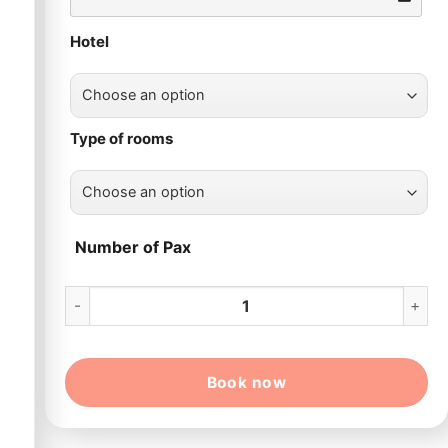
Hotel
Type of rooms
Number of Pax
13 Day Ho Chi Minh – Hoi An – Hue – Ha Noi – Ha Long qu
Book now