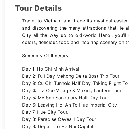
Tour Details
Travel to Vietnam and trace its mystical easter
and discovering the many attractions that lie
City all the way up to old-world Hanoi, you’ll 
colors, delicious food and inspiring scenery on 
Summary Of Itinerary
Day 1: Ho Chi Minh Arrival
Day 2: Full Day Mekong Delta Boat Trip Tour
Day 3: Cu Chi Tunnels Half Day. Taking Flight T
Day 4: Tra Que Village & Making Lantern Tour
Day 5: My Son Sanctuary Half Day Tour
Day 6: Leaving Hoi An To Hue Imperial City
Day 7: Hue City Tour.
Day 8: Paradise Caves 1 Day Tour
Day 9: Depart To Ha Noi Capital