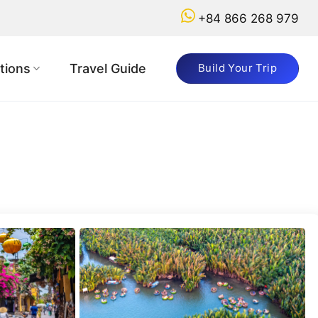
+84 866 268 979
Got
a
tions
Travel Guide
Build Your Trip
Question?
+84
866
268
979
booking@vietnamadventuretours.com.au
Why
Book
with