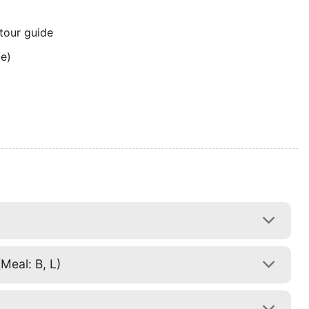
 tour guide
me)
Meal: B, L)
)