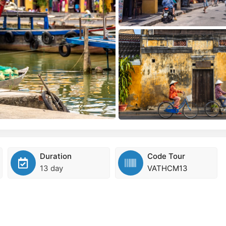
Duration
Code Tour
13 day
VATHCM13