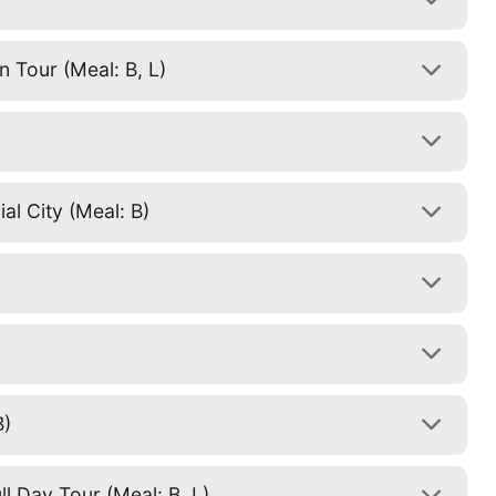
 Tour (Meal: B, L)
al City (Meal: B)
B)
l Day Tour (Meal: B, L)