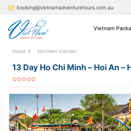
Skip
booking@vietnamadventuretours.com.au
to
content
Vietnam Packa
Home
/
Northern Vietnam
13 Day Ho Chi Minh – Hoi An – 
out
of
5