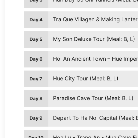
Tra Que Villagen & Making Lantern
Day 4
My Son Deluxe Tour (Meal: B, L)
Day 5
Hoi An Ancient Town – Hue Imperi
Day 6
Hue City Tour (Meal: B, L)
Day 7
Paradise Cave Tour (Meal: B, L)
Day 8
Depart To Ha Noi Capital (Meal: 
Day 9
Hoa Lu - Trang An - Mua Cave Ful
Day 10