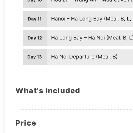
Hanoi – Ha Long Bay (Meal: B, L,
Day 11
Ha Long Bay – Ha Noi (Meal: B, L
Day 12
Ha Noi Departure (Meal: B)
Day 13
What's Included
Price