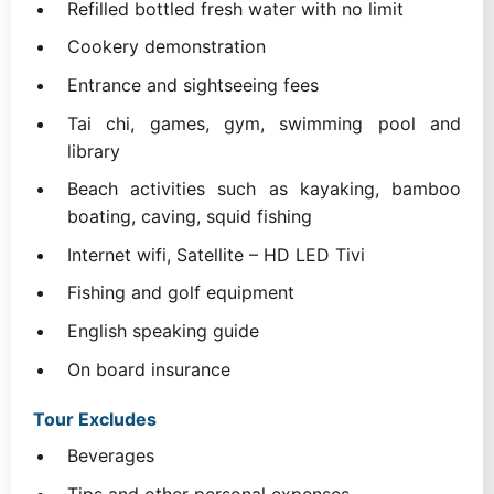
Refilled bottled fresh water with no limit
Cookery demonstration
Entrance and sightseeing fees
Tai chi, games, gym, swimming pool and
library
Beach activities such as kayaking, bamboo
boating, caving, squid fishing
Internet wifi, Satellite – HD LED Tivi
Fishing and golf equipment
English speaking guide
On board insurance
Tour Excludes
Beverages
Tips and other personal expenses