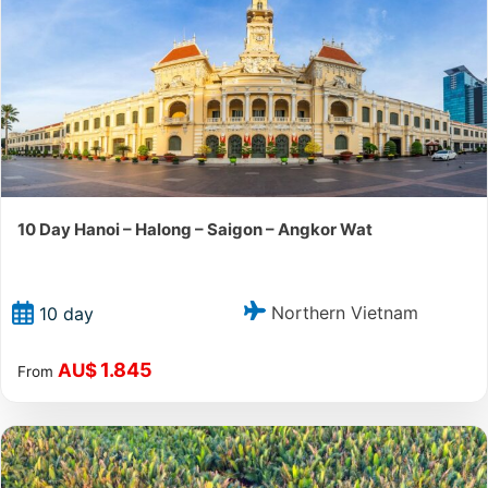
10 Day Hanoi – Halong – Saigon – Angkor Wat
Northern Vietnam
10 day
1.845
AU$
From