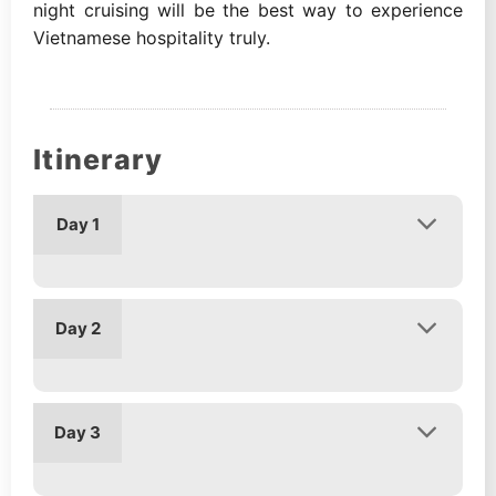
night cruising will be the best way to experience
Vietnamese hospitality truly.
Itinerary
Day 1
Day 2
Day 3