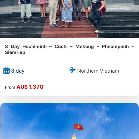
8 Day Hochiminh – Cuchi – Mekong – Phnompenh –
Siemriep
Northern Vietnam
8 day
1.370
AU$
From