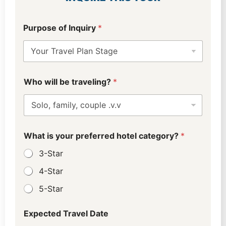
D
Purpose of Inquiry
*
a
t
e
C
i
t
Who will be traveling?
*
y
f
i
n
d
What is your preferred hotel category?
*
3-Star
4-Star
5-Star
Expected Travel Date