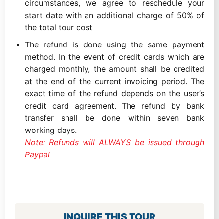
circumstances, we agree to reschedule your
start date with an additional charge of 50% of
the total tour cost
The refund is done using the same payment
method. In the event of credit cards which are
charged monthly, the amount shall be credited
at the end of the current invoicing period. The
exact time of the refund depends on the user’s
credit card agreement. The refund by bank
transfer shall be done within seven bank
working days.
Note: Refunds will ALWAYS be issued through
Paypal
INQUIRE THIS TOUR