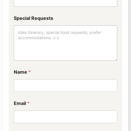
Special Requests
Name
*
Email
*