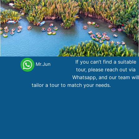
If you can’t find a suitable
Mr.Jun
tour, please reach out via
Whatsapp, and our team wil
10-Day Essential Vietnam (Hanoi –Halong –Hoian –
tailor a tour to match your needs.
SaiGon)
Northern Vietnam
10 day
1.086
AU$
From