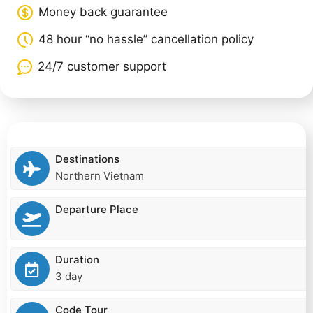
Money back guarantee
48 hour “no hassle” cancellation policy
24/7 customer support
Destinations
Northern Vietnam
Departure Place
Duration
3 day
Code Tour