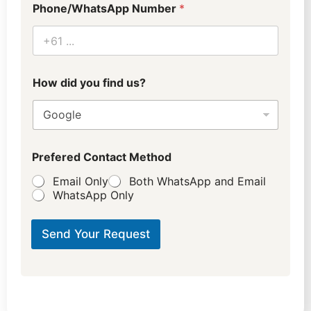
Phone/WhatsApp Number
*
h
How did you find us?
o
t
e
l
*
C
Prefered Contact Method
i
t
Email Only
Both WhatsApp and Email
y
WhatsApp Only
Send Your Request