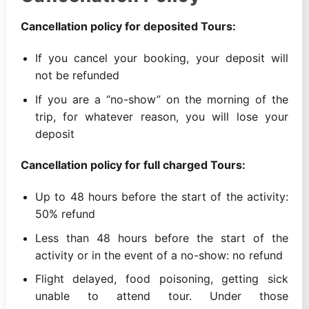
Cancellation policy for deposited Tours:
If you cancel your booking, your deposit will
not be refunded
If you are a “no-show” on the morning of the
trip, for whatever reason, you will lose your
deposit
Cancellation policy for full charged Tours:
Up to 48 hours before the start of the activity:
50% refund
Less than 48 hours before the start of the
activity or in the event of a no-show: no refund
Flight delayed, food poisoning, getting sick
unable to attend tour. Under those