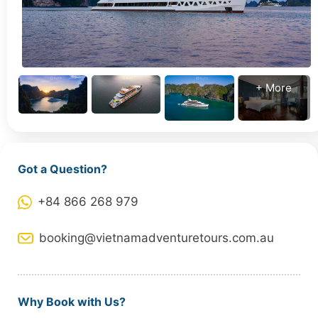
+ More
Got a Question?
+84 866 268 979
booking@vietnamadventuretours.com.au
Why Book with Us?