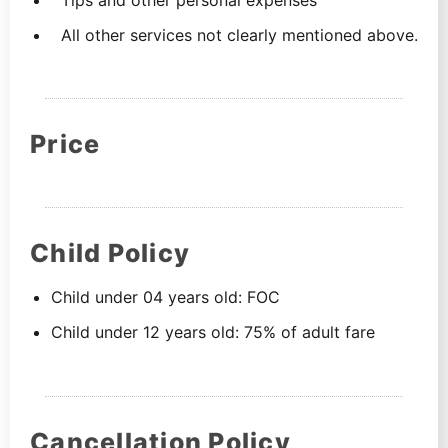
All other services not clearly mentioned above.
Price
Child Policy
Child under 04 years old: FOC
Child under 12 years old: 75% of adult fare
Cancellation Policy