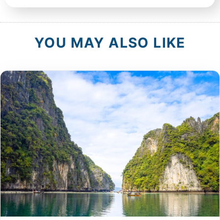
YOU MAY ALSO LIKE