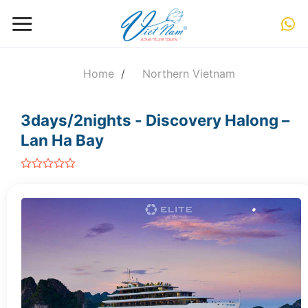
Skip
to
content
Home
/
Northern Vietnam
3days/2nights - Discovery Halong –
Lan Ha Bay
out
of
5