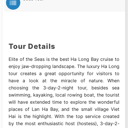
Tour Details
Elite of the Seas is the best Ha Long Bay cruise to
enjoy jaw-dropping landscape. The luxury Ha Long
tour creates a great opportunity for visitors to
have a look at the miracle of nature. When
choosing the 3-day-2-night tour, besides sea
swimming, kayaking, local rowing boat, the tourist
will have extended time to explore the wonderful
places of Lan Ha Bay, and the small village Viet
Hai is the highlight. With the top service created
by the most enthusiastic host (hostess), 3-day-2-