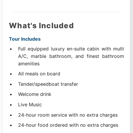
What's Included
Tour Includes
Full equipped luxury en-suite cabin with multi
A/C, marble bathroom, and finest bathroom
amenities
All meals on board
Tender/speedboat transfer
Welcome drink
Live Music
24-hour room service with no extra charges
24-hour food ordered with no extra charges