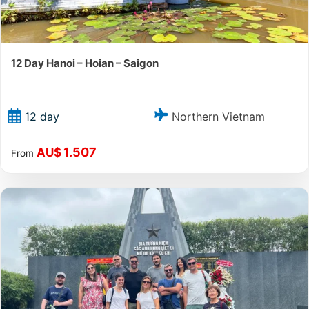
12 Day Hanoi – Hoian – Saigon
Northern Vietnam
12 day
1.507
AU$
From