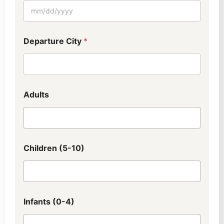
Departure City
*
Adults
Children (5-10)
Infants (0-4)