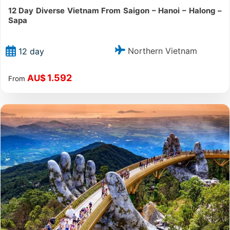
12 Day Diverse Vietnam From Saigon – Hanoi – Halong –
Sapa
Northern Vietnam
12 day
1.592
AU$
From