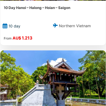
10 Day Hanoi – Halong – Hoian – Saigon
Northern Vietnam
10 day
1.213
AU$
From