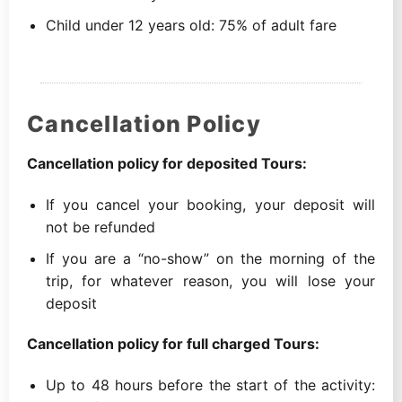
Child under 12 years old: 75% of adult fare
Cancellation Policy
Cancellation policy for deposited Tours:
If you cancel your booking, your deposit will
not be refunded
If you are a “no-show” on the morning of the
trip, for whatever reason, you will lose your
deposit
Cancellation policy for full charged Tours:
Up to 48 hours before the start of the activity: