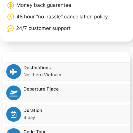
Money back guarantee
48 hour “no hassle” cancellation policy
24/7 customer support
Destinations
Northern Vietnam
Departure Place
Duration
4 day
Code Tour