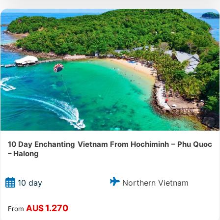
10 Day Enchanting Vietnam From Hochiminh – Phu Quoc
– Halong
Northern Vietnam
10 day
1.270
AU$
From