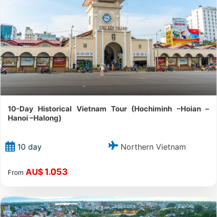
10-Day Historical Vietnam Tour (Hochiminh –Hoian –
Hanoi –Halong)
Northern Vietnam
10 day
1.053
AU$
From