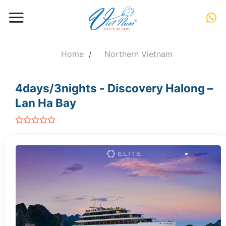
Skip
to
content
Home
/
Northern Vietnam
4days/3nights - Discovery Halong –
Lan Ha Bay
out
of
5