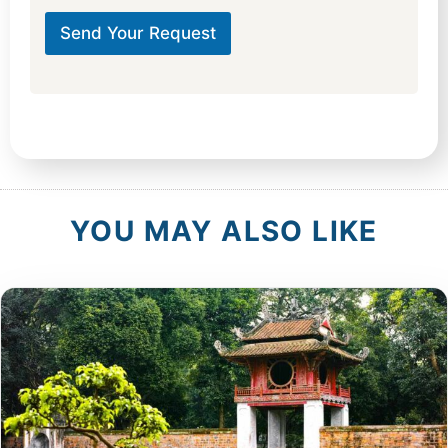
t
u
Send Your Request
r
e
h
o
t
e
l
C
i
t
YOU MAY ALSO LIKE
y