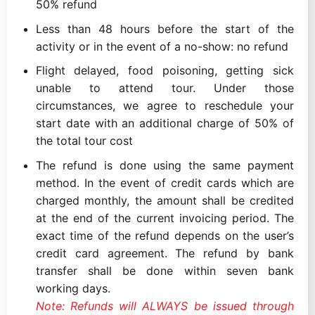
50% refund
Less than 48 hours before the start of the
activity or in the event of a no-show: no refund
Flight delayed, food poisoning, getting sick
unable to attend tour. Under those
circumstances, we agree to reschedule your
start date with an additional charge of 50% of
the total tour cost
The refund is done using the same payment
method. In the event of credit cards which are
charged monthly, the amount shall be credited
at the end of the current invoicing period. The
exact time of the refund depends on the user’s
credit card agreement. The refund by bank
transfer shall be done within seven bank
working days.
Note: Refunds will ALWAYS be issued through