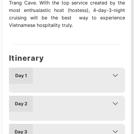
Trang Cave. With the top service created by the
most enthusiastic host (hostess), 4-day-3-night
cruising will be the best way to experience
Vietnamese hospitality truly.
Itinerary
Day 1
Day 2
Day 3