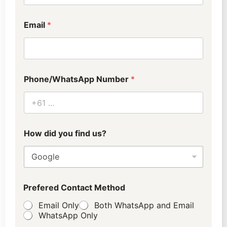
S
p
e
Email
*
c
i
a
l
f
i
Phone/WhatsApp Number
*
n
d
How did you find us?
D
Prefered Contact Method
e
p
Email Only
Both WhatsApp and Email
a
WhatsApp Only
r