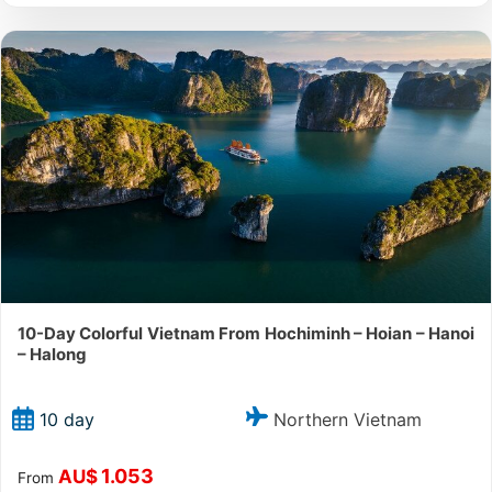
10-Day Colorful Vietnam From Hochiminh – Hoian – Hanoi
– Halong
Northern Vietnam
10 day
1.053
AU$
From