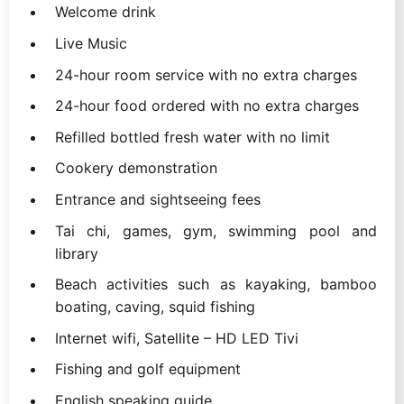
Welcome drink
Live Music
24-hour room service with no extra charges
24-hour food ordered with no extra charges
Refilled bottled fresh water with no limit
Cookery demonstration
Entrance and sightseeing fees
Tai chi, games, gym, swimming pool and
library
Beach activities such as kayaking, bamboo
boating, caving, squid fishing
Internet wifi, Satellite – HD LED Tivi
Fishing and golf equipment
English speaking guide