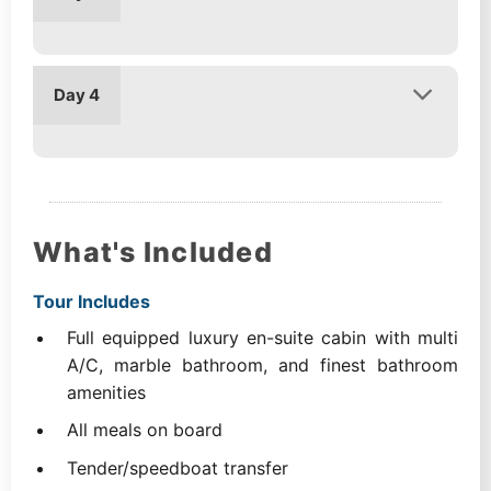
Day 4
What's Included
Tour Includes
Full equipped luxury en-suite cabin with multi
A/C, marble bathroom, and finest bathroom
amenities
All meals on board
Tender/speedboat transfer