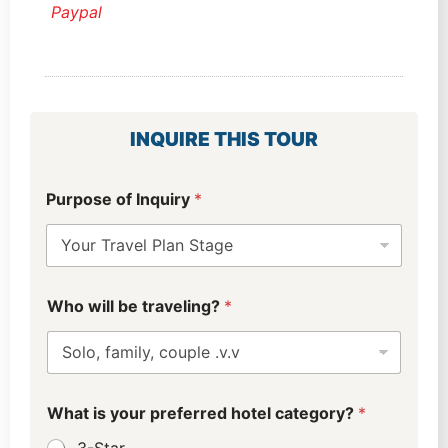
Paypal
INQUIRE THIS TOUR
Purpose of Inquiry
*
Who will be traveling?
*
What is your preferred hotel category?
*
3-Star