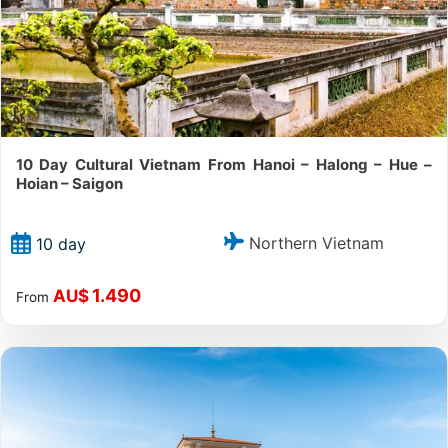
10 Day Cultural Vietnam From Hanoi – Halong – Hue –
Hoian – Saigon
Northern Vietnam
10 day
1.490
AU$
From