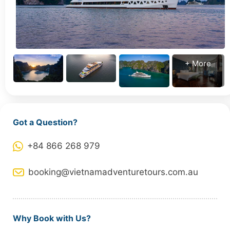
+ More
Got a Question?
+84 866 268 979
booking@vietnamadventuretours.com.au
Why Book with Us?