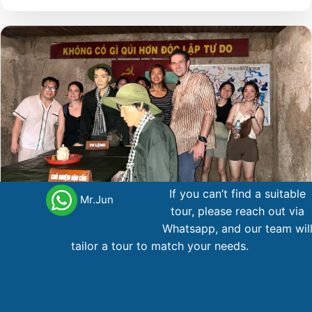
If you can’t find a suitable
Mr.Jun
tour, please reach out via
Whatsapp, and our team wil
tailor a tour to match your needs.
12 Day A Great Distance
Northern Vietnam
12 day