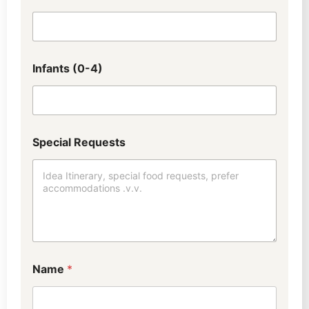
Infants (0-4)
Special Requests
W
Name
*
h
a
t