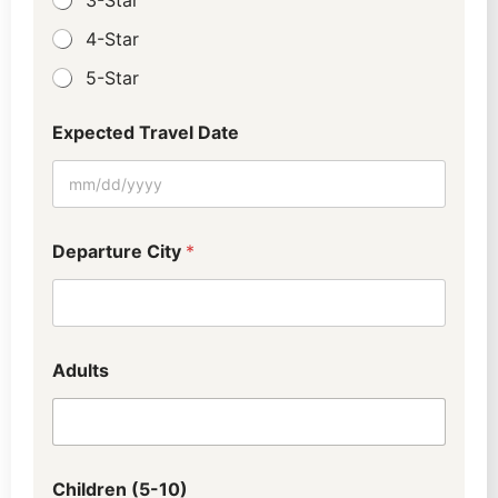
4-Star
5-Star
Expected Travel Date
Departure City
*
Adults
Children (5-10)