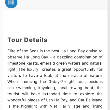
Tour Details
Elite of the Seas is the best Ha Long Bay cruise to
observe Ha Long Bay – a dazzling combination of
limestone karsts, emerald green waters and natural
light. The luxury creates a great opportunity for
visitors to have a look at the miracle of nature.
When choosing the 3-day-2-night tour, besides
sea swimming, kayaking, local rowing boat, the
tourist will have extended time to explore the
wonderful places of Lan Ha Bay, and Cat Ba island
is the highlight with Viet Hai village and Trung