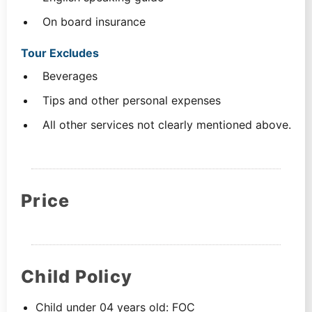
On board insurance
Tour Excludes
Beverages
Tips and other personal expenses
All other services not clearly mentioned above.
Price
Child Policy
Child under 04 years old: FOC