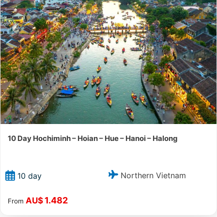
10 Day Hochiminh – Hoian – Hue – Hanoi – Halong
Northern Vietnam
10 day
1.482
AU$
From