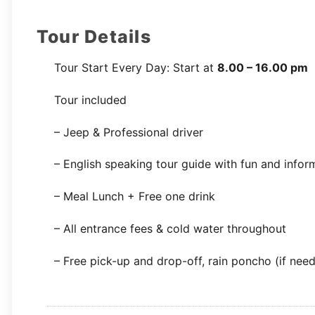
Tour Details
Tour Start Every Day: Start at
8.00 – 16.00 pm
Tour included
– Jeep & Professional driver
– English speaking tour guide with fun and infor
– Meal Lunch + Free one drink
– All entrance fees & cold water throughout
– Free pick-up and drop-off, rain poncho (if nee