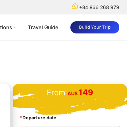
+84 866 268 979
tions
Travel Guide
Build Your Trip
149
From
AU$
*
Departure date