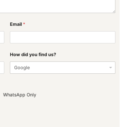
Email
*
How did you find us?
WhatsApp Only