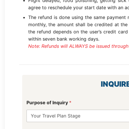
Flight delayed, food poisoning, getting sick
agree to reschedule your start date with an ad
The refund is done using the same payment m
monthly, the amount shall be credited at the
the refund depends on the user’s credit card
within seven bank working days.
Note: Refunds will ALWAYS be issued through
INQUIR
Purpose of Inquiry
*