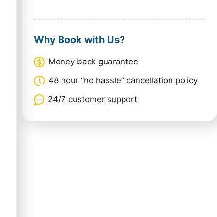
Why Book with Us?
Money back guarantee
48 hour “no hassle” cancellation policy
24/7 customer support