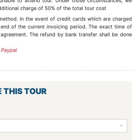
 unable to attend tour. Under those circumstances, we
ditional charge of 50% of the total tour cost
ethod. In the event of credit cards which are charged
 end of the current invoicing period. The exact time of
 agreement. The refund by bank transfer shall be done
 Paypal
E THIS TOUR