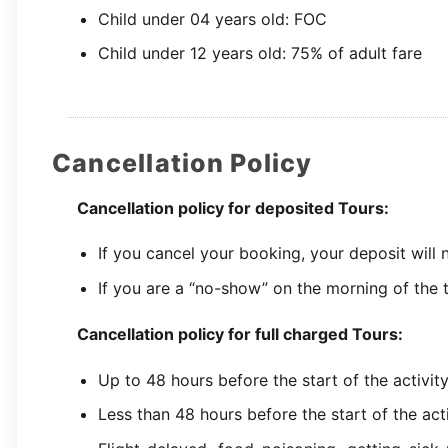
Child under 04 years old: FOC
Child under 12 years old: 75% of adult fare
Cancellation Policy
Cancellation policy for deposited Tours:
If you cancel your booking, your deposit will
If you are a “no-show” on the morning of the t
Cancellation policy for full charged Tours:
Up to 48 hours before the start of the activit
Less than 48 hours before the start of the act