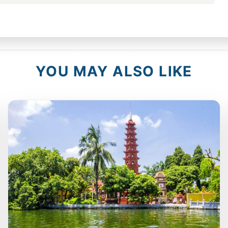
YOU MAY ALSO LIKE