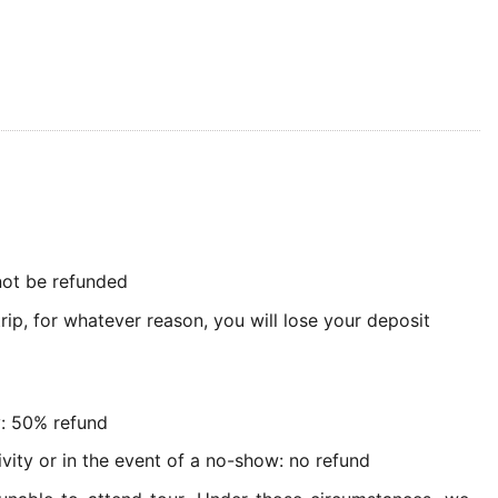
 not be refunded
rip, for whatever reason, you will lose your deposit
y: 50% refund
ivity or in the event of a no-show: no refund