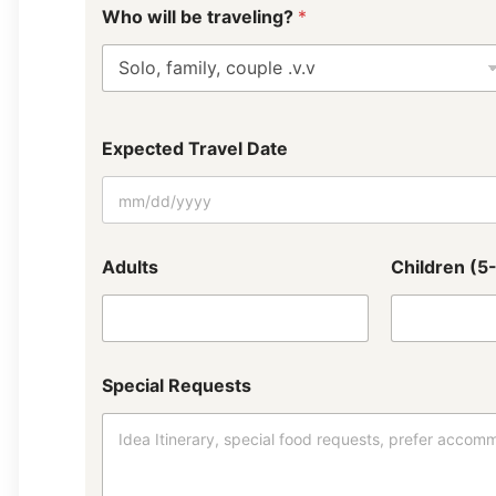
*
Who will be traveling?
*
W
h
a
t
h
o
t
Expected Travel Date
e
l
p
r
e
Adults
Children (5
f
e
r
r
e
d
Special Requests