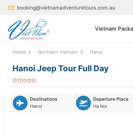
Skip
booking@vietnamadventuretours.com.au
to
content
Vietnam Packa
Home
/
Northern Vietnam
/
Hanoi
Hanoi Jeep Tour Full Day
out
of
5
Destinations
Departure Place
Hanoi
Ha Noi