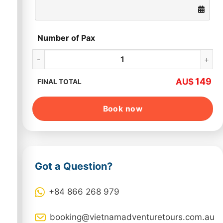
Number of Pax
Hanoi Jeep Tour Full Day quantity
149
AU$
FINAL TOTAL
Book now
Got a Question?
+84 866 268 979
booking@vietnamadventuretours.com.au