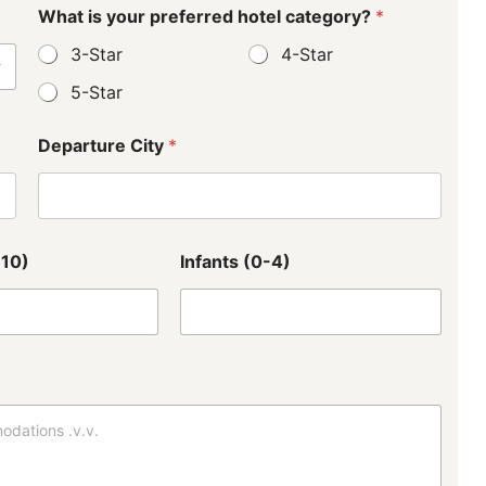
What is your preferred hotel category?
*
3-Star
4-Star
5-Star
Departure City
*
-10)
Infants (0-4)