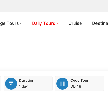
ge Tours
Daily Tours
Cruise
Destina
Duration
Code Tour
1 day
DL-48