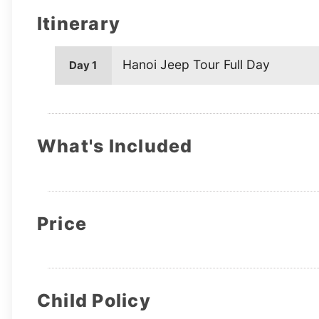
Itinerary
Hanoi Jeep Tour Full Day
Day 1
What's Included
Price
Child Policy