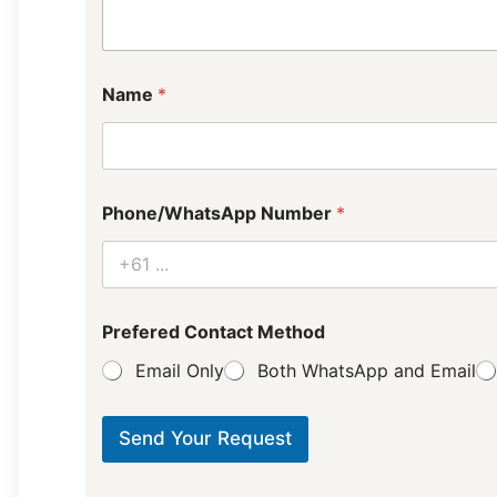
E
Name
*
m
a
i
l
P
u
Phone/WhatsApp Number
*
r
p
o
s
e
L
Prefered Contact Method
a
Email Only
Both WhatsApp and Email
y
o
u
t
Send Your Request