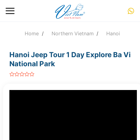
Skip
to
content
Home
/
Northern Vietnam
/
Hanoi
Hanoi Jeep Tour 1 Day Explore Ba Vi
National Park
out
of
5