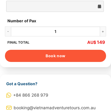
Number of Pax
Hanoi Jeep Tour 1 Day Explore Ba Vi National Park quantity
149
AU$
FINAL TOTAL
Book now
Got a Question?
+84 866 268 979
booking@vietnamadventuretours.com.au