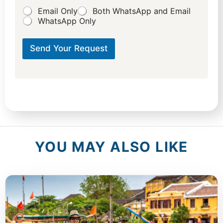
d
Email Only
Both WhatsApp and Email
W
WhatsApp Only
h
a
t
Send Your Request
c
a
t
e
g
o
r
y
?
YOU MAY ALSO LIKE