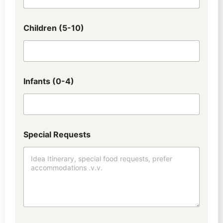
Children (5-10)
Infants (0-4)
Special Requests