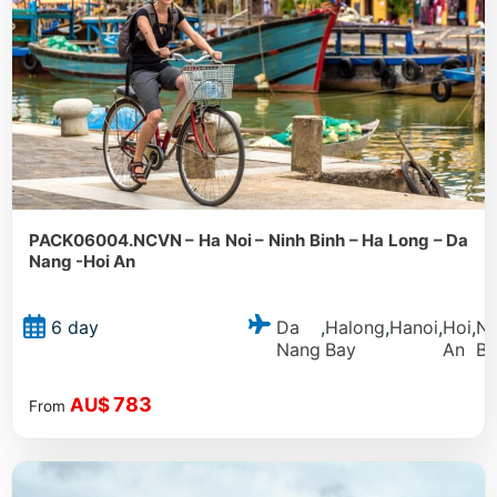
PACK06004.NCVN – Ha Noi – Ninh Binh – Ha Long – Da
Nang -Hoi An
Da
Halong
Hanoi
Hoi
Ni
6 day
,
,
,
,
Nang
Bay
An
Bi
783
AU$
From