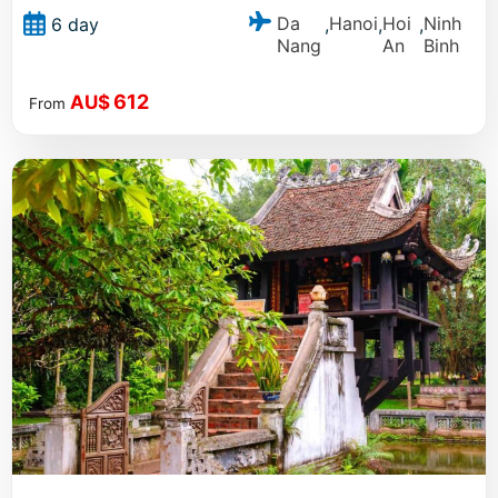
Da
Hanoi
Hoi
Ninh
6 day
,
,
,
Nang
An
Binh
612
AU$
From