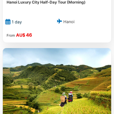
Hanoi Luxury City Half-Day Tour (Morning)
Hanoi
1 day
46
AU$
From