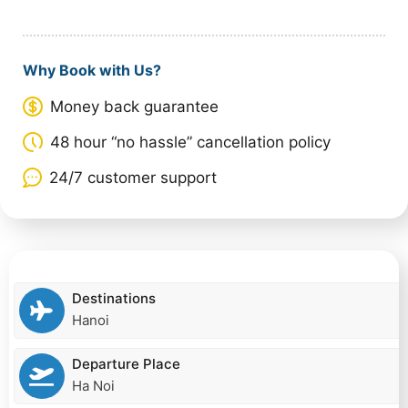
Why Book with Us?
Money back guarantee
48 hour “no hassle” cancellation policy
24/7 customer support
Destinations
Hanoi
Departure Place
Ha Noi