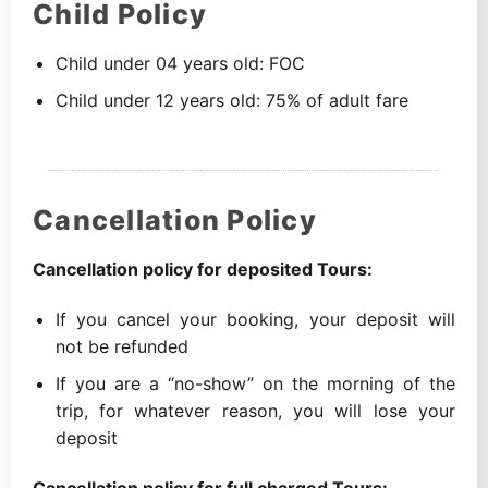
Child Policy
Child under 04 years old: FOC
Child under 12 years old: 75% of adult fare
Cancellation Policy
Cancellation policy for deposited Tours:
If you cancel your booking, your deposit will
not be refunded
If you are a “no-show” on the morning of the
trip, for whatever reason, you will lose your
deposit
Cancellation policy for full charged Tours: