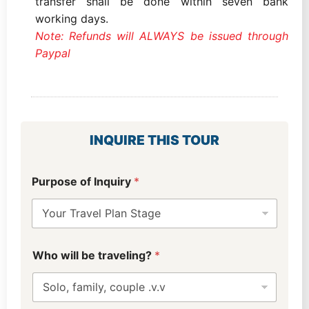
transfer shall be done within seven bank
working days.
Note: Refunds will ALWAYS be issued through
Paypal
INQUIRE THIS TOUR
u
Purpose of Inquiry
*
s
?
p
r
e
f
Who will be traveling?
*
e
r
r
e