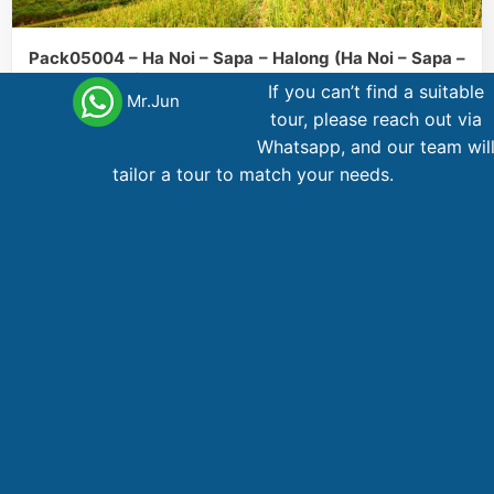
Pack05004 – Ha Noi – Sapa – Halong (Ha Noi – Sapa –
Ha Long Stay)
If you can’t find a suitable
Mr.Jun
tour, please reach out via
Halong Bay
Hanoi
Sapa
5 day
,
,
Whatsapp, and our team wil
tailor a tour to match your needs.
461
AU$
From
Main office Vietnam
123 Ly Tu Trong Street, District 1, Ho Chi Minh City
Phone,WhatsApp
: +84 866 268 979
Phone
: +84 28 38 229 068
Email
:
booking@vietnamadventuretours.com.au
Australian Branch