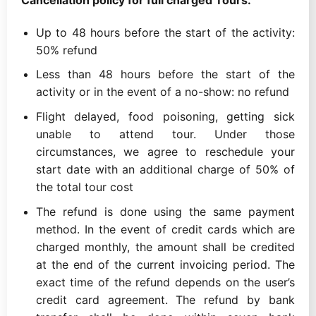
Up to 48 hours before the start of the activity:
50% refund
Less than 48 hours before the start of the
activity or in the event of a no-show: no refund
Flight delayed, food poisoning, getting sick
unable to attend tour. Under those
circumstances, we agree to reschedule your
start date with an additional charge of 50% of
the total tour cost
The refund is done using the same payment
method. In the event of credit cards which are
charged monthly, the amount shall be credited
at the end of the current invoicing period. The
exact time of the refund depends on the user’s
credit card agreement. The refund by bank