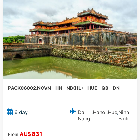
PACK06002.NCVN – HN – NB(HL) – HUE – QB – DN
Da
Hanoi
Hue
Ninh
6 day
,
,
,
Nang
Binh
831
AU$
From