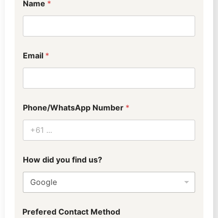
Name
*
Email
*
Phone/WhatsApp Number
*
p
How did you find us?
r
e
f
e
r
r
Prefered Contact Method
e