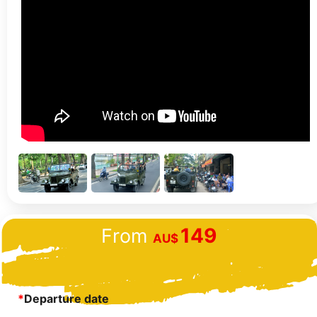
149
From
AU$
*
Departure date