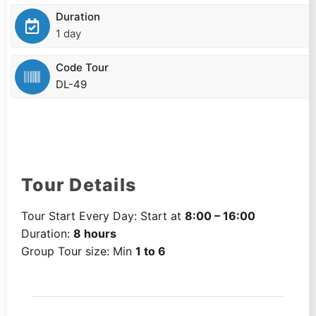
Duration
1 day
Code Tour
DL-49
Tour Details
Tour Start Every Day: Start at
8:00 – 16:00
Duration:
8 hours
Group Tour size: Min
1 to 6