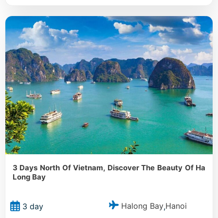
3 Days North Of Vietnam, Discover The Beauty Of Ha
Long Bay
Halong Bay
Hanoi
3 day
,