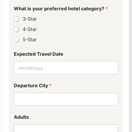
d
c
What is your preferred hotel category?
*
a
3-Star
t
e
4-Star
g
o
5-Star
r
y
?
Expected Travel Date
Departure City
*
Adults