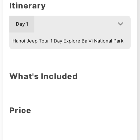
Itinerary
Day 1
Hanoi Jeep Tour 1 Day Explore Ba Vi National Park
What's Included
Price