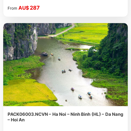
287
AU$
From
PACK06003.NCVN – Ha Noi – Ninh Binh (HL) – Da Nang
– Hoi An