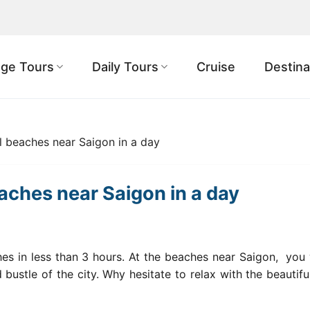
ge Tours
Daily Tours
Cruise
Destina
l beaches near Saigon in a day
eaches near Saigon in a day
es in less than 3 hours. At the beaches
near Saigon,
you w
bustle of the city. Why hesitate to relax with the beautifu