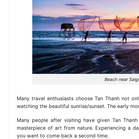
Beach near Saig
Many travel enthusiasts choose Tan Thanh not only
watching the beautiful sunrise/sunset. The early mor
Many people after visiting have given Tan Thanh
masterpiece of art from nature. Experiencing a day
you want to come back a second time.