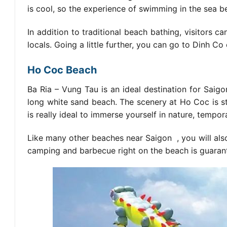
is cool, so the experience of swimming in the sea
In addition to traditional beach bathing, visitors 
locals. Going a little further, you can go to Dinh 
Ho Coc Beach
Ba Ria – Vung Tau is an ideal destination for Sai
long white sand beach. The scenery at Ho Coc is sti
is really ideal to immerse yourself in nature, tempor
Like many other
beaches near Saigon
, you will als
camping and barbecue right on the beach is guarant