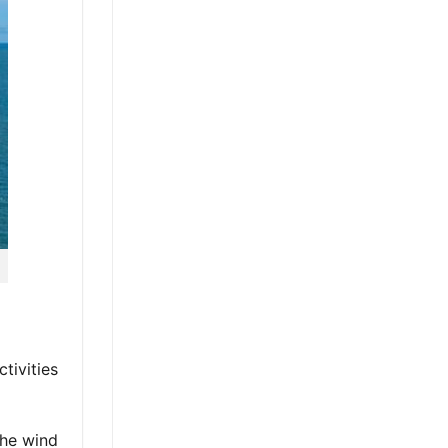
tivities
the wind