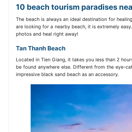
10 beach tourism paradises near
The beach is always an ideal destination for healing,
are looking for a nearby beach, it is extremely easy
photos and heal right away!
Tan Thanh Beach
Located in Tien Giang, it takes you less than 2 hou
be found anywhere else. Different from the eye-catc
impressive black sand beach as an accessory.