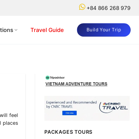
+84 866 268 979
tions
Travel Guide
Build Your Trip
ill feel
l places
PACKAGES TOURS