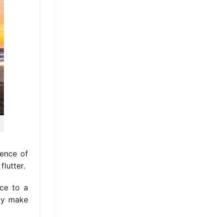
ience of
lutter.
ce to a
ely make