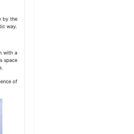
e by the
tic way.
h with a
is space
e.
ience of