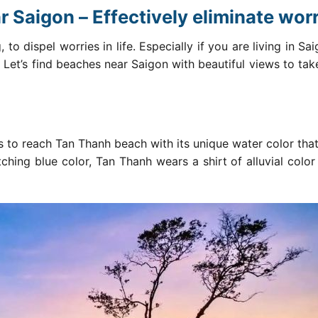
 Saigon – Effectively eliminate wor
 to dispel worries in life. Especially if you are living in Sa
. Let’s find beaches
near Saigon
with beautiful views to take
rs to reach Tan Thanh beach with its unique water color tha
hing blue color, Tan Thanh wears a shirt of alluvial color