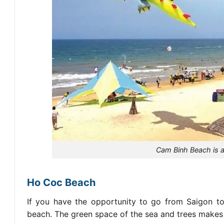
Cam Binh Beach is an
Ho Coc Beach
If you have the opportunity to go from Saigon to
beach. The green space of the sea and trees makes