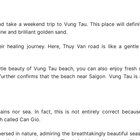
d take a weekend trip to Vung Tau. This place will defini
ine and brilliant golden sand.
r healing journey. Here, Thuy Van road is like a gentl
entle beauty of Vung Tau beach, you can also enjoy fresh
 further confirms that
the beach near Saigon
Vung Tau is 
ns nor sea. In fact, this is not entirely correct becaus
ch called Can Gio.
mmersed in nature, admiring the breathtakingly beautiful seas