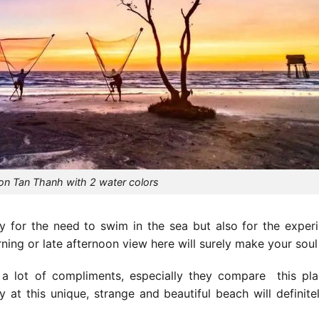
on Tan Thanh with 2 water colors
 for the need to swim in the sea but also for the exper
ning or late afternoon view here will surely make your soul f
 a lot of compliments, especially they
compare
this pla
 at this unique, strange and beautiful beach will definit