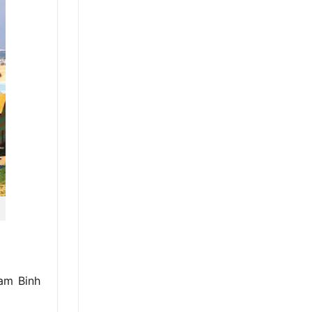
Cam Binh