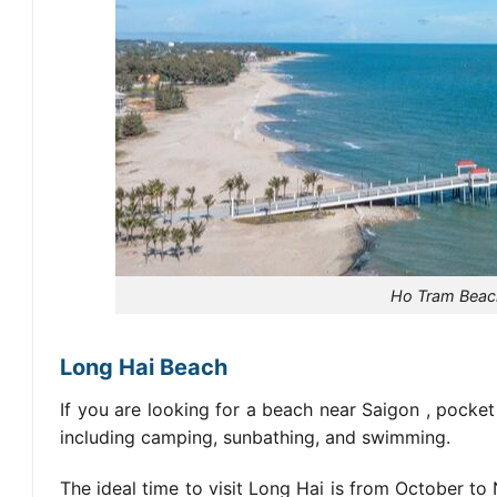
Ho Tram Beach
Long Hai Beach
If you are looking for
a beach near Saigon
, pocket
including camping, sunbathing, and swimming.
The ideal time to visit Long Hai is from October to 