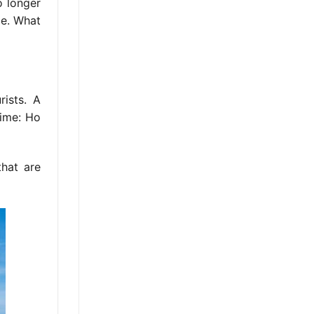
o longer
le. What
rists. A
time: Ho
that are