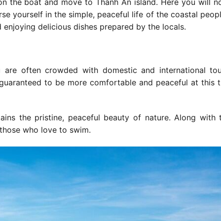
 on the boat and move to Thanh An island. Here you will n
rse yourself in the simple, peaceful life of the coastal peop
enjoying delicious dishes prepared by the locals.
 are often crowded with domestic and international tou
 guaranteed to be more comfortable and peaceful at this 
tains the pristine, peaceful beauty of nature. Along with 
 those who love to swim.