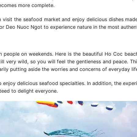
 becomes more complete.
can visit the seafood market and enjoy delicious dishes mad
Co or Deo Nuoc Ngot to experience nature in the most authen
gon people on weekends. Here is the beautiful Ho Coc beac
ll very wild, so you will feel the gentleness and peace. Th
arily putting aside the worries and concerns of everyday lif
o enjoy delicious seafood specialties. In addition, the exper
eed to delight everyone.