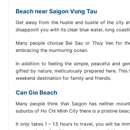
Beach near Saigon Vung Tau
Get away from the hustle and bustle of the city an
disappoint you with its clear blue water, long coastl
Many people choose Bai Sau or Thuy Van for thei
embracing the murmuring ocean.
In addition to feeling the simple, peaceful and g
gifted by nature, meticulously prepared here. This
weekend destination for family and friends.
Can Gio Beach
Many people think that Saigon has neither mountai
suburbs of Ho Chi Minh City there is a pristine bea
It only takes 1 – 1.5 hours to travel, you will be i