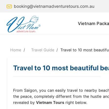
Skip
booking@vietnamadventuretours.com.au
to
content
Vietnam Packa
Home
/
Travel Guide
/
Travel to 10 most beautifu
Travel to 10 most beautiful b
From Saigon, you can easily travel to nearby beach
the peace, completely different from the hustle and 
revealed by
Vietnam Tours
right below.