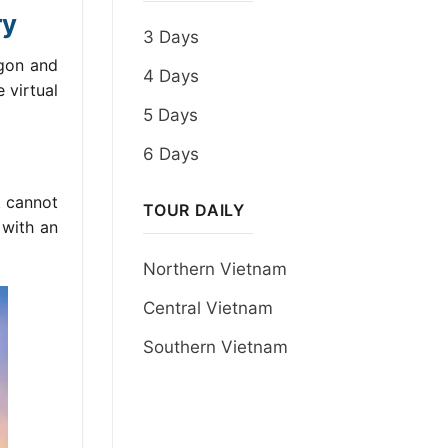
ry
3 Days
igon and
4 Days
 virtual
5 Days
6 Days
t cannot
TOUR DAILY
 with an
Northern Vietnam
Central Vietnam
Southern Vietnam