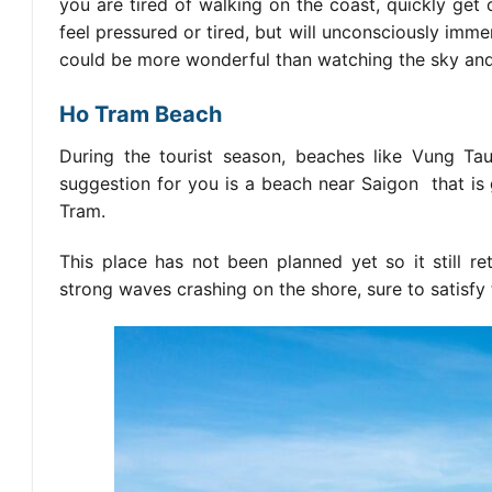
you are tired of walking on the coast, quickly get
feel pressured or tired, but will unconsciously imme
could be more wonderful than watching the sky and 
Ho Tram Beach
During the tourist season, beaches like Vung Tau
suggestion for you is a beach
near Saigon
that is
Tram.
This place has not been planned yet so it still re
strong waves crashing on the shore, sure to satisfy