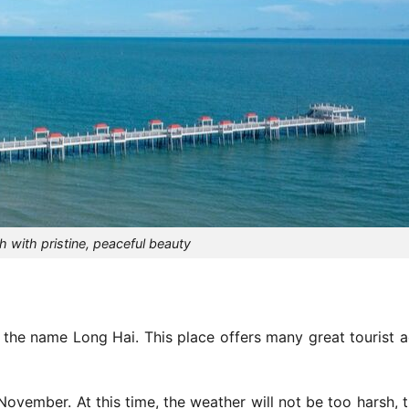
 with pristine, peaceful beauty
 the name Long Hai. This place offers many great tourist ac
November. At this time, the weather will not be too harsh, 