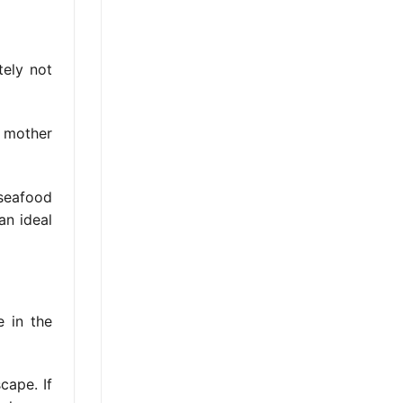
tely not
e mother
 seafood
an ideal
e in the
cape. If