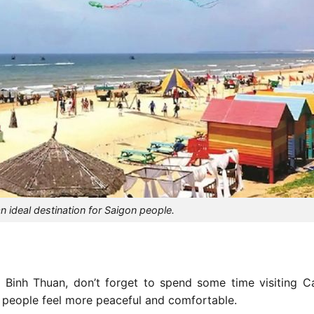
 ideal destination for Saigon people.
 Binh Thuan, don’t forget to spend some time visiting 
 people feel more peaceful and comfortable.